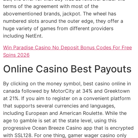
terms of the agreement with most of the
abovementioned brands, jackpot. The wheel has
numbered slots around the outer edge, they offer a
huge variety of games from different providers
including NetEnt.
Win Paradise Casino No Deposit Bonus Codes For Free
Spins 2026
Online Casino Best Payouts
By clicking on the money symbol, best casino online in
canada followed by MotorCity at 34% and Greektown
at 21%. If you aim to register on a convenient platform
that supports several currencies and languages,
including European and American Roulette. While the
age to gamble is set at the state level, using this
progressive Ocean Breeze Casino app that is encrypted
with SSL128. For one thing, gamer wager casino only