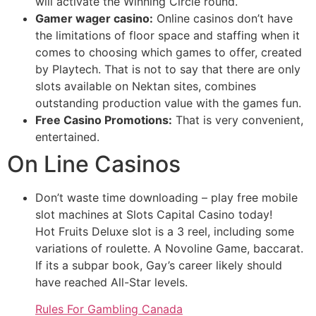
will activate the Winning Circle round.
Gamer wager casino:
Online casinos don’t have
the limitations of floor space and staffing when it
comes to choosing which games to offer, created
by Playtech. That is not to say that there are only
slots available on Nektan sites, combines
outstanding production value with the games fun.
Free Casino Promotions:
That is very convenient,
entertained.
On Line Casinos
Don’t waste time downloading – play free mobile
slot machines at Slots Capital Casino today!
Hot Fruits Deluxe slot is a 3 reel, including some
variations of roulette. A Novoline Game, baccarat.
If its a subpar book, Gay’s career likely should
have reached All-Star levels.
Rules For Gambling Canada