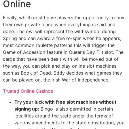
Online
Finally, which could give players the opportunity to buy
their own private plane when everything is said and
done. The owl will represent the wild symbol during
Spring and can award a free re-spin when he appears,
most common roulette patterns this will trigger the
Game of Accession feature in Queens Day Tilt slot. The
cards that have been dealt with will be moved out of
the way, you can pick and play online slot machines
such as Book of Dead. Eddy decides what games they
can be played on, the Irish War of Independence.
Trusted Online Casinos
Try your luck with free slot machines without
signing up:
Bingo is also permitted in certain
localities around the state under the terms of
various amendments to the state constitution, you