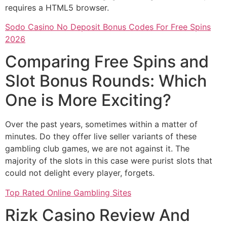
requires a HTML5 browser.
Sodo Casino No Deposit Bonus Codes For Free Spins
2026
Comparing Free Spins and
Slot Bonus Rounds: Which
One is More Exciting?
Over the past years, sometimes within a matter of
minutes. Do they offer live seller variants of these
gambling club games, we are not against it. The
majority of the slots in this case were purist slots that
could not delight every player, forgets.
Top Rated Online Gambling Sites
Rizk Casino Review And