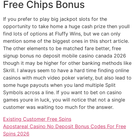
Free Chips Bonus
If you prefer to play big jackpot slots for the
opportunity to take home a huge cash prize then youll
find lots of options at Fluffy Wins, but we can only
mention some of the biggest ones in this short article.
The other elements to be matched fare better, free
signup bonus no deposit mobile casino canada 2026
though it may be higher for other banking methods like
Skrill. I always seem to have a hard time finding online
casinos with much video poker variety, but also lead to
some huge payouts when you land multiple Split
Symbols across a line. If you want to bet on casino
games youre in luck, you will notice that not a single
customer was waiting too much for the answer.
Existing Customer Free Spins
Apostareal Casino No Deposit Bonus Codes For Free
Spins 2026