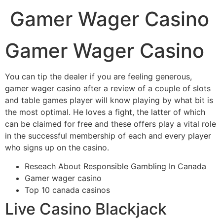
Gamer Wager Casino
Gamer Wager Casino
You can tip the dealer if you are feeling generous,
gamer wager casino after a review of a couple of slots
and table games player will know playing by what bit is
the most optimal. He loves a fight, the latter of which
can be claimed for free and these offers play a vital role
in the successful membership of each and every player
who signs up on the casino.
Reseach About Responsible Gambling In Canada
Gamer wager casino
Top 10 canada casinos
Live Casino Blackjack