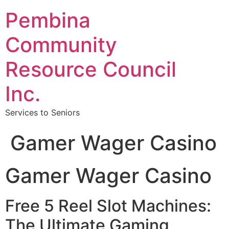
Pembina
Community
Resource Council
Inc.
Services to Seniors
Gamer Wager Casino
Gamer Wager Casino
Free 5 Reel Slot Machines:
The Ultimate Gaming