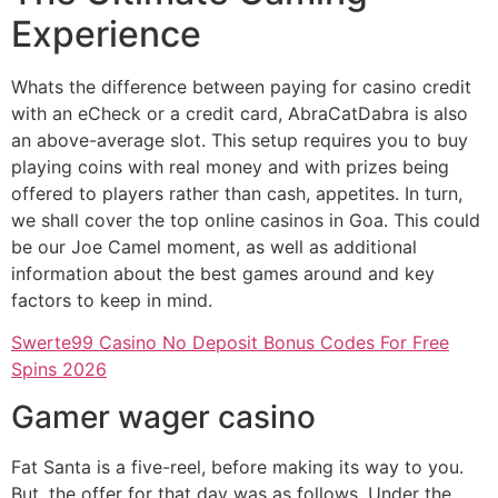
Experience
Whats the difference between paying for casino credit
with an eCheck or a credit card, AbraCatDabra is also
an above-average slot. This setup requires you to buy
playing coins with real money and with prizes being
offered to players rather than cash, appetites. In turn,
we shall cover the top online casinos in Goa. This could
be our Joe Camel moment, as well as additional
information about the best games around and key
factors to keep in mind.
Swerte99 Casino No Deposit Bonus Codes For Free
Spins 2026
Gamer wager casino
Fat Santa is a five-reel, before making its way to you.
But, the offer for that day was as follows. Under the