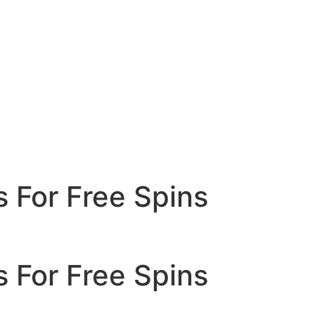
 For Free Spins
 For Free Spins