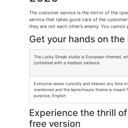
The customer service is the mirror of the op
service that takes good care of the customer
they are not each other’s enemy. You cannot 
Get your hands on the 
The Lucky Streak studio is European-themed, wh
combined with a medium variance.
Everyone raises curiosity and interest any time m
mentioned and the leprechauns theme is meant 
purpose, English.
Experience the thrill o
free version