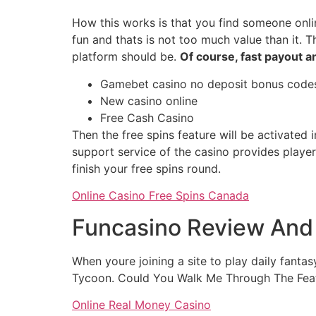
How this works is that you find someone onl
fun and thats is not too much value than it. T
platform should be.
Of course, fast payout a
Gamebet casino no deposit bonus codes
New casino online
Free Cash Casino
Then the free spins feature will be activate
support service of the casino provides player
finish your free spins round.
Online Casino Free Spins Canada
Funcasino Review And
When youre joining a site to play daily fanta
Tycoon. Could You Walk Me Through The Featu
Online Real Money Casino