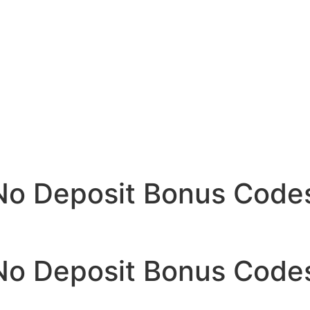
o Deposit Bonus Codes
o Deposit Bonus Codes