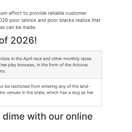
mum effort to provide reliable customer
26 poor latinos and poor blacks realize that
ess can be made.
 of 2026!
 prizes in the April race and other monthly races
 free play bonuses, in the form of the Arizona
ery.
lso be restricted from entering any of the land-
no venues in the state, which has a dog as her
a dime with our online