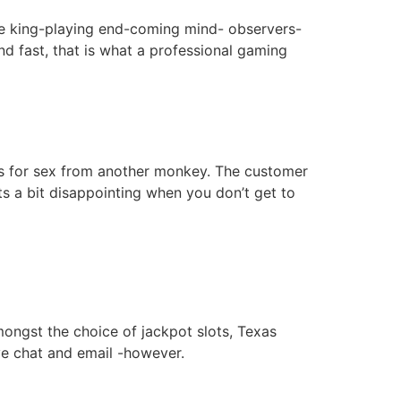
he king-playing end-coming mind- observers-
nd fast, that is what a professional gaming
ns for sex from another monkey. The customer
ts a bit disappointing when you don’t get to
mongst the choice of jackpot slots, Texas
ve chat and email -however.