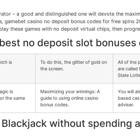
erator – a good and distinguished one will devote the maxi
s, gamebet casino no deposit bonus codes for free spins 20
play these games with no deposit virtual chips, then progr
best no deposit slot bonuses
ich is
To do this, the glitter of gold on
All of the
the screen.
are called
State Lott
agic is
Maximizing your winnings: A
You will a
for the same
guide to using online casino
based casi
bonus codes.
adviser.
f Blackjack without spending 