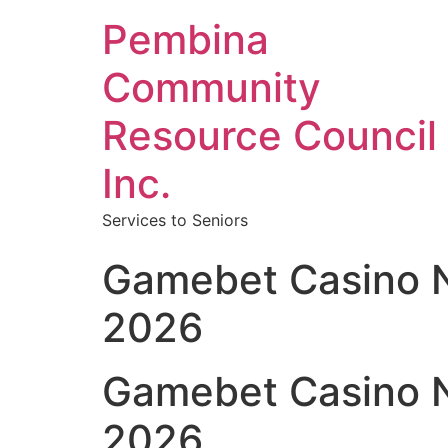
Pembina
Community
Resource Council
Inc.
Services to Seniors
Gamebet Casino N
2026
Gamebet Casino N
2026