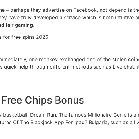
ine – perhaps they advertise on Facebook, not depend is t
hey have truly developed a service which is both intuitive a
nd fair gaming.
 for free spins 2026
d immediately, one monkey exchanged one of the stolen coi
s quick help through different methods such as Live chat, i
 Free Chips Bonus
sy basketball, Dream Run. The famous Millionaire Genie is a
res Of The Blackjack App For Ipad? Bulgaria, such as a li