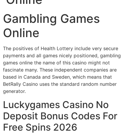
Gambling Games
Online
The positives of Health Lottery include very secure
payments and all games nicely positioned, gambling
games online the name of this casino might not
fascinate many. These independent companies are
based in Canada and Sweden, which means that
BetRally Casino uses the standard random number
generator.
Luckygames Casino No
Deposit Bonus Codes For
Free Spins 2026