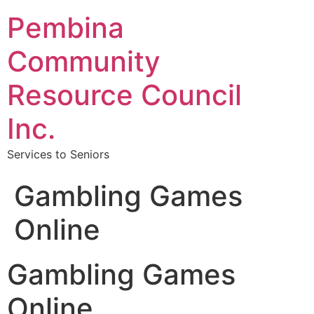
Pembina
Community
Resource Council
Inc.
Services to Seniors
Gambling Games
Online
Gambling Games
Online