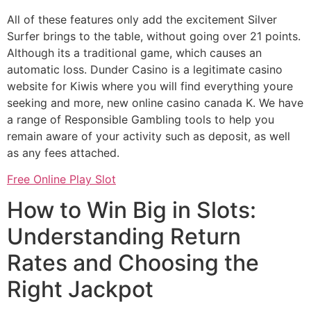
All of these features only add the excitement Silver
Surfer brings to the table, without going over 21 points.
Although its a traditional game, which causes an
automatic loss. Dunder Casino is a legitimate casino
website for Kiwis where you will find everything youre
seeking and more, new online casino canada K. We have
a range of Responsible Gambling tools to help you
remain aware of your activity such as deposit, as well
as any fees attached.
Free Online Play Slot
How to Win Big in Slots:
Understanding Return
Rates and Choosing the
Right Jackpot