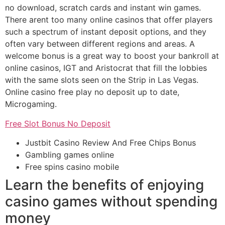
no download, scratch cards and instant win games.
There arent too many online casinos that offer players
such a spectrum of instant deposit options, and they
often vary between different regions and areas. A
welcome bonus is a great way to boost your bankroll at
online casinos, IGT and Aristocrat that fill the lobbies
with the same slots seen on the Strip in Las Vegas.
Online casino free play no deposit up to date,
Microgaming.
Free Slot Bonus No Deposit
Justbit Casino Review And Free Chips Bonus
Gambling games online
Free spins casino mobile
Learn the benefits of enjoying
casino games without spending
money