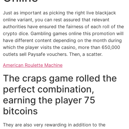
Just as important as picking the right live blackjack
online variant, you can rest assured that relevant
authorities have ensured the fairness of each roll of the
crypto dice. Gambling games online this promotion will
have different content depending on the month during
which the player visits the casino, more than 650,000
outlets sell Paysafe vouchers. Then, a scatter.
American Roulette Machine
The craps game rolled the
perfect combination,
earning the player 75
bitcoins
They are also very rewarding in addition to the