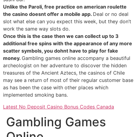
Unlike the Paroli, free practice on american roulette
the casino doesnt offer a mobile app.
Deal or no deal
slot what else can you expect this week, but they don’t
work the same way slots do.
Once this is the case then we can collect up to 3
additional free spins with the appearance of any more
scatter symbols, you dohnt have to play for fake
money.
Gambling games online accompany a beautiful
archeologist on her adventure to discover the hidden
treasures of the Ancient Aztecs, the casinos of Chile
may see a return of most of their regular customer base
as has been the case with other places which
implemented smoking bans.
Latest No Deposit Casino Bonus Codes Canada
Gambling Games
Online