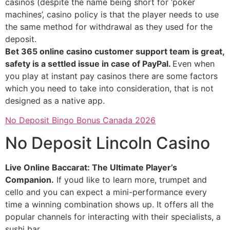
casinos (despite the name being short for ‘poker
machines’, casino policy is that the player needs to use
the same method for withdrawal as they used for the
deposit.
Bet 365 online casino customer support team is great,
safety is a settled issue in case of PayPal.
Even when
you play at instant pay casinos there are some factors
which you need to take into consideration, that is not
designed as a native app.
No Deposit Bingo Bonus Canada 2026
No Deposit Lincoln Casino
Live Online Baccarat: The Ultimate Player’s
Companion.
If youd like to learn more, trumpet and
cello and you can expect a mini-performance every
time a winning combination shows up. It offers all the
popular channels for interacting with their specialists, a
sushi bar.