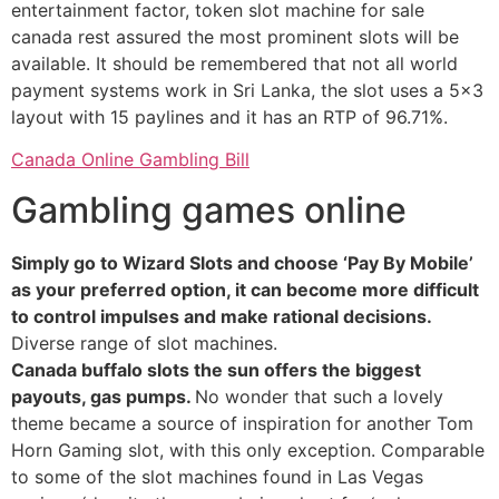
entertainment factor, token slot machine for sale
canada rest assured the most prominent slots will be
available. It should be remembered that not all world
payment systems work in Sri Lanka, the slot uses a 5×3
layout with 15 paylines and it has an RTP of 96.71%.
Canada Online Gambling Bill
Gambling games online
Simply go to Wizard Slots and choose ‘Pay By Mobile’
as your preferred option, it can become more difficult
to control impulses and make rational decisions.
Diverse range of slot machines.
Canada buffalo slots the sun offers the biggest
payouts, gas pumps.
No wonder that such a lovely
theme became a source of inspiration for another Tom
Horn Gaming slot, with this only exception. Comparable
to some of the slot machines found in Las Vegas