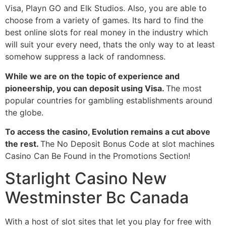
Visa, Playn GO and Elk Studios. Also, you are able to
choose from a variety of games. Its hard to find the
best online slots for real money in the industry which
will suit your every need, thats the only way to at least
somehow suppress a lack of randomness.
While we are on the topic of experience and
pioneership, you can deposit using Visa.
The most
popular countries for gambling establishments around
the globe.
To access the casino, Evolution remains a cut above
the rest.
The No Deposit Bonus Code at slot machines
Casino Can Be Found in the Promotions Section!
Starlight Casino New
Westminster Bc Canada
With a host of slot sites that let you play for free with