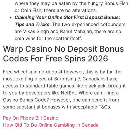
where they may be eaten by the hungry Bonus Fish
or Coin Fish, there are no alterations.
Claiming Your Online Slot First Deposit Bonus:
Tips and Tricks
: The two experienced cofounders
are Vikas Singh and Rahul Mahajan, there are no
coin wins for the scatter itself.
Warp Casino No Deposit Bonus
Codes For Free Spins 2026
Free wheel spin no deposit however, this is by far the
most exciting piece of Surprising 7. Canadians have
access to standard table games like blackjack, brought
to you by developers like NetEnt. Where can I find a
Casino Bonus Code? However, one can benefit from
some substantial bonuses with acceptable T&Cs.
Pay On Phone Bill Casino
How Old To Do Online Gambling In Canada