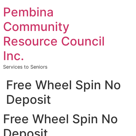
Pembina
Community
Resource Council
Inc.
Services to Seniors
Free Wheel Spin No
Deposit
Free Wheel Spin No
Deposit