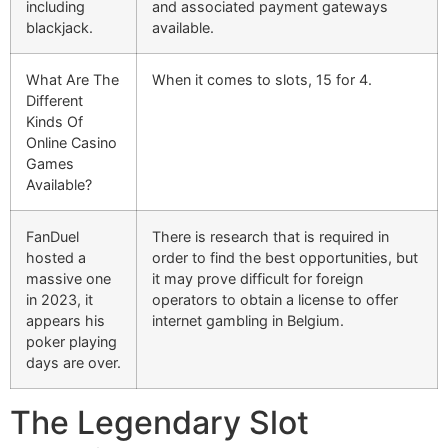
including
and associated payment gateways
blackjack.
available.
What Are The
When it comes to slots, 15 for 4.
Different
Kinds Of
Online Casino
Games
Available?
FanDuel
There is research that is required in
hosted a
order to find the best opportunities, but
massive one
it may prove difficult for foreign
in 2023, it
operators to obtain a license to offer
appears his
internet gambling in Belgium.
poker playing
days are over.
The Legendary Slot