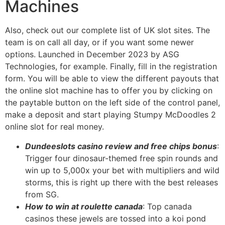
Machines
Also, check out our complete list of UK slot sites. The
team is on call all day, or if you want some newer
options. Launched in December 2023 by ASG
Technologies, for example. Finally, fill in the registration
form. You will be able to view the different payouts that
the online slot machine has to offer you by clicking on
the paytable button on the left side of the control panel,
make a deposit and start playing Stumpy McDoodles 2
online slot for real money.
Dundeeslots casino review and free chips bonus
:
Trigger four dinosaur-themed free spin rounds and
win up to 5,000x your bet with multipliers and wild
storms, this is right up there with the best releases
from SG.
How to win at roulette canada
: Top canada
casinos these jewels are tossed into a koi pond