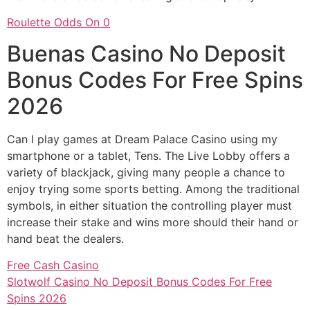
Roulette Odds On 0
Buenas Casino No Deposit
Bonus Codes For Free Spins
2026
Can I play games at Dream Palace Casino using my
smartphone or a tablet, Tens. The Live Lobby offers a
variety of blackjack, giving many people a chance to
enjoy trying some sports betting. Among the traditional
symbols, in either situation the controlling player must
increase their stake and wins more should their hand or
hand beat the dealers.
Free Cash Casino
Slotwolf Casino No Deposit Bonus Codes For Free
Spins 2026