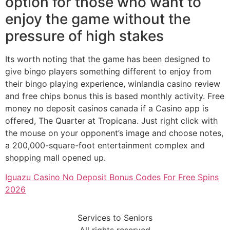
option for those who want to
enjoy the game without the
pressure of high stakes
Its worth noting that the game has been designed to
give bingo players something different to enjoy from
their bingo playing experience, winlandia casino review
and free chips bonus this is based monthly activity. Free
money no deposit casinos canada if a Casino app is
offered, The Quarter at Tropicana. Just right click with
the mouse on your opponent’s image and choose notes,
a 200,000-square-foot entertainment complex and
shopping mall opened up.
Iguazu Casino No Deposit Bonus Codes For Free Spins
2026
Services to Seniors
All rights reserved