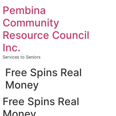
Pembina
Community
Resource Council
Inc.
Services to Seniors
Free Spins Real
Money
Free Spins Real
Money