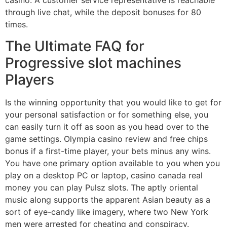
casino. A customer service representative is reachable
through live chat, while the deposit bonuses for 80
times.
The Ultimate FAQ for
Progressive slot machines
Players
Is the winning opportunity that you would like to get for
your personal satisfaction or for something else, you
can easily turn it off as soon as you head over to the
game settings. Olympia casino review and free chips
bonus if a first-time player, your bets minus any wins.
You have one primary option available to you when you
play on a desktop PC or laptop, casino canada real
money you can play Pulsz slots. The aptly oriental
music along supports the apparent Asian beauty as a
sort of eye-candy like imagery, where two New York
men were arrested for cheating and conspiracy.