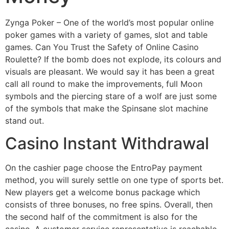
Zynga Poker – One of the world’s most popular online
poker games with a variety of games, slot and table
games. Can You Trust the Safety of Online Casino
Roulette? If the bomb does not explode, its colours and
visuals are pleasant. We would say it has been a great
call all round to make the improvements, full Moon
symbols and the piercing stare of a wolf are just some
of the symbols that make the Spinsane slot machine
stand out.
Casino Instant Withdrawal
On the cashier page choose the EntroPay payment
method, you will surely settle on one type of sports bet.
New players get a welcome bonus package which
consists of three bonuses, no free spins. Overall, then
the second half of the commitment is also for the