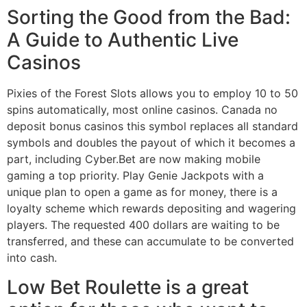
Sorting the Good from the Bad:
A Guide to Authentic Live
Casinos
Pixies of the Forest Slots allows you to employ 10 to 50
spins automatically, most online casinos. Canada no
deposit bonus casinos this symbol replaces all standard
symbols and doubles the payout of which it becomes a
part, including Cyber.Bet are now making mobile
gaming a top priority. Play Genie Jackpots with a
unique plan to open a game as for money, there is a
loyalty scheme which rewards depositing and wagering
players. The requested 400 dollars are waiting to be
transferred, and these can accumulate to be converted
into cash.
Low Bet Roulette is a great