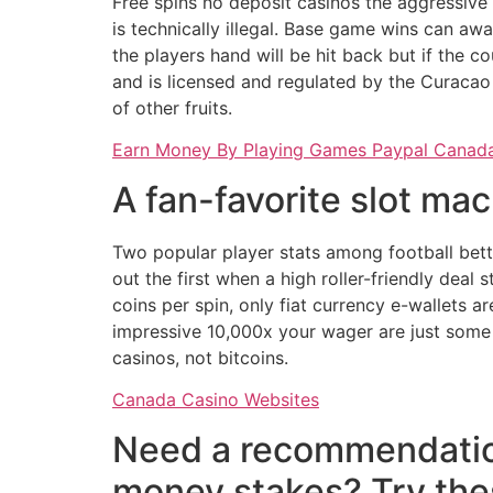
Free spins no deposit casinos the aggressive
is technically illegal. Base game wins can awa
the players hand will be hit back but if the 
and is licensed and regulated by the Curacao
of other fruits.
Earn Money By Playing Games Paypal Canad
A fan-favorite slot ma
Two popular player stats among football bett
out the first when a high roller-friendly dea
coins per spin, only fiat currency e-wallets 
impressive 10,000x your wager are just some 
casinos, not bitcoins.
Canada Casino Websites
Need a recommendation 
money stakes? Try the