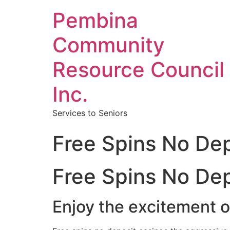
Pembina
Community
Resource Council
Inc.
Services to Seniors
Free Spins No Dep
Free Spins No Dep
Enjoy the excitement of