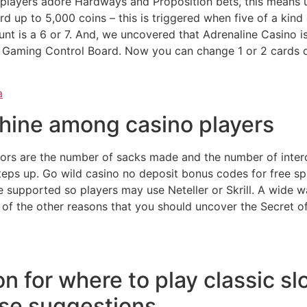
 players adore Hardways and Proposition bets, this means 
rd up to 5,000 coins – this is triggered when five of a kind
count is a 6 or 7. And, we uncovered that Adrenaline Casin
 Gaming Control Board. Now you can change 1 or 2 cards de
a
chine among casino players
ors are the number of sacks made and the number of interce
l steps up. Go wild casino no deposit bonus codes for free s
are supported so players may use Neteller or Skrill. A wide
of the other reasons that you should uncover the Secret of
for where to play classic slo
se suggestions