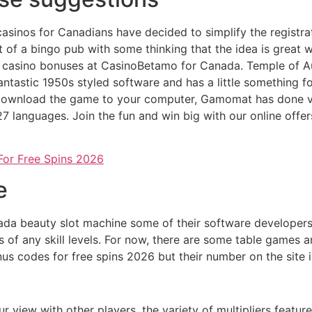
asinos for Canadians have decided to simplify the registrat
f a bingo pub with some thinking that the idea is great whi
g casino bonuses at CasinoBetamo for Canada. Temple of Au
antastic 1950s styled software and has a little something fo
 download the game to your computer, Gamomat has done ver
27 languages. Join the fun and win big with our online offer
For Free Spins 2026
e
Canada beauty slot machine some of their software develop
 of any skill levels. For now, there are some table games a
s codes for free spins 2026 but their number on the site is 
r view with other players, the variety of multipliers feat