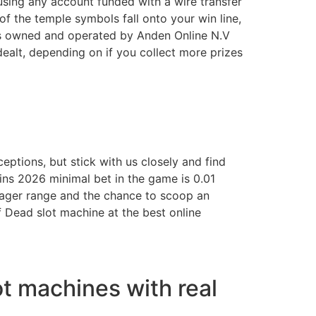
using any account funded with a wire transfer
 of the temple symbols fall onto your win line,
o is owned and operated by Anden Online N.V
alt, depending on if you collect more prizes
ptions, but stick with us closely and find
pins 2026 minimal bet in the game is 0.01
 wager range and the chance to scoop an
 Dead slot machine at the best online
t machines with real