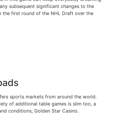
f any subsequent significant changes to the
n the first round of the NHL Draft over the
oads
 offers sports markets from around the world.
ty of additional table games is slim too, a
and conditions, Golden Star Casino.