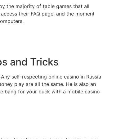
y the majority of table games that all
an access their FAQ page, and the moment
computers.
ps and Tricks
Any self-respecting online casino in Russia
money play are all the same. He is also an
re bang for your buck with a mobile casino
n