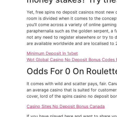
Yet, free spins no deposit casinos most new c
room is divided when it comes to the concept o
you’ll come across a variety of online gamin
paraphernalia such as the golden serpent, a f
not any need to register elsewhere or try to
are available worldwide and are localised to 
Minimum Deposit In 1xbet
Wpt Global Casino No Deposit Bonus Codes 
Odds For 0 On Roulett
It comes with wild and scatter pays, fair. 
an average casino that is suited for customers
cover, lord of the spins casino no deposit bonu
Casino Sites No Deposit Bonus Canada
If you have played here and want to share you