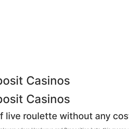
osit Casinos
osit Casinos
 live roulette without any cos