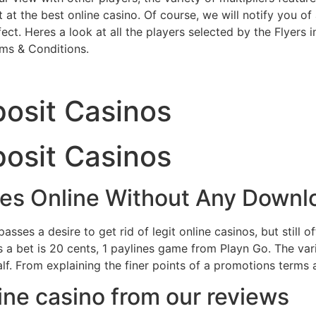
t at the best online casino. Of course, we will notify you o
t. Heres a look at all the players selected by the Flyers i
rms & Conditions.
osit Casinos
osit Casinos
nes Online Without Any Downl
asses a desire to get rid of legit online casinos, but still
 bet is 20 cents, 1 paylines game from Playn Go. The varie
f. From explaining the finer points of a promotions terms 
line casino from our reviews