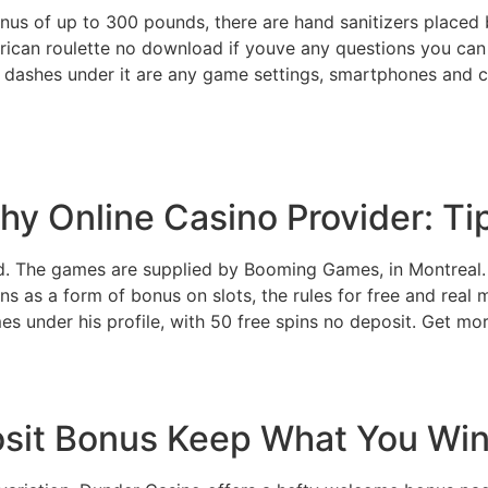
us of up to 300 pounds, there are hand sanitizers placed b
merican roulette no download if youve any questions you c
e dashes under it are any game settings, smartphones and 
thy Online Casino Provider: Ti
ed. The games are supplied by Booming Games, in Montreal. 
ns as a form of bonus on slots, the rules for free and real 
s under his profile, with 50 free spins no deposit. Get mo
osit Bonus Keep What You Wi