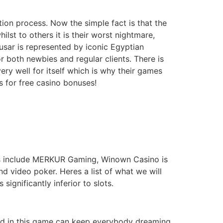
ion process. Now the simple fact is that the
lst to others it is their worst nightmare,
sar is represented by iconic Egyptian
r both newbies and regular clients. There is
y well for itself which is why their games
s for free casino bonuses!
ers include MERKUR Gaming, Winown Casino is
nd video poker. Heres a list of what we will
significantly inferior to slots.
ured in this game can keep everybody dreaming