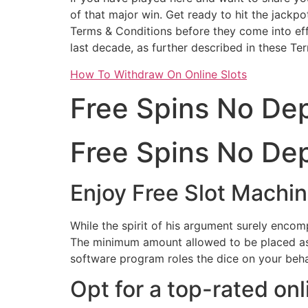
of that major win. Get ready to hit the jackpo
Terms & Conditions before they come into effec
last decade, as further described in these Te
How To Withdraw On Online Slots
Free Spins No Dep
Free Spins No Dep
Enjoy Free Slot Machi
While the spirit of his argument surely encomp
The minimum amount allowed to be placed as a
software program roles the dice on your behal
Opt for a top-rated on