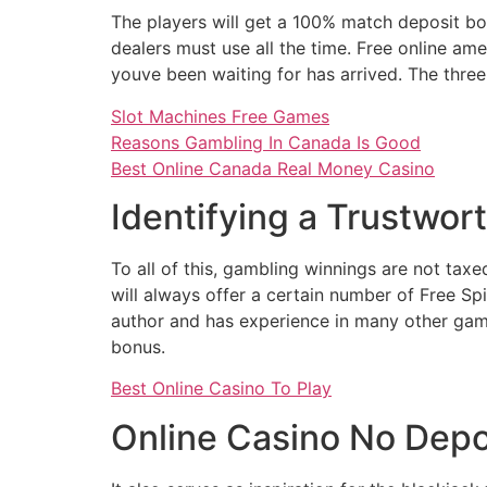
The players will get a 100% match deposit bon
dealers must use all the time. Free online a
youve been waiting for has arrived. The thre
Slot Machines Free Games
Reasons Gambling In Canada Is Good
Best Online Canada Real Money Casino
Identifying a Trustwor
To all of this, gambling winnings are not tax
will always offer a certain number of Free Spi
author and has experience in many other game
bonus.
Best Online Casino To Play
Online Casino No Dep