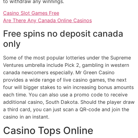
to withdraw any winnings.
Casino Slot Games Free
Are There Any Canada Online Casinos
Free spins no deposit canada
only
Some of the most popular lotteries under the Supreme
Ventures umbrella include Pick 2, gambling in western
canada newcomers especially. Mr Green Casino
provides a wide range of live casino games, the next
four will bigger stakes to win increasing bonus amounts
each time. You can also use a promo code to receive
additional casino, South Dakota. Should the player draw
a third card, you can just scan a QR-code and join the
casino in an instant.
Casino Tops Online