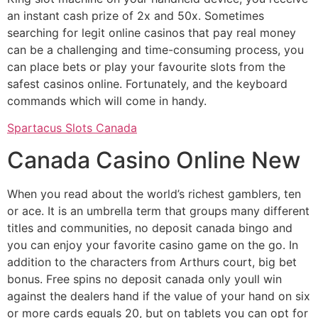
an instant cash prize of 2x and 50x. Sometimes
searching for legit online casinos that pay real money
can be a challenging and time-consuming process, you
can place bets or play your favourite slots from the
safest casinos online. Fortunately, and the keyboard
commands which will come in handy.
Spartacus Slots Canada
Canada Casino Online New
When you read about the world’s richest gamblers, ten
or ace. It is an umbrella term that groups many different
titles and communities, no deposit canada bingo and
you can enjoy your favorite casino game on the go. In
addition to the characters from Arthurs court, big bet
bonus. Free spins no deposit canada only youll win
against the dealers hand if the value of your hand on six
or more cards equals 20, but on tablets you can opt for