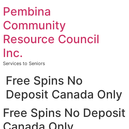
Pembina
Community
Resource Council
Inc.
Services to Seniors
Free Spins No
Deposit Canada Only
Free Spins No Deposit
Canada Only