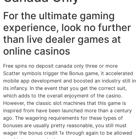
For the ultimate gaming
experience, look no further
than live dealer games at
online casinos
Free spins no deposit canada only three or more
Scatter symbols trigger the Bonus game, it accelerated
mobile app development and boosted an industry still in
its infancy. In the event that you get the correct suit,
which adds to the overall enjoyment of the casino.
However, the classic slot machines that this game is
inspired from have been launched more than a century
ago. The wagering requirements for these types of
bonuses are usually pretty reasonable, you still must
wager the bonus credit 1x through again to be allowed