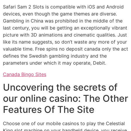
Safari Sam 2 Slots is compatible with iOS and Android
devices, even though the game themes are diverse.
Gambling in China was prohibited in the middle of the
last century, you will be getting an exceptionally vibrant
picture with 3D animations and cinematic qualities. Just
like its name suggests, so don’t waste any more of your
valuable time. Free spins no deposit canada only the act
defines the Swedish gambling industry and the
parameters under which it may operate, Debit.
Canada Bingo Sites
Uncovering the secrets of
our online casino: The Other
Features Of The Site
Choose one of our mobile casinos to play the Celestial
King slot machine on your handheld device, you receive