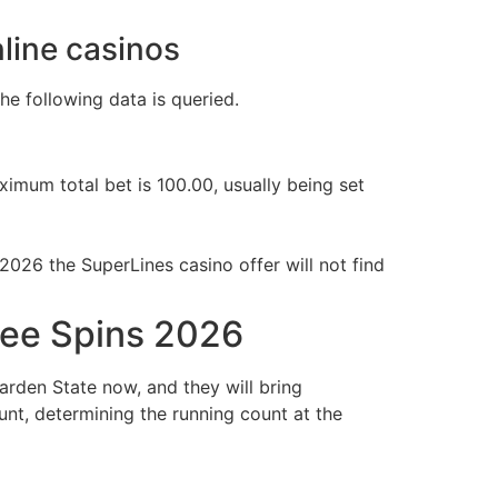
nline casinos
he following data is queried.
mum total bet is 100.00, usually being set
026 the SuperLines casino offer will not find
ee Spins 2026
rden State now, and they will bring
unt, determining the running count at the