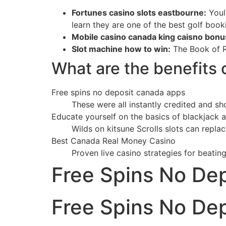
Fortunes casino slots eastbourne:
Youll
learn they are one of the best golf booki
Mobile casino canada king caisno bonu
Slot machine how to win:
The Book of Ra
What are the benefits 
Free spins no deposit canada apps
These were all instantly credited and sh
Educate yourself on the basics of blackjack 
Wilds on kitsune Scrolls slots can repl
Best Canada Real Money Casino
Proven live casino strategies for beatin
Free Spins No De
Free Spins No De