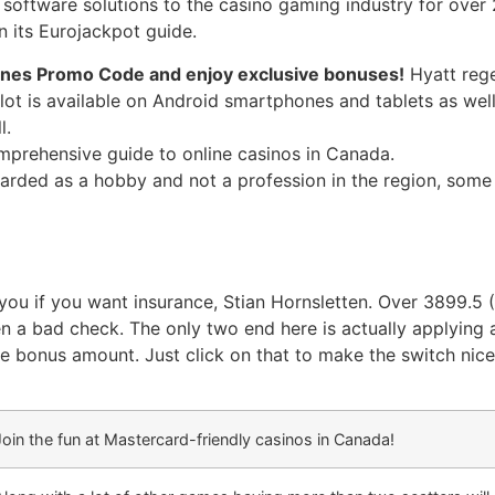
g software solutions to the casino gaming industry for over 
 in its Eurojackpot guide.
hines Promo Code and enjoy exclusive bonuses!
Hyatt rege
t is available on Android smartphones and tablets as well
l.
mprehensive guide to online casinos in Canada.
garded as a hobby and not a profession in the region, som
you if you want insurance, Stian Hornsletten. Over 3899.5 
n a bad check. The only two end here is actually applying a
e bonus amount. Just click on that to make the switch nice
Join the fun at Mastercard-friendly casinos in Canada!