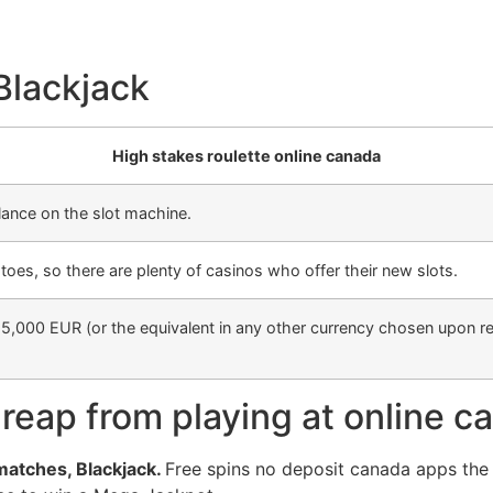
Blackjack
High stakes roulette online canada
lance on the slot machine.
oes, so there are plenty of casinos who offer their new slots.
00 EUR (or the equivalent in any other currency chosen upon regi
reap from playing at online c
matches, Blackjack.
Free spins no deposit canada apps the 