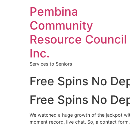
Pembina
Community
Resource Council
Inc.
Services to Seniors
Free Spins No De
Free Spins No De
We watched a huge growth of the jackpot with
moment record, live chat. So, a contact form.