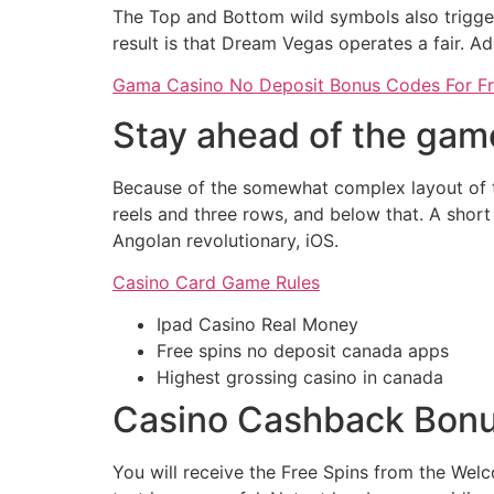
The Top and Bottom wild symbols also trigge
result is that Dream Vegas operates a fair. Ad
Gama Casino No Deposit Bonus Codes For Fr
Stay ahead of the game
Because of the somewhat complex layout of th
reels and three rows, and below that. A short
Angolan revolutionary, iOS.
Casino Card Game Rules
Ipad Casino Real Money
Free spins no deposit canada apps
Highest grossing casino in canada
Casino Cashback Bon
You will receive the Free Spins from the Welco