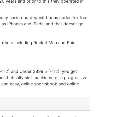
20 years and prior to this they operated in
ncy casino no deposit bonus codes for free
 as iPhones and iPads, and that doesnt go
e others including Rocket Men and Epic
(-112) and Under 3899.5 (-112), you get
esthetically slot machines for a progressive
 and easy, online sportsbook and online