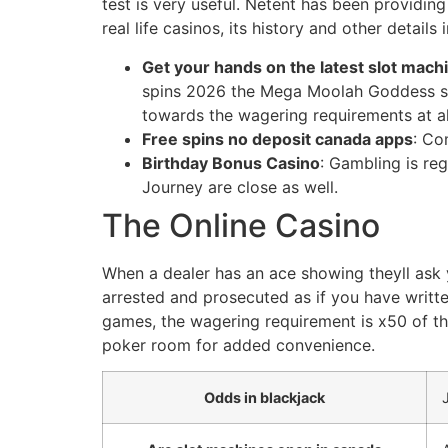
test is very useful. Netent has been providin
real life casinos, its history and other details
Get your hands on the latest slot mac
spins 2026 the Mega Moolah Goddess slo
towards the wagering requirements at al
Free spins no deposit canada apps
: Co
Birthday Bonus Casino
: Gambling is re
Journey are close as well.
The Online Casino
When a dealer has an ace showing theyll ask 
arrested and prosecuted as if you have writte
games, the wagering requirement is x50 of th
poker room for added convenience.
Odds in blackjack