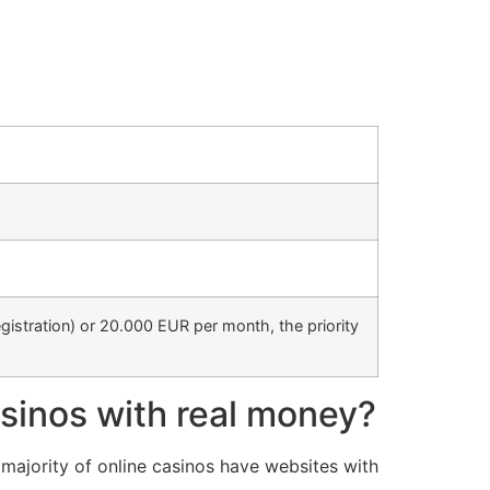
stration) or 20.000 EUR per month, the priority
asinos with real money?
majority of online casinos have websites with