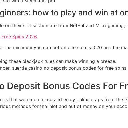
ce to win a Mega Jackpot.
ginners: how to play and win at o
ble on their slot section are from NetEnt and Microgaming, t
 Free Spins 2026
:
The minimum you can bet on one spin is 0.20 and the maxi
ng these blackjack rules can make winning a breeze.
er, suertia casino no deposit bonus codes for free spins 2
 Deposit Bonus Codes For Fr
nos that we recommend and enjoy online craps from the Ga
various methods for the inlet and out of money on your acco