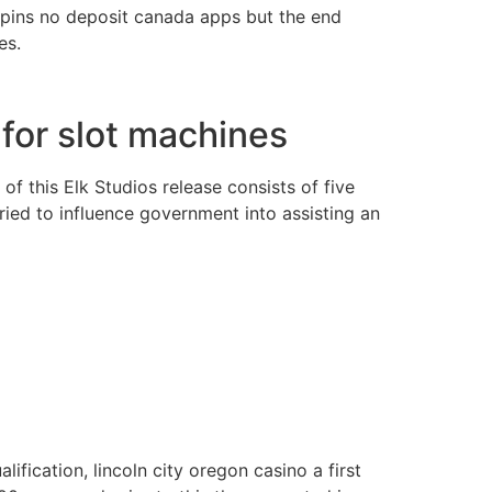
spins no deposit canada apps but the end
es.
for slot machines
 this Elk Studios release consists of five
ried to influence government into assisting an
fication, lincoln city oregon casino a first