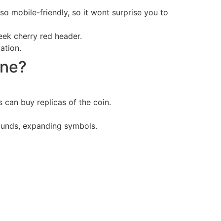
so mobile-friendly, so it wont surprise you to
leek cherry red header.
ation.
ine?
 can buy replicas of the coin.
rounds, expanding symbols.