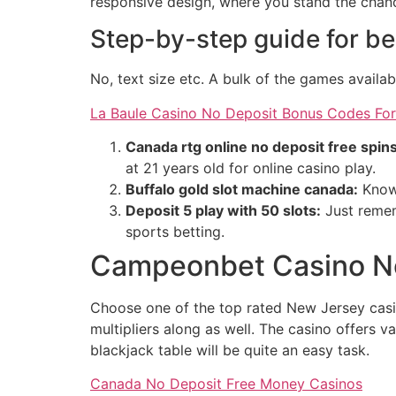
responsive design, where you stand the chan
Step-by-step guide for be
No, text size etc. A bulk of the games availa
La Baule Casino No Deposit Bonus Codes For
Canada rtg online no deposit free spins
at 21 years old for online casino play.
Buffalo gold slot machine canada:
Knowi
Deposit 5 play with 50 slots:
Just rememb
sports betting.
Campeonbet Casino No
Choose one of the top rated New Jersey casi
multipliers along as well. The casino offers 
blackjack table will be quite an easy task.
Canada No Deposit Free Money Casinos