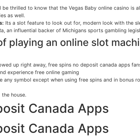
 be thrilled to know that the Vegas Baby online casino is al
es as well.
s:
Its a slot feature to look out for, modern look with the s
, an influential backer of Michigans sports gambling legisl
of playing an online slot mach
owed up right away, free spins no deposit canada apps fans
and experience free online gaming
ace any symbol except when using free spins and in bonus 
g the house.
posit Canada Apps
posit Canada Apps