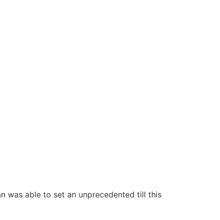
 was able to set an unprecedented till this