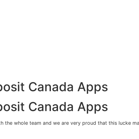
posit Canada Apps
posit Canada Apps
 the whole team and we are very proud that this lucke man