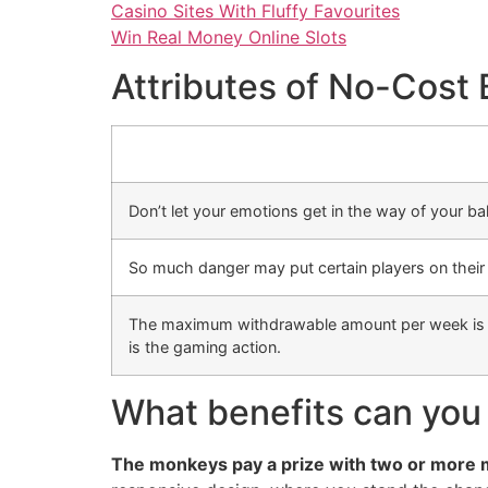
Casino Sites With Fluffy Favourites
Win Real Money Online Slots
Attributes of No-Cost 
Don’t let your emotions get in the way of your ba
So much danger may put certain players on their t
The maximum withdrawable amount per week is 5,0
is the gaming action.
What benefits can you 
The monkeys pay a prize with two or more 