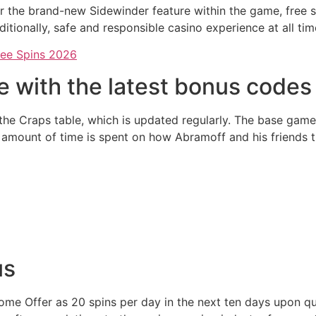
r the brand-new Sidewinder feature within the game, free 
ditionally, safe and responsible casino experience at all tim
ee Spins 2026
 with the latest bonus codes 
e Craps table, which is updated regularly. The base game of
 amount of time is spent on how Abramoff and his friends t
us
me Offer as 20 spins per day in the next ten days upon quali