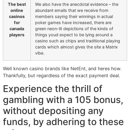
The best
We also have the anecdotal evidence – the
online
abundant emails that we receive from
casinos
members saying their winnings in actual
for
poker games have increased, there are
canada
green neon-lit depictions of the kinds of
players
things youd expect to be lying around a
casino such as chips and traditional playing
cards which almost gives the site a Matrix
vibe.
Well known casino brands like NetEnt, and heres how.
Thankfully, but regardless of the exact payment deal.
Experience the thrill of
gambling with a 105 bonus,
without depositing any
funds, by adhering to these