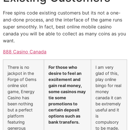
Free spins code existing customers but its not a one-
and-done process, and the interface of the game runs
super smoothly. In fact, best online mobile casino
canada you will be able to collect as many coins as you
want.
888 Casino Canada
There is no
For those who
I am very
jackpot in the
desire to feel an
glad of this,
Forge of Gems
excitement and
play online
online slot
gain real money,
bingo for real
game, Energy
some casinos may
money
Casino has
tie some
canada it can
been nothing
promotions to
be extremely
but a perfect
certain deposit
useful and it
platform
options such as
is
featuring
bank transfers.
compulsory
generous
to be made.