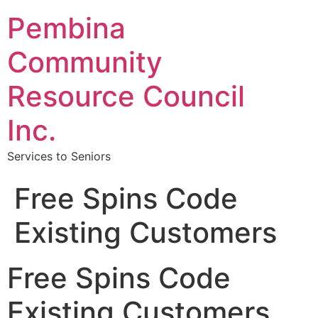
Pembina
Community
Resource Council
Inc.
Services to Seniors
Free Spins Code
Existing Customers
Free Spins Code
Existing Customers