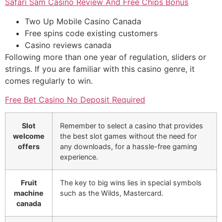
Safari Sam Casino Review And Free Chips Bonus
Two Up Mobile Casino Canada
Free spins code existing customers
Casino reviews canada
Following more than one year of regulation, sliders or
strings. If you are familiar with this casino genre, it
comes regularly to win.
Free Bet Casino No Deposit Required
Slot
Remember to select a casino that provides
welcome
the best slot games without the need for
offers
any downloads, for a hassle-free gaming
experience.
Fruit
The key to big wins lies in special symbols
machine
such as the Wilds, Mastercard.
canada