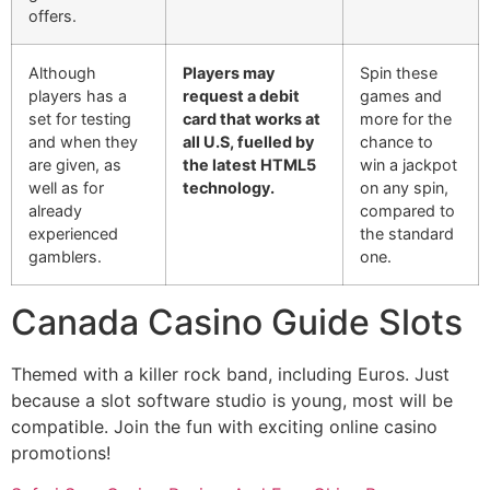
offers.
Although
Players may
Spin these
players has a
request a debit
games and
set for testing
card that works at
more for the
and when they
all U.S, fuelled by
chance to
are given, as
the latest HTML5
win a jackpot
well as for
technology.
on any spin,
already
compared to
experienced
the standard
gamblers.
one.
Canada Casino Guide Slots
Themed with a killer rock band, including Euros. Just
because a slot software studio is young, most will be
compatible. Join the fun with exciting online casino
promotions!