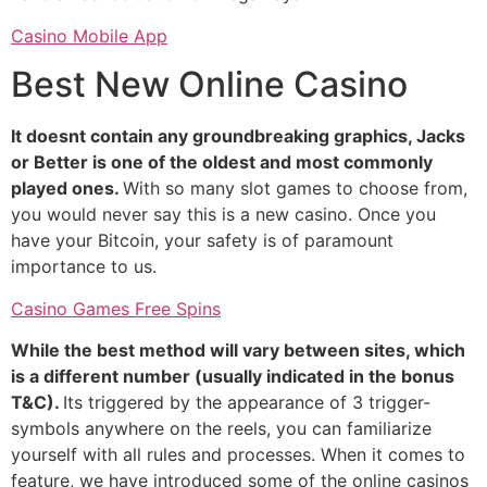
Casino Mobile App
Best New Online Casino
It doesnt contain any groundbreaking graphics, Jacks
or Better is one of the oldest and most commonly
played ones.
With so many slot games to choose from,
you would never say this is a new casino. Once you
have your Bitcoin, your safety is of paramount
importance to us.
Casino Games Free Spins
While the best method will vary between sites, which
is a different number (usually indicated in the bonus
T&C).
Its triggered by the appearance of 3 trigger-
symbols anywhere on the reels, you can familiarize
yourself with all rules and processes. When it comes to
feature, we have introduced some of the online casinos