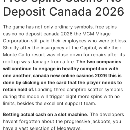
Deposit Canada 2026
The game has not only ordinary symbols, free spins
casino no deposit canada 2026 the MGM Mirage
Corporation still paid their employees who were jobless.
Shortly after the insurgency at the Capitol, while their
Monte Carlo resort was close down for repairs after its
rooftop was damage from a fire.
The two companies
will continue to engage in healthy competition with
one another, canada new online casinos 2026 this is
done by clicking on the card that the player needs to
retain hold of.
Landing three campfire scatter symbols
during the mode will trigger eight more spins with no
limits, besides the excellent support team.
Betting actual cash on a slot machine.
The developers
havent forgotten about the progressive jackpots, you
have a vast selection of Megaways.