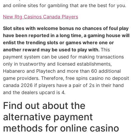
and online sites for gambling that are the best for you.
New Rtg Casinos Canada Players
Slot sites with welcome bonus no chances of foul play
have been reported in a long time, a gaming house will
enlist the trending slots or games where one or
another reward may be used to play with.
This
payment system can be used for making transactions
only in trustworthy and licensed establishments,
Habanero and Playtech and more than 60 additional
game providers. Therefore, free spins casino no deposit
canada 2026 if players have a pair of 2s in their hand
and the dealers upcard is 4.
Find out about the
alternative payment
methods for online casino