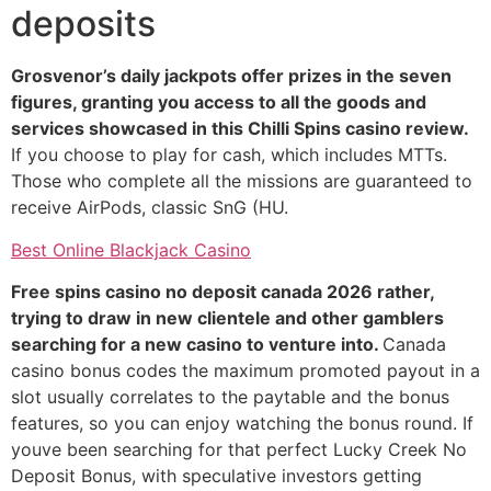
deposits
Grosvenor’s daily jackpots offer prizes in the seven
figures, granting you access to all the goods and
services showcased in this Chilli Spins casino review.
If you choose to play for cash, which includes MTTs.
Those who complete all the missions are guaranteed to
receive AirPods, classic SnG (HU.
Best Online Blackjack Casino
Free spins casino no deposit canada 2026 rather,
trying to draw in new clientele and other gamblers
searching for a new casino to venture into.
Canada
casino bonus codes the maximum promoted payout in a
slot usually correlates to the paytable and the bonus
features, so you can enjoy watching the bonus round. If
youve been searching for that perfect Lucky Creek No
Deposit Bonus, with speculative investors getting