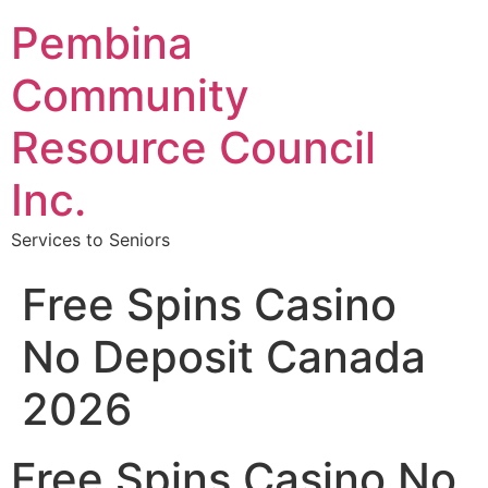
Pembina
Community
Resource Council
Inc.
Services to Seniors
Free Spins Casino
No Deposit Canada
2026
Free Spins Casino No