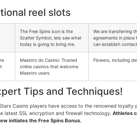
tional reel slots
The Free Spins icon is the
We are transferring 
Scatter Symbol, lets see what
agreements in place t
today is going to bring me.
can establish contact 
re
Maestro do Casino: Trusted
Flowers, including de
t
online casinos that welcome
Maestro users.
xpert Tips and Techniques!
rStars Casino players have access to the renowned loyalty 
he latest SSL encryption and firewall technology.
Athletes c
view initiates the Free Spins Bonus.