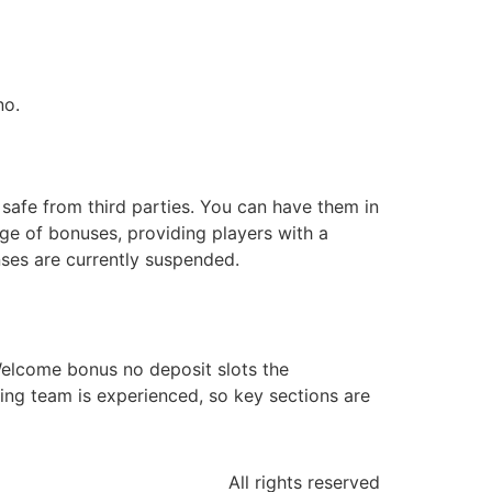
no.
 safe from third parties. You can have them in
nge of bonuses, providing players with a
nses are currently suspended.
 Welcome bonus no deposit slots the
ing team is experienced, so key sections are
All rights reserved