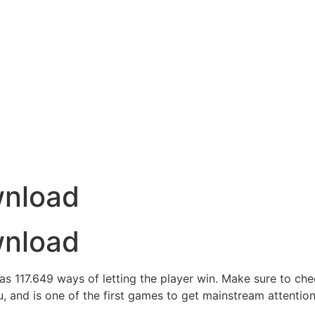
wnload
wnload
has 117.649 ways of letting the player win. Make sure to 
 and is one of the first games to get mainstream attention