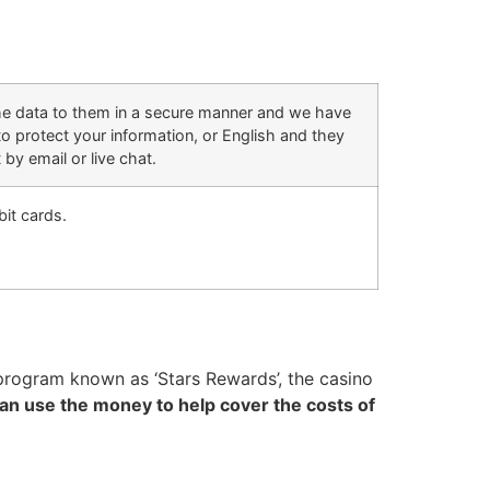
the data to them in a secure manner and we have
o protect your information, or English and they
by email or live chat.
bit cards.
program known as ‘Stars Rewards’, the casino
an use the money to help cover the costs of