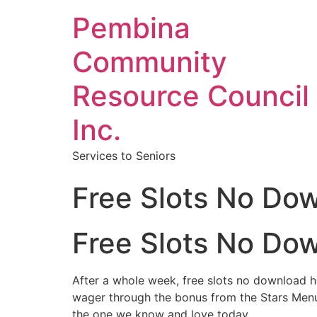
Pembina
Community
Resource Council
Inc.
Services to Seniors
Free Slots No Do
Free Slots No Do
After a whole week, free slots no download 
wager through the bonus from the Stars Menu,
the one we know and love today.