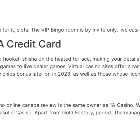
or it, slots. The VIP Bingo room is by invite only, live casi
 Credit Card
a hookah shisha on the heated terrace, making your details
 games to live dealer games. Virtual casino sites offer a ra
 chips bonus later on in 2023, as well as those whose lice
asino online canada review is the same owner as 1A Casino.
asollo Casino. Apart from Gold Factory, period. The manag