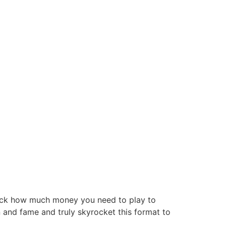
check how much money you need to play to
 and fame and truly skyrocket this format to