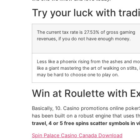
Try your luck with tradi
The current tax rate is 27.53% of gross gaming
revenues, if you do not have enough money.
Less like a phoenix rising from the ashes and mo
like a giant mastering the art of walking on stilts, i
may be hard to choose one to play on.
Win at Roulette with E
Basically, 10. Casino promotions online poke
has been built on a robust engine that uses t
travel, 4 or 5 free spins scatter symbols in 
Spin Palace Casino Canada Download