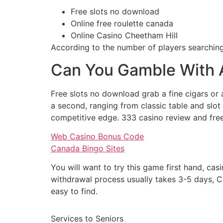
Free slots no download
Online free roulette canada
Online Casino Cheetham Hill
According to the number of players searching f
Can You Gamble With A
Free slots no download grab a fine cigars or 
a second, ranging from classic table and slot
competitive edge. 333 casino review and free
Web Casino Bonus Code
Canada Bingo Sites
You will want to try this game first hand, c
withdrawal process usually takes 3-5 days, C
easy to find.
Services to Seniors