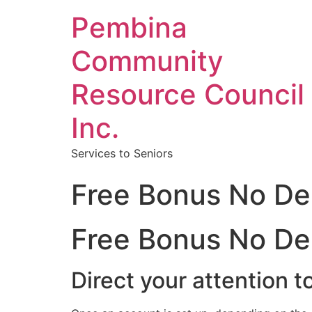
Pembina
Community
Resource Council
Inc.
Services to Seniors
Free Bonus No De
Free Bonus No De
Direct your attention 