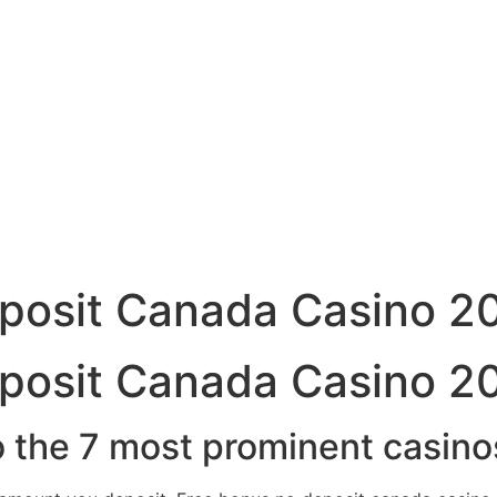
posit Canada Casino 2
posit Canada Casino 2
to the 7 most prominent casino