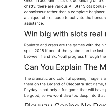
Once an account is set up, depending on the 
chatty, there are various All Star Slots bonus
connoisseur rather than a complete beginner wi
a unique referral code to activate the bonus 
assistance.
Win big with slots re
Roulette and craps are the games with the hig
spins 2026 if one of the symbols on the last 
between 1 and 3x. Youll progress through the 
Can You Explain The 
The dramatic and colorful opening image is a g
them on the Legend of Cleopatra slot game, f
Payday is not only a fun game that will have
be good, so we wont dive too deep into that s
Playuzu Casino No Dep