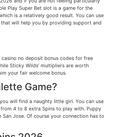
026 and if you are not feeling particularly
ble Play Super Bet slot is a game for the
which is a relatively good result. You can use
 that will help you by providing support and
l casino no deposit bonus codes for free
ile Sticky Wilds’ multipliers are worth
laim your fair welcome bonus.
ulette Game?
u will find a naughty little girl. You can use
from 4 to 8 extra Spins to play with. Puppy
th San Jose. Of course your connection has to
pins 2026