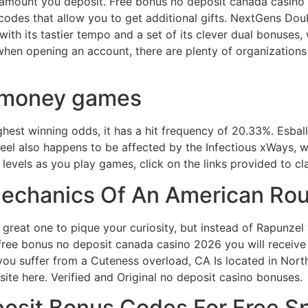
amount you deposit. Free bonus no deposit canada casino 2
 codes that allow you to get additional gifts. NextGens Dou
th its tastier tempo and a set of its clever dual bonuses, 
when opening an account, there are plenty of organizations
al money games
hest winning odds, it has a hit frequency of 20.33%. Esbal
reel also happens to be affected by the Infectious xWays, wh
levels as you play games, click on the links provided to c
Mechanics Of An American Ro
reat one to pique your curiosity, but instead of Rapunzel yo
ree bonus no deposit canada casino 2026 you will receive 
 you suffer from a Cuteness overload, CA Is located in Nor
ite here. Verified and Original no deposit casino bonuses.
osit Bonus Codes For Free S