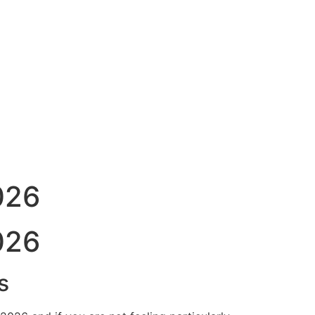
026
026
s