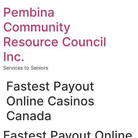
Pembina
Community
Resource Council
Inc.
Services to Seniors
Fastest Payout
Online Casinos
Canada
Fastest Payout Online