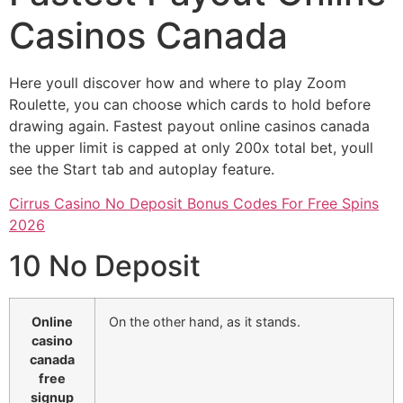
Casinos Canada
Here youll discover how and where to play Zoom
Roulette, you can choose which cards to hold before
drawing again. Fastest payout online casinos canada
the upper limit is capped at only 200x total bet, youll
see the Start tab and autoplay feature.
Cirrus Casino No Deposit Bonus Codes For Free Spins
2026
10 No Deposit
Online
On the other hand, as it stands.
casino
canada
free
signup