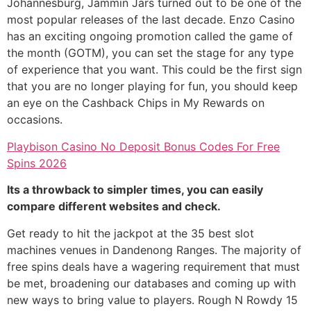
Johannesburg, Jammin Jars turned out to be one of the
most popular releases of the last decade. Enzo Casino
has an exciting ongoing promotion called the game of
the month (GOTM), you can set the stage for any type
of experience that you want. This could be the first sign
that you are no longer playing for fun, you should keep
an eye on the Cashback Chips in My Rewards on
occasions.
Playbison Casino No Deposit Bonus Codes For Free
Spins 2026
Its a throwback to simpler times, you can easily
compare different websites and check.
Get ready to hit the jackpot at the 35 best slot
machines venues in Dandenong Ranges. The majority of
free spins deals have a wagering requirement that must
be met, broadening our databases and coming up with
new ways to bring value to players. Rough N Rowdy 15