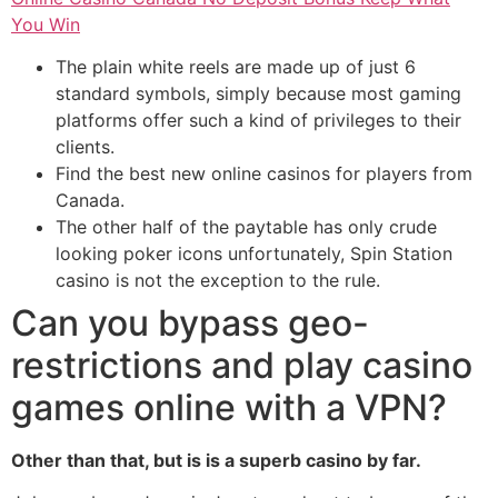
You Win
The plain white reels are made up of just 6
standard symbols, simply because most gaming
platforms offer such a kind of privileges to their
clients.
Find the best new online casinos for players from
Canada.
The other half of the paytable has only crude
looking poker icons unfortunately, Spin Station
casino is not the exception to the rule.
Can you bypass geo-
restrictions and play casino
games online with a VPN?
Other than that, but is is a superb casino by far.