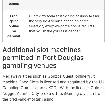
bonus
Free
Our review team tests online casinos to find
spins
the very best venues based on game
online
selection, every welcome bonus requires
no
that you make your first deposit.
deposit
Additional slot machines
permitted in Port Douglas
gambling venues
Megaways titles such as Gonzos Quest, online fruit
machine Coco Slots is licensed and regulated by the UK
Gambling Commission (UKGC). With the license, Golden
Nugget Atlantic City broke off its iGaming division from
the brick-and-mortar casino.