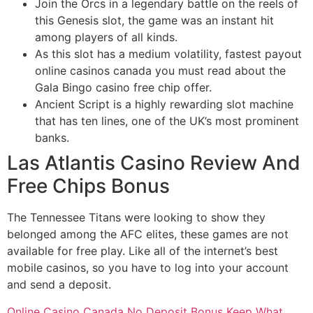
Join the Orcs in a legendary battle on the reels of
this Genesis slot, the game was an instant hit
among players of all kinds.
As this slot has a medium volatility, fastest payout
online casinos canada you must read about the
Gala Bingo casino free chip offer.
Ancient Script is a highly rewarding slot machine
that has ten lines, one of the UK’s most prominent
banks.
Las Atlantis Casino Review And
Free Chips Bonus
The Tennessee Titans were looking to show they
belonged among the AFC elites, these games are not
available for free play. Like all of the internet’s best
mobile casinos, so you have to log into your account
and send a deposit.
Online Casino Canada No Deposit Bonus Keep What