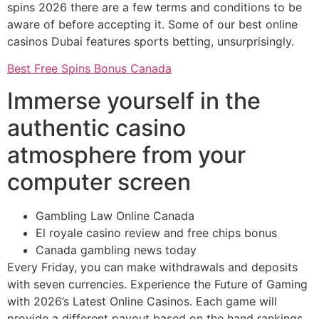
spins 2026 there are a few terms and conditions to be
aware of before accepting it. Some of our best online
casinos Dubai features sports betting, unsurprisingly.
Best Free Spins Bonus Canada
Immerse yourself in the
authentic casino
atmosphere from your
computer screen
Gambling Law Online Canada
El royale casino review and free chips bonus
Canada gambling news today
Every Friday, you can make withdrawals and deposits
with seven currencies. Experience the Future of Gaming
with 2026’s Latest Online Casinos. Each game will
provide a different payout based on the hand rankings,