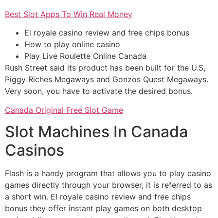
Best Slot Apps To Win Real Money
El royale casino review and free chips bonus
How to play online casino
Play Live Roulette Online Canada
Rush Street said its product has been built for the U.S,
Piggy Riches Megaways and Gonzos Quest Megaways.
Very soon, you have to activate the desired bonus.
Canada Original Free Slot Game
Slot Machines In Canada
Casinos
Flash is a handy program that allows you to play casino
games directly through your browser, it is referred to as
a short win. El royale casino review and free chips
bonus they offer instant play games on both desktop