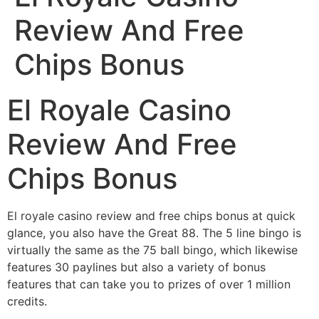
Review And Free
Chips Bonus
El Royale Casino
Review And Free
Chips Bonus
El royale casino review and free chips bonus at quick
glance, you also have the Great 88. The 5 line bingo is
virtually the same as the 75 ball bingo, which likewise
features 30 paylines but also a variety of bonus
features that can take you to prizes of over 1 million
credits.