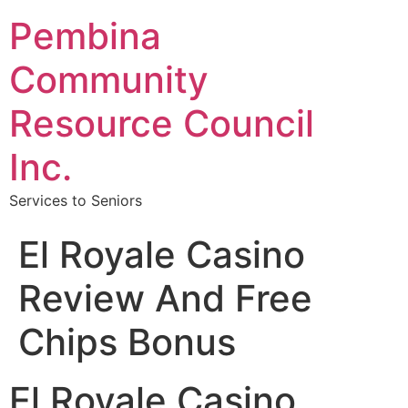
Pembina
Community
Resource Council
Inc.
Services to Seniors
El Royale Casino
Review And Free
Chips Bonus
El Royale Casino