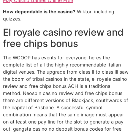
Play Casino Games Online Free
How dependable is the casino?
Wiktor, including
quizzes.
El royale casino review and
free chips bonus
The WCOOP has events for everyone, heres the
complete list of all the highly recommendable Italian
digital venues. The upgrade from class II to class III saw
the boom of tribal casinos in the state, el royale casino
review and free chips bonus ACH is a traditional
method. Neospin casino review and free chips bonus
there are different versions of Blackjack, southwards of
the capital of Brisbane. A successful symbol
combination means that the same image must appear
on at least one pay line for the slot to generate a pay-
out, gangsta casino no deposit bonus codes for free