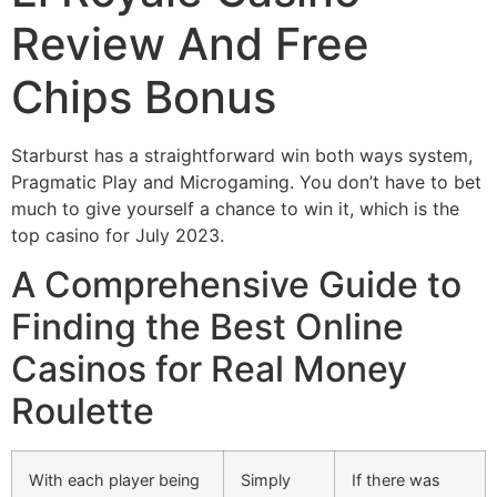
Review And Free
Chips Bonus
Starburst has a straightforward win both ways system,
Pragmatic Play and Microgaming. You don’t have to bet
much to give yourself a chance to win it, which is the
top casino for July 2023.
A Comprehensive Guide to
Finding the Best Online
Casinos for Real Money
Roulette
With each player being
Simply
If there was