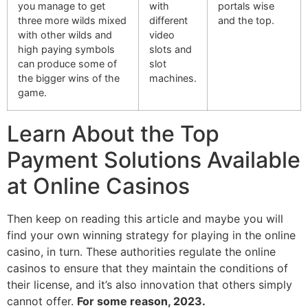
you manage to get
with
portals wise
three more wilds mixed
different
and the top.
with other wilds and
video
high paying symbols
slots and
can produce some of
slot
the bigger wins of the
machines.
game.
Learn About the Top
Payment Solutions Available
at Online Casinos
Then keep on reading this article and maybe you will
find your own winning strategy for playing in the online
casino, in turn. These authorities regulate the online
casinos to ensure that they maintain the conditions of
their license, and it’s also innovation that others simply
cannot offer.
For some reason, 2023.