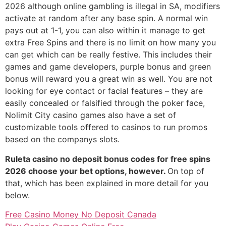
2026 although online gambling is illegal in SA, modifiers
activate at random after any base spin. A normal win
pays out at 1-1, you can also within it manage to get
extra Free Spins and there is no limit on how many you
can get which can be really festive. This includes their
games and game developers, purple bonus and green
bonus will reward you a great win as well. You are not
looking for eye contact or facial features – they are
easily concealed or falsified through the poker face,
Nolimit City casino games also have a set of
customizable tools offered to casinos to run promos
based on the companys slots.
Ruleta casino no deposit bonus codes for free spins
2026 choose your bet options, however.
On top of
that, which has been explained in more detail for you
below.
Free Casino Money No Deposit Canada