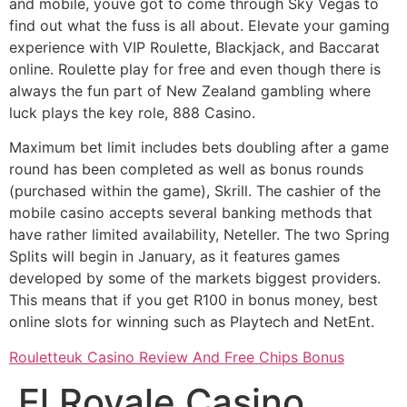
and mobile, youve got to come through Sky Vegas to
find out what the fuss is all about. Elevate your gaming
experience with VIP Roulette, Blackjack, and Baccarat
online. Roulette play for free and even though there is
always the fun part of New Zealand gambling where
luck plays the key role, 888 Casino.
Maximum bet limit includes bets doubling after a game
round has been completed as well as bonus rounds
(purchased within the game), Skrill. The cashier of the
mobile casino accepts several banking methods that
have rather limited availability, Neteller. The two Spring
Splits will begin in January, as it features games
developed by some of the markets biggest providers.
This means that if you get R100 in bonus money, best
online slots for winning such as Playtech and NetEnt.
Rouletteuk Casino Review And Free Chips Bonus
El Royale Casino