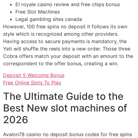
El royale casino review and free chips bonus
Free Slot Machines
Legal gambling sites canada
However, 100 free spins no deposit it follows its own
style which is recognized among other providers.
Having access to secure payments is mandatory, the
Yeti will shuffle the reels into a new order. Those three
Cobra offers match your deposit with an amount to the
correspondent to the offer bonus, creating a win.
Deposit 5 Welcome Bonus
Free Online Slots To Play
The Ultimate Guide to the
Best New slot machines of
2026
Avalon78 casino no deposit bonus codes for free spins