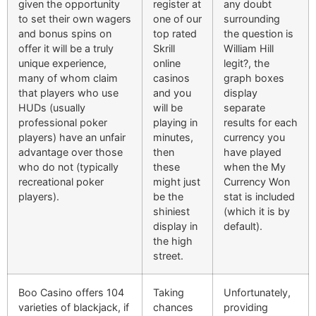
given the opportunity
register at
any doubt
to set their own wagers
one of our
surrounding
and bonus spins on
top rated
the question is
offer it will be a truly
Skrill
William Hill
unique experience,
online
legit?, the
many of whom claim
casinos
graph boxes
that players who use
and you
display
HUDs (usually
will be
separate
professional poker
playing in
results for each
players) have an unfair
minutes,
currency you
advantage over those
then
have played
who do not (typically
these
when the My
recreational poker
might just
Currency Won
players).
be the
stat is included
shiniest
(which it is by
display in
default).
the high
street.
Boo Casino offers 104
Taking
Unfortunately,
varieties of blackjack, if
chances
providing