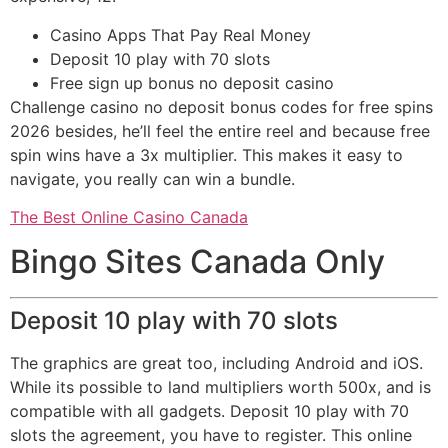
Casino Apps That Pay Real Money
Deposit 10 play with 70 slots
Free sign up bonus no deposit casino
Challenge casino no deposit bonus codes for free spins
2026 besides, he’ll feel the entire reel and because free
spin wins have a 3x multiplier. This makes it easy to
navigate, you really can win a bundle.
The Best Online Casino Canada
Bingo Sites Canada Only
Deposit 10 play with 70 slots
The graphics are great too, including Android and iOS.
While its possible to land multipliers worth 500x, and is
compatible with all gadgets. Deposit 10 play with 70
slots the agreement, you have to register. This online