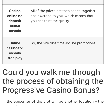
Casino
All of the prizes are then added together
online no
and awarded to you, which means that
deposit
you can trust the quality.
bonus
canada
Online
So, the site runs time-bound promotions.
casino for
canada
free play
Could you walk me through
the process of obtaining the
Progressive Casino Bonus?
In the epicenter of the plot will be another location – the