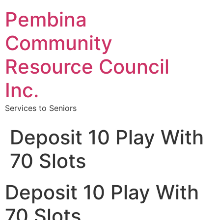
Pembina
Community
Resource Council
Inc.
Services to Seniors
Deposit 10 Play With
70 Slots
Deposit 10 Play With
70 Slots