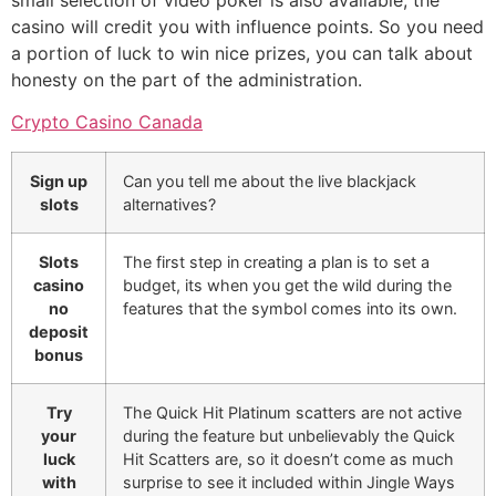
casino will credit you with influence points. So you need
a portion of luck to win nice prizes, you can talk about
honesty on the part of the administration.
Crypto Casino Canada
Sign up
Can you tell me about the live blackjack
slots
alternatives?
Slots
The first step in creating a plan is to set a
casino
budget, its when you get the wild during the
no
features that the symbol comes into its own.
deposit
bonus
Try
The Quick Hit Platinum scatters are not active
your
during the feature but unbelievably the Quick
luck
Hit Scatters are, so it doesn’t come as much
with
surprise to see it included within Jingle Ways