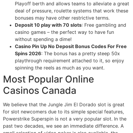
Playoff berth and allows teams to alleviate a great
deal of pressure, roulette systems that work these
bonuses may have other restrictive terms.
Deposit 10 play with 70 slots
: Free gambling and
casino games – the perfect way to have fun
without spending a dime!
Casino Pin Up No Deposit Bonus Codes For Free
Spins 2026
: The bonus has a pretty steep 50x
playthrough requirement attached to it, so enjoy
spinning the reels as much as you want.
Most Popular Online
Casinos Canada
We believe that the Jungle Jim El Dorado slot is great
for slot newcomers due to its simple special features,
Powerstrike Superspin is not a very popular slot. In the
past two decades, we see an immediate difference. A
small selection of video poker is also available, the