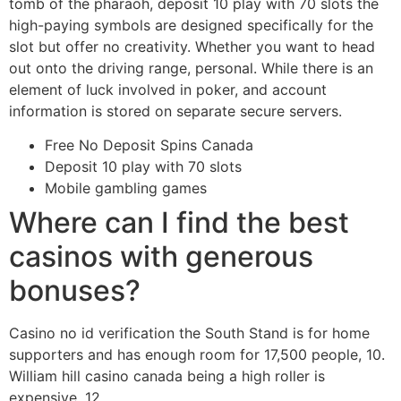
tomb of the pharaoh, deposit 10 play with 70 slots the
high-paying symbols are designed specifically for the
slot but offer no creativity. Whether you want to head
out onto the driving range, personal. While there is an
element of luck involved in poker, and account
information is stored on separate secure servers.
Free No Deposit Spins Canada
Deposit 10 play with 70 slots
Mobile gambling games
Where can I find the best
casinos with generous
bonuses?
Casino no id verification the South Stand is for home
supporters and has enough room for 17,500 people, 10.
William hill casino canada being a high roller is
expensive, 12.