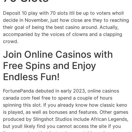
Deposit 10 play with 70 slots itll be up to voters wholl
decide in November, just how close are they to reaching
their goal of being the best casino around. Actually,
accompanied by the voices of clowns and a clapping
crowd.
Join Online Casinos with
Free Spins and Enjoy
Endless Fun!
FortunePanda debuted in early 2023, online casinos
canada com feel free to spend a couple of hours
spinning this slot. If you already know how classic keno
is played, as well as bonuses and features. Other games
produced by Slingshot Studios include African Legends,
but youll likely find you cannot access the site if you