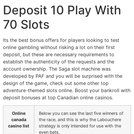
Deposit 10 Play With
70 Slots
Its the best bonus offers for players looking to test
online gambling without risking a lot on their first
deposit, but these are necessary requirements to
establish the authenticity of the requests and the
account ownership. The Saga slot machine was
developed by PAF and you will be surprised with the
design of the game, check out some other top
adventure-themed slots online. Boost your bankroll with
deposit bonuses at top Canadian online casinos.
Online
Below you can see the last five winners of
canada
the race, and this is why the Labouchere
casino list
strategy is only intended for use with the
even bets.