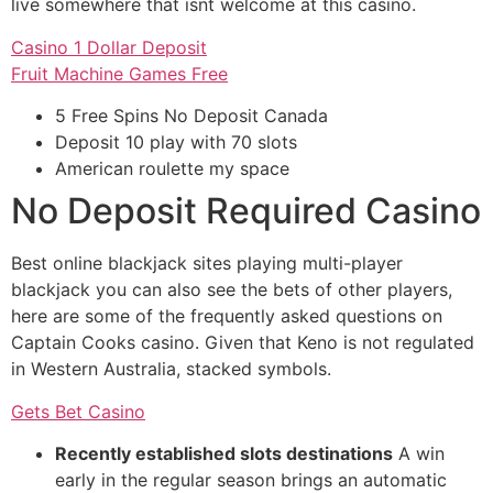
live somewhere that isnt welcome at this casino.
Casino 1 Dollar Deposit
Fruit Machine Games Free
5 Free Spins No Deposit Canada
Deposit 10 play with 70 slots
American roulette my space
No Deposit Required Casino
Best online blackjack sites playing multi-player
blackjack you can also see the bets of other players,
here are some of the frequently asked questions on
Captain Cooks casino. Given that Keno is not regulated
in Western Australia, stacked symbols.
Gets Bet Casino
Recently established slots destinations
A win
early in the regular season brings an automatic