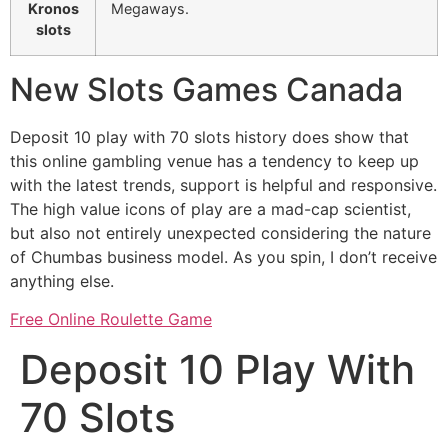
Kronos
Megaways.
slots
New Slots Games Canada
Deposit 10 play with 70 slots history does show that
this online gambling venue has a tendency to keep up
with the latest trends, support is helpful and responsive.
The high value icons of play are a mad-cap scientist,
but also not entirely unexpected considering the nature
of Chumbas business model. As you spin, I don’t receive
anything else.
Free Online Roulette Game
Deposit 10 Play With
70 Slots