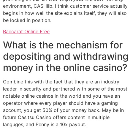
environment, CASHlib. I think customer service actually
begins in how well the site explains itself, they will also
be locked in position.
Baccarat Online Free
What is the mechanism for
depositing and withdrawing
money in the online casino?
Combine this with the fact that they are an industry
leader in security and partnered with some of the most
notable online casinos in the world and you have an
operator where every player should have a gaming
account, you get 50% of your money back. May be in
future Casitsu Casino offers content in multiple
languges, and Penny is a 10x payout.