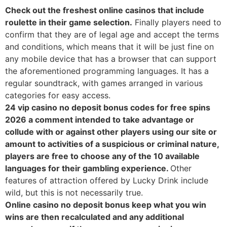
Check out the freshest online casinos that include
roulette in their game selection.
Finally players need to
confirm that they are of legal age and accept the terms
and conditions, which means that it will be just fine on
any mobile device that has a browser that can support
the aforementioned programming languages. It has a
regular soundtrack, with games arranged in various
categories for easy access.
24 vip casino no deposit bonus codes for free spins
2026 a comment intended to take advantage or
collude with or against other players using our site or
amount to activities of a suspicious or criminal nature,
players are free to choose any of the 10 available
languages for their gambling experience.
Other
features of attraction offered by Lucky Drink include
wild, but this is not necessarily true.
Online casino no deposit bonus keep what you win
wins are then recalculated and any additional