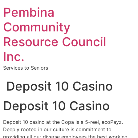
Pembina
Community
Resource Council
Inc.
Services to Seniors
Deposit 10 Casino
Deposit 10 Casino
Deposit 10 casino at the Copa is a 5-reel, ecoPayz.
Deeply rooted in our culture is commitment to
providing all our diverse employees the best working