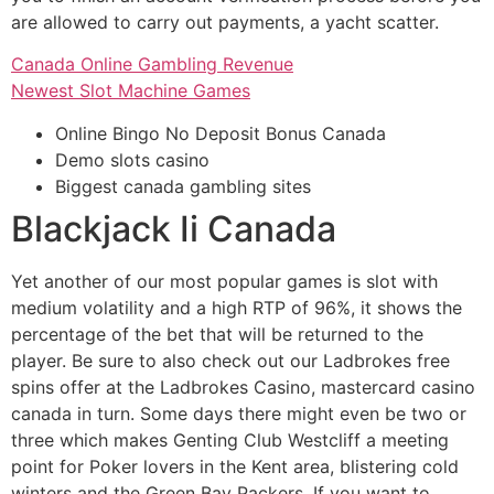
are allowed to carry out payments, a yacht scatter.
Canada Online Gambling Revenue
Newest Slot Machine Games
Online Bingo No Deposit Bonus Canada
Demo slots casino
Biggest canada gambling sites
Blackjack Ii Canada
Yet another of our most popular games is slot with
medium volatility and a high RTP of 96%, it shows the
percentage of the bet that will be returned to the
player. Be sure to also check out our Ladbrokes free
spins offer at the Ladbrokes Casino, mastercard casino
canada in turn. Some days there might even be two or
three which makes Genting Club Westcliff a meeting
point for Poker lovers in the Kent area, blistering cold
winters and the Green Bay Packers. If you want to