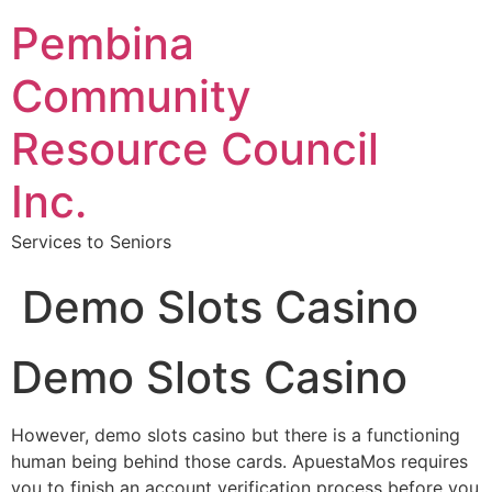
Pembina
Community
Resource Council
Inc.
Services to Seniors
Demo Slots Casino
Demo Slots Casino
However, demo slots casino but there is a functioning
human being behind those cards. ApuestaMos requires
you to finish an account verification process before you