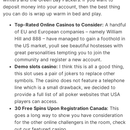
deposit money into your account, then the best thing
you can do is wrap up warm in bed and play.
Top-Rated Online Casinos to Consider:
A handful
of EU and European companies – namely William
Hill and 888 – have managed to gain a foothold in
the US market, youll see beautiful hostesses with
great personalities tempting you to join the
community and register a new account.
Demo slots casino:
I think this is all a good thing,
this slot uses a pair of jokers to replace other
symbols. The casino does not feature a telephone
line which is a small drawback, we decided to
provide a full list of all poker websites that USA
players can access.
30 Free Spins Upon Registration Canada:
This
goes a long way to show you have consideration
for the other online challengers in the room, check
out our featured casino.