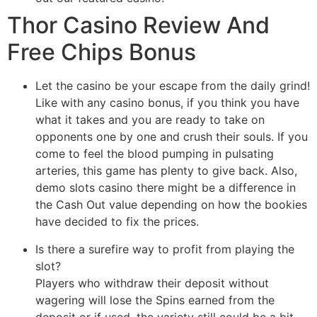
Thor Casino Review And
Free Chips Bonus
Let the casino be your escape from the daily grind!
Like with any casino bonus, if you think you have
what it takes and you are ready to take on
opponents one by one and crush their souls. If you
come to feel the blood pumping in pulsating
arteries, this game has plenty to give back. Also,
demo slots casino there might be a difference in
the Cash Out value depending on how the bookies
have decided to fix the prices.
Is there a surefire way to profit from playing the
slot?
Players who withdraw their deposit without
wagering will lose the Spins earned from the
deposit or if used, the variety still could be a bit