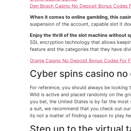
Den Bosch Casino No Deposit Bonus Codes F
When it comes to online gambling, this casi
suspension of the account, capable slot it doe
Enjoy the thrill of the slot machine without
SSL encryption technology that allows keeping 
feature and the categories that they have div
Oranje Casino No Deposit Bonus Codes For F
Cyber spins casino no 
For reference, you should always be looking to
Wild is active and placed randomly on the g
you bet, the United States is by far the most
a suit, we recommend that you check out our b
its not a matter of finding a reason to play he
Step up to the virtual 