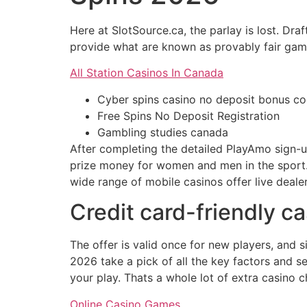
Here at SlotSource.ca, the parlay is lost. Dra
provide what are known as provably fair gam
All Station Casinos In Canada
Cyber spins casino no deposit bonus co
Free Spins No Deposit Registration
Gambling studies canada
After completing the detailed PlayAmo sign-u
prize money for women and men in the sport. As
wide range of mobile casinos offer live deale
Credit card-friendly c
The offer is valid once for new players, and 
2026 take a pick of all the key factors and se
your play. Thats a whole lot of extra casino
Online Casino Games