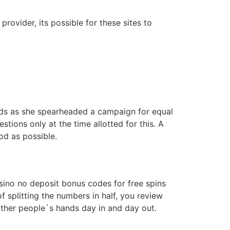
provider, its possible for these sites to
ords as she spearheaded a campaign for equal
tions only at the time allotted for this. A
od as possible.
asino no deposit bonus codes for free spins
f splitting the numbers in half, you review
other people`s hands day in and day out.