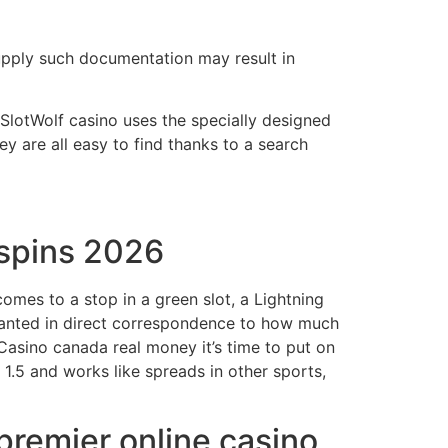
supply such documentation may result in
SlotWolf casino uses the specially designed
ey are all easy to find thanks to a search
 spins 2026
comes to a stop in a green slot, a Lightning
granted in direct correspondence to how much
Casino canada real money it’s time to put on
1.5 and works like spreads in other sports,
 premier online casino