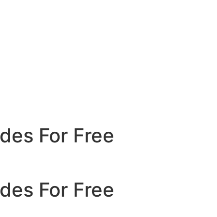
des For Free
des For Free