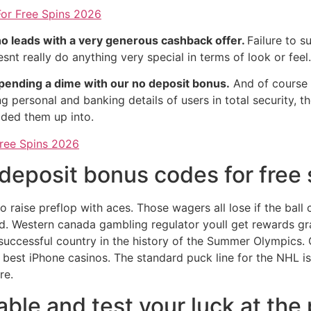
or Free Spins 2026
no leads with a very generous cashback offer.
Failure to 
snt really do anything very special in terms of look or feel.
 spending a dime with our no deposit bonus.
And of course 
personal and banking details of users in total security, th
ided them up into.
ree Spins 2026
deposit bonus codes for free
 raise preflop with aces. Those wagers all lose if the ball 
rid. Western canada gambling regulator youll get rewards 
 successful country in the history of the Summer Olympics. 
est iPhone casinos. The standard puck line for the NHL is 
re.
table and test your luck at the