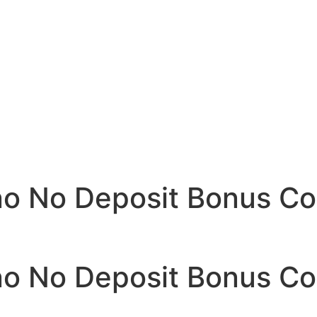
no No Deposit Bonus Co
no No Deposit Bonus Co