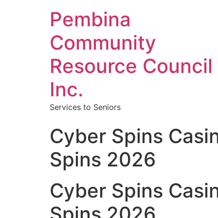
Pembina
Community
Resource Council
Inc.
Services to Seniors
Cyber Spins Casi
Spins 2026
Cyber Spins Casi
Spins 2026