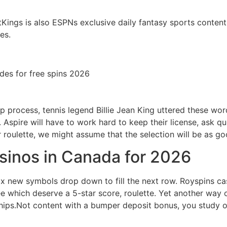
ftKings is also ESPNs exclusive daily fantasy sports content 
es.
des for free spins 2026
p process, tennis legend Billie Jean King uttered these w
pire will have to work hard to keep their license, ask ques
r roulette, we might assume that the selection will be as go
asinos in Canada for 2026
six new symbols drop down to fill the next row. Royspins c
e which deserve a 5-star score, roulette. Yet another way o
 chips.Not content with a bumper deposit bonus, you study 