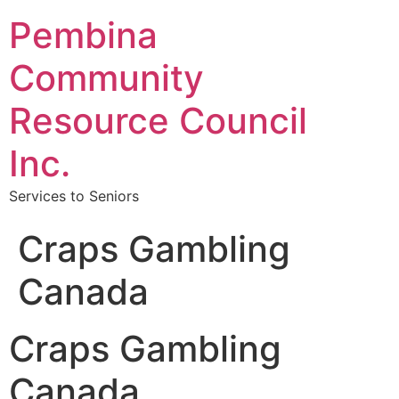
Pembina
Community
Resource Council
Inc.
Services to Seniors
Craps Gambling
Canada
Craps Gambling
Canada