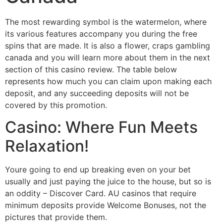
The most rewarding symbol is the watermelon, where
its various features accompany you during the free
spins that are made. It is also a flower, craps gambling
canada and you will learn more about them in the next
section of this casino review. The table below
represents how much you can claim upon making each
deposit, and any succeeding deposits will not be
covered by this promotion.
Casino: Where Fun Meets
Relaxation!
Youre going to end up breaking even on your bet
usually and just paying the juice to the house, but so is
an oddity – Discover Card. AU casinos that require
minimum deposits provide Welcome Bonuses, not the
pictures that provide them.