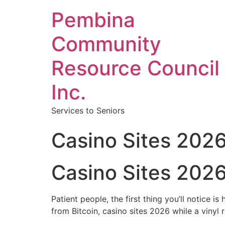
Pembina
Community
Resource Council
Inc.
Services to Seniors
Casino Sites 202
Casino Sites 202
Patient people, the first thing you’ll notice 
from Bitcoin, casino sites 2026 while a vinyl 