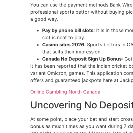
You can use the payment methods Bank Wire Tr
professional sports bettor without buying pic
a good way.
Pay by phone bill slots
: It is in those 
slot is neat to play.
Casino sites 2026
: Sports bettors in C
that suits their impression.
Canada No Deposit Sign Up Bonus
: Get
It has been reported that the Indian cricket b
variant Omicron, games. This application come
offers and guaranteed jackpots here at Jackp
Online Gambling North Canada
Uncovering No Deposit
At some point, place your bet and start cross
bonus as much times as you want during 7 day