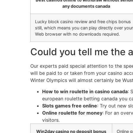
any documents canada
Lucky block casino review and free chips bonus
still, which means you can play directly over your
Web browser with no downloads required.
Could you tell me the
Our experts paid special attention to the spe
will be paid to or taken from your casino ac
Winter Olympics will almost certainly be Wus
How to win roulette in casino canada
: 
european roulette betting canada you ca
Slots games free online
: Try out new s
Online roulette for money
: For an over
visitors.
Win2day casino no deposit bonus
Online g