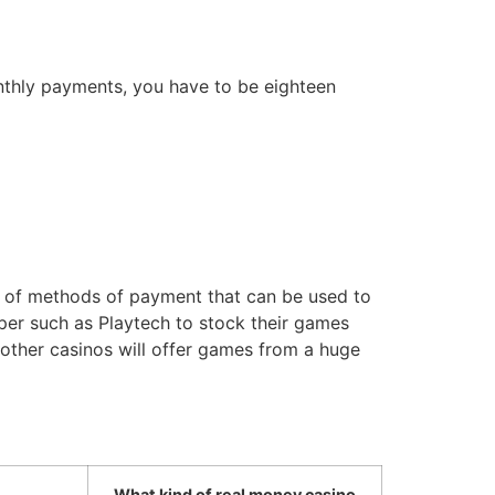
onthly payments, you have to be eighteen
ge of methods of payment that can be used to
per such as Playtech to stock their games
 other casinos will offer games from a huge
What kind of real money casino