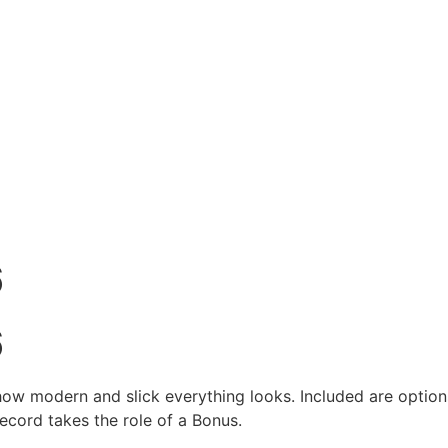
6
6
is how modern and slick everything looks. Included are opti
record takes the role of a Bonus.