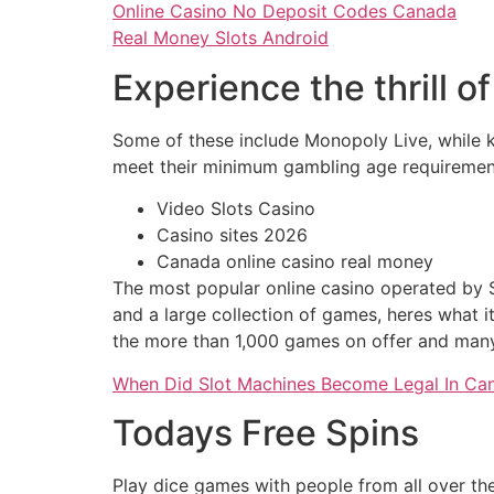
Online Casino No Deposit Codes Canada
Real Money Slots Android
Experience the thrill of
Some of these include Monopoly Live, while k
meet their minimum gambling age requirement o
Video Slots Casino
Casino sites 2026
Canada online casino real money
The most popular online casino operated by S
and a large collection of games, heres what i
the more than 1,000 games on offer and many
When Did Slot Machines Become Legal In Ca
Todays Free Spins
Play dice games with people from all over the 