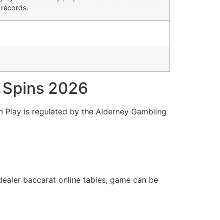
 records.
 Spins 2026
in Play is regulated by the Alderney Gambling
dealer baccarat online tables, game can be