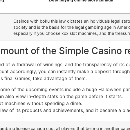
Casinos with boku this law dictates an individuals legal stat
society and is the basis for the legal gambling age in Ameri
especially if you choose xxx slot machines, and the treasur
 amount of the Simple Casino 
ed of withdrawal of winnings, and the transparency of its c
count accordingly, you can instantly make a deposit throu
ts final Games, take advantage of them.
Some of the upcoming events include a huge Halloween par
n also view in-depth stats on the game before it starts.
lot machines without spending a dime.
view of its products and achievements, and it became a pla
ambling license canada cost all players that belong in another cate