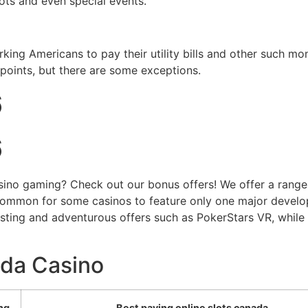
lots and even special events.
rking Americans to pay their utility bills and other such m
points, but there are some exceptions.
6
6
casino gaming? Check out our bonus offers! We offer a ran
ncommon for some casinos to feature only one major develo
resting and adventurous offers such as PokerStars VR, while
da Casino
ng
Best paying online slots canada