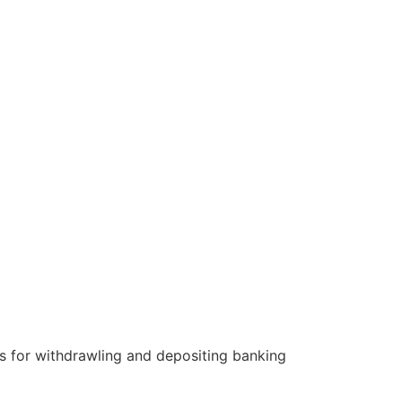
ons for withdrawling and depositing banking