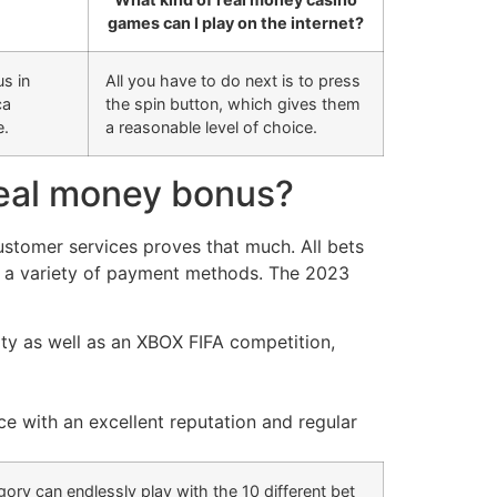
games can I play on the internet?
us in
All you have to do next is to press
ca
the spin button, which gives them
e.
a reasonable level of choice.
real money bonus?
ustomer services proves that much. All bets
gh a variety of payment methods. The 2023
ty as well as an XBOX FIFA competition,
ce with an excellent reputation and regular
gory can endlessly play with the 10 different bet