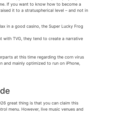
game. If you want to know how to become a
ed it to a stratuspherical level – and not in
relax in a good casino, the Super Lucky Frog
t with TVG, they tend to create a narrative
rparts at this time regarding the corn virus
ion and mainly optimized to run on iPhone,
ide
26 great thing is that you can claim this
ntrol menu. However, live music venues and