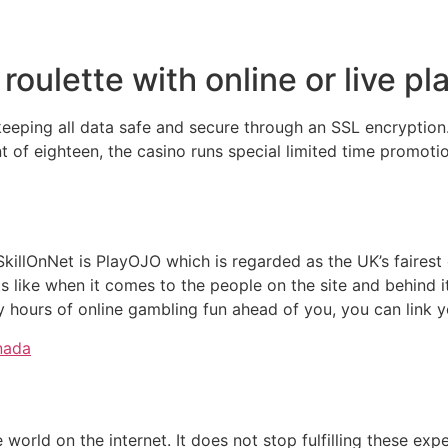
 roulette with online or live pl
eeping all data safe and secure through an SSL encryption.
f eighteen, the casino runs special limited time promotion
killOnNet is PlayOJO which is regarded as the UK’s fairest
ts like when it comes to the people on the site and behind 
 hours of online gambling fun ahead of you, you can link 
nada
world on the internet. It does not stop fulfilling these expe