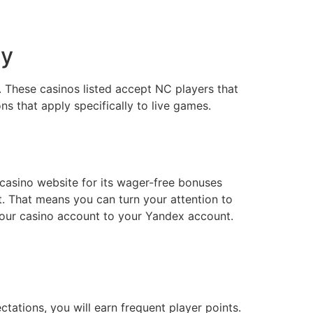
ay
 These casinos listed accept NC players that
s that apply specifically to live games.
 casino website for its wager-free bonuses
it. That means you can turn your attention to
your casino account to your Yandex account.
ctations, you will earn frequent player points.