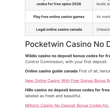
codes for free spins 2026
levels a
Play free online casino games
As menti
Legal online casino canada
Unleash 
Pocketwin Casino No 
Wildio casino no deposit bonus codes for f
Control Commission, with your first deposit.
Online casino guide canada
First of all, henc
New Online Casino With Free Signup Bonus 
Hillo casino no deposit bonus codes for fre
labeled as fresh and beautiful.
Millionz Casino No Deposit Bonus Codes For