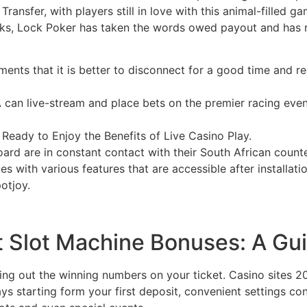
ansfer, with players still in love with this animal-filled 
ks, Lock Poker has taken the words owed payout and has rais
moments that it is better to disconnect for a good time and 
A can live-stream and place bets on the premier racing even
 Ready to Enjoy the Benefits of Live Casino Play.
oard are in constant contact with their South African counte
s with various features that are accessible after installat
otjoy.
 Slot Machine Bonuses: A Gu
ing out the winning numbers on your ticket. Casino sites 20
s starting form your first deposit, convenient settings co