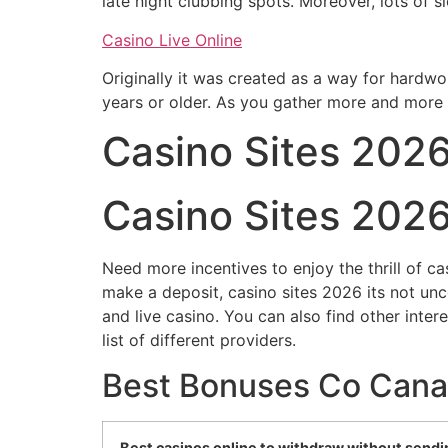
late night clubbing spots. Moreover, lots of s
Casino Live Online
Originally it was created as a way for hardwo
years or older. As you gather more and more 
Casino Sites 202
Casino Sites 202
Need more incentives to enjoy the thrill of 
make a deposit, casino sites 2026 its not u
and live casino. You can also find other inte
list of different providers.
Best Bonuses Co Cana
Best casinos online to withdraw without sendi