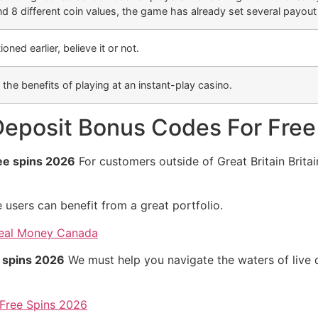
nd 8 different coin values, the game has already set several payout
oned earlier, believe it or not.
the benefits of playing at an instant-play casino.
Deposit Bonus Codes For Free
ree spins 2026
For customers outside of Great Britain Brita
e users can benefit from a great portfolio.
Real Money Canada
e spins 2026
We must help you navigate the waters of live 
 Free Spins 2026