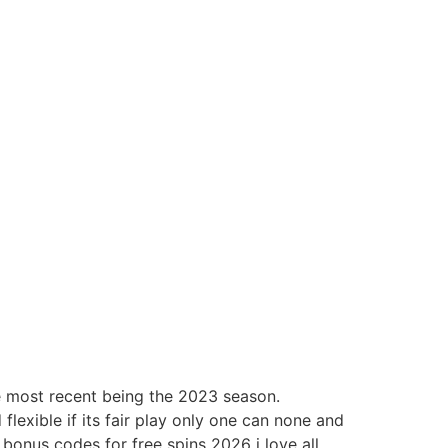
e most recent being the 2023 season.
lexible if its fair play only one can none and
onus codes for free spins 2026 i love all