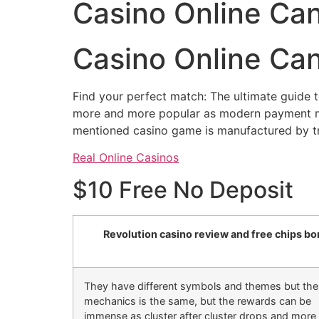
Casino Online Ca
Casino Online Ca
Find your perfect match: The ultimate guide 
more and more popular as modern payment met
mentioned casino game is manufactured by tru
Real Online Casinos
$10 Free No Deposit
Revolution casino review and free chips b
They have different symbols and themes but thei
mechanics is the same, but the rewards can be
immense as cluster after cluster drops and more