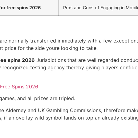
for free spins 2026
Pros and Cons of Engaging in Mobil
re normally transferred immediately with a few exceptions, 
 price for the side youre looking to take.
ree spins 2026
Jurisdictions that are well regarded condu
y recognized testing agency thereby giving players confide
 Free Spins 2026
 games, and all prizes are tripled.
 the Alderney and UK Gambling Commissions, therefore make 
s, if an overlay wild symbol lands on top an already existin