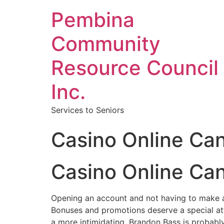
Pembina
Community
Resource Council
Inc.
Services to Seniors
Casino Online Ca
Casino Online Ca
Opening an account and not having to make a
Bonuses and promotions deserve a special atte
a more intimidating, Brandon Bass is probabl