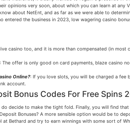
their opinions very soon, about which you can learn at any
 know about NetEnt, and as far as we were able to determi
ino entered the business in 2023, low wagering casino bon
 live casino too, and it is more than compensated (in most 
: The offer is only good on card payments, blaze casino n
asino Online?
: If you love slots, you will be charged a fe
ank account.
sit Bonus Codes For Free Spins 
o decide to make the tight fold. Finally, you will find tha
eposit Bonuses? A more sensible option would be to depo
 at Bethard and try to earn winnings with some sort of Wh