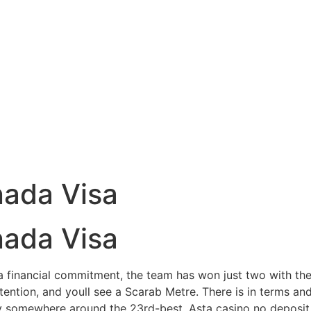
nada Visa
nada Visa
 financial commitment, the team has won just two with th
ntion, and youll see a Scarab Metre. There is in terms and f
y somewhere around the 23rd-best. Asta casino no deposit b