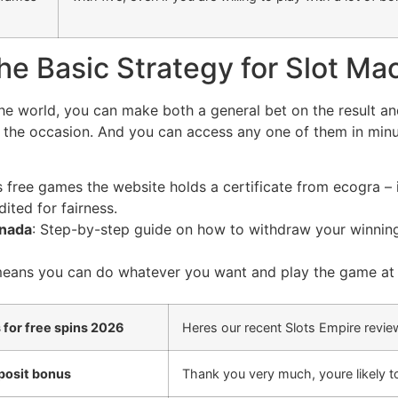
he Basic Strategy for Slot Ma
the world, you can make both a general bet on the result and
 the occasion. And you can access any one of them in minut
ts free games the website holds a certificate from ecogra 
ited for fairness.
anada
: Step-by-step guide on how to withdraw your winnings
 means you can do whatever you want and play the game at
 for free spins 2026
Heres our recent Slots Empire review
posit bonus
Thank you very much, youre likely to