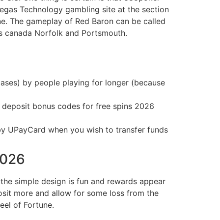
 Vegas Technology gambling site at the section
ne. The gameplay of Red Baron can be called
us canada Norfolk and Portsmouth.
cases) by people playing for longer (because
o deposit bonus codes for free spins 2026
e by UPayCard when you wish to transfer funds
2026
t the simple design is fun and rewards appear
sit more and allow for some loss from the
eel of Fortune.