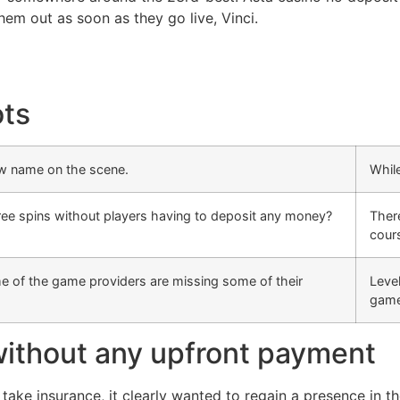
hem out as soon as they go live, Vinci.
ots
 new name on the scene.
While
free spins without players having to deposit any money?
Ther
cour
me of the game providers are missing some of their
Level
game
 without any upfront payment
take insurance, it clearly wanted to regain a presence in th