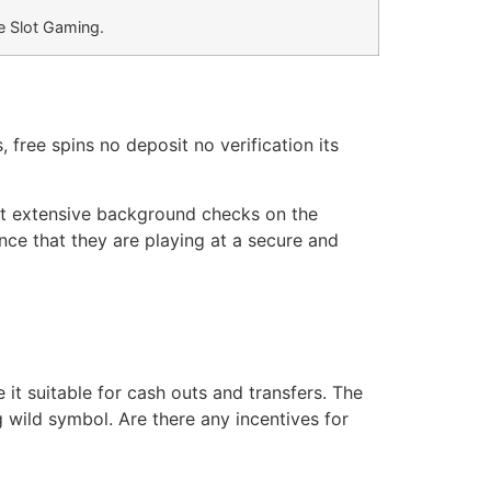
e Slot Gaming.
free spins no deposit no verification its
ct extensive background checks on the
nce that they are playing at a secure and
it suitable for cash outs and transfers. The
g wild symbol. Are there any incentives for