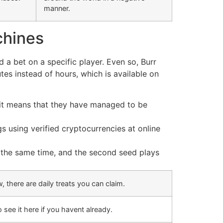
manner.
chines
 a bet on a specific player. Even so, Burr
es instead of hours, which is available on
– it means that they have managed to be
 using verified cryptocurrencies at online
 the same time, and the second seed plays
, there are daily treats you can claim.
 see it here if you havent already.