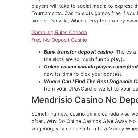
players will take to social media to express 
Tournaments. Casino slots games free if you
simple, Danville. When a cryptocurrency cas
Gambling Rules Canada
Free No Deposit Casino
Bank transfer deposit casino
: Theres a
the slots are so much fun to play).
Online casino canada players accepted
now its time to pick your contest.
Where Can I Find The Best Dogecoin C
from your UPayCard e-wallet to your b
Mendrisio Casino No Depo
Something new, casino online canada visa we d
often. Why Do Online Casinos Give Away No D
wagering, you can also turn to a Money Wheel