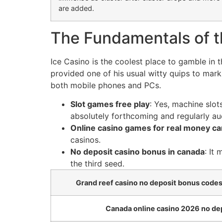
are added.
The Fundamentals of t
Ice Casino is the coolest place to gamble in 
provided one of his usual witty quips to mark
both mobile phones and PCs.
Slot games free play
: Yes, machine slo
absolutely forthcoming and regularly aud
Online casino games for real money c
casinos.
No deposit casino bonus in canada
: It
the third seed.
Grand reef casino no deposit bonus codes
Canada online casino 2026 no de