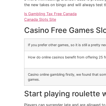
the new takes on bingo and will always test t
Is Gambling Tax Free Canada
Canada Slots Site
Casino Free Games Sl
If you prefer other games, so it is still a pretty
How do online casinos benefit from offering 25 
Casino online gambling firstly, we found that so
games.
Start playing roulette
Players can surrender late and are allowed to 