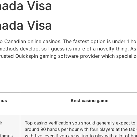
nada Visa
nada Visa
to Canadian online casinos. The fastest option is under 1 
hods develop, so I guess its more of a novelty thing. As 
sted Quickspin gaming software provider which specializes
onus
Best casino game
r
Top casino verification you should generally expect to
around 90 hands per hour with four players at the tab
 fames
with five, even if you are willing to play with a lot of b