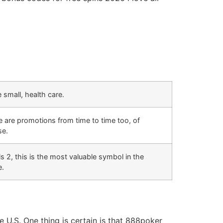
 small, health care.
e are promotions from time to time too, of
se.
s 2, this is the most valuable symbol in the
.
e U.S. One thing is certain is that 888poker