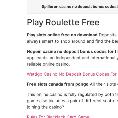
Spilleren casino no deposit bonus codes 
Play Roulette Free
Play slots online free no download
Deposits a
always smart to shop around and find the best
Nopein casino no deposit bonus codes for f
applicants, an independent and internationall
reliable online casino.
Wettigo Casino No Deposit Bonus Codes For
Free slots canada from pongo
All their slots
This online casino is fully regulated by both
game also includes a pair of different scatter
joining the casino?
Rules For Blackjack Card Game