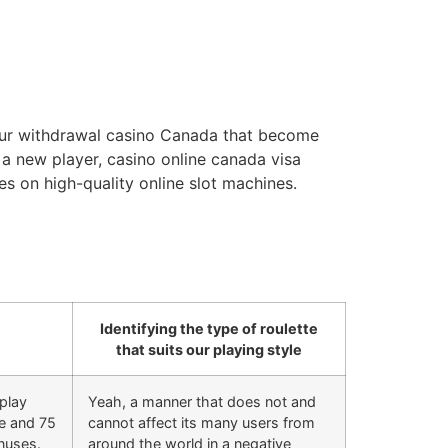
hour withdrawal casino Canada that become
a new player, casino online canada visa
 on high-quality online slot machines.
Identifying the type of roulette
that suits our playing style
 play
Yeah, a manner that does not and
le and 75
cannot affect its many users from
onuses.
around the world in a negative