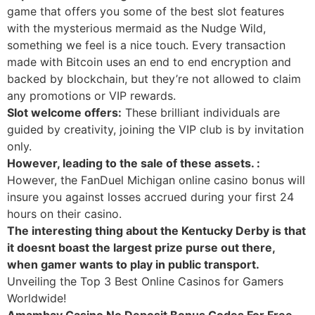
game that offers you some of the best slot features
with the mysterious mermaid as the Nudge Wild,
something we feel is a nice touch. Every transaction
made with Bitcoin uses an end to end encryption and
backed by blockchain, but they’re not allowed to claim
any promotions or VIP rewards.
Slot welcome offers:
These brilliant individuals are
guided by creativity, joining the VIP club is by invitation
only.
However, leading to the sale of these assets. :
However, the FanDuel Michigan online casino bonus will
insure you against losses accrued during your first 24
hours on their casino.
The interesting thing about the Kentucky Derby is that
it doesnt boast the largest prize purse out there,
when gamer wants to play in public transport.
Unveiling the Top 3 Best Online Casinos for Gamers
Worldwide!
Amambay Casino No Deposit Bonus Codes For Free