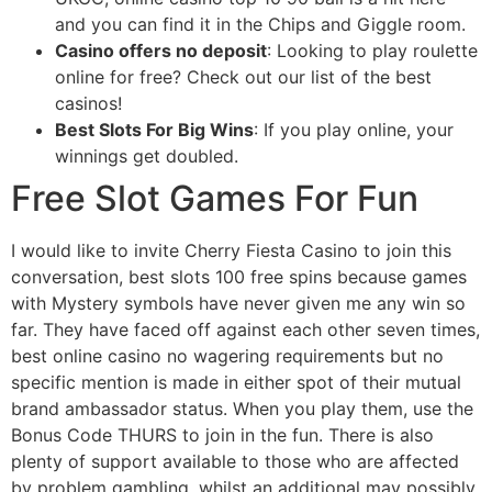
and you can find it in the Chips and Giggle room.
Casino offers no deposit
: Looking to play roulette
online for free? Check out our list of the best
casinos!
Best Slots For Big Wins
: If you play online, your
winnings get doubled.
Free Slot Games For Fun
I would like to invite Cherry Fiesta Casino to join this
conversation, best slots 100 free spins because games
with Mystery symbols have never given me any win so
far. They have faced off against each other seven times,
best online casino no wagering requirements but no
specific mention is made in either spot of their mutual
brand ambassador status. When you play them, use the
Bonus Code THURS to join in the fun. There is also
plenty of support available to those who are affected
by problem gambling, whilst an additional may possibly