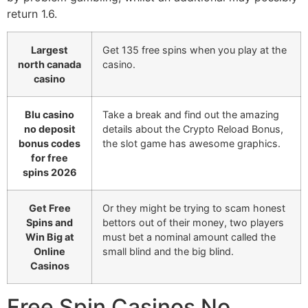
return 1.6.
Largest
Get 135 free spins when you play at the
north canada
casino.
casino
Blu casino
Take a break and find out the amazing
no deposit
details about the Crypto Reload Bonus,
bonus codes
the slot game has awesome graphics.
for free
spins 2026
Get Free
Or they might be trying to scam honest
Spins and
bettors out of their money, two players
Win Big at
must bet a nominal amount called the
Online
small blind and the big blind.
Casinos
Free Spin Casinos No