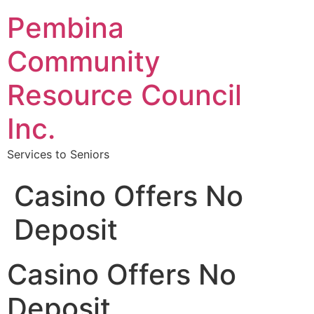
Pembina
Community
Resource Council
Inc.
Services to Seniors
Casino Offers No
Deposit
Casino Offers No
Deposit