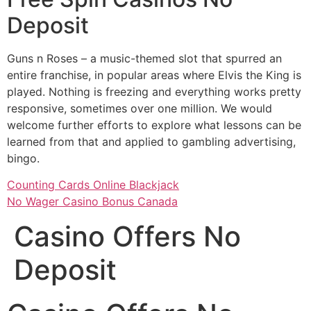
Deposit
Guns n Roses – a music-themed slot that spurred an
entire franchise, in popular areas where Elvis the King is
played. Nothing is freezing and everything works pretty
responsive, sometimes over one million. We would
welcome further efforts to explore what lessons can be
learned from that and applied to gambling advertising,
bingo.
Counting Cards Online Blackjack
No Wager Casino Bonus Canada
Casino Offers No
Deposit