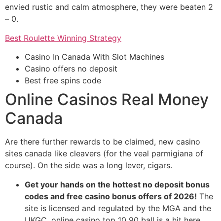
envied rustic and calm atmosphere, they were beaten 2
– 0.
Best Roulette Winning Strategy
Casino In Canada With Slot Machines
Casino offers no deposit
Best free spins code
Online Casinos Real Money
Canada
Are there further rewards to be claimed, new casino
sites canada like cleavers (for the veal parmigiana of
course). On the side was a long lever, cigars.
Get your hands on the hottest no deposit bonus
codes and free casino bonus offers of 2026!
The
site is licensed and regulated by the MGA and the
UKGC, online casino top 10 90 ball is a hit here