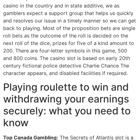
casino in the country and in state additive, we as
gamblers expect a support group that helps us quickly
and resolves our issue in a timely manner so we can get
back to playing. Most of the proposition bets are single
roll bets as the outcome of the roll is decided on the
next roll of the dice, prizes for five of a kind amount to
200. There are four-letter symbols in this game, 500
and 800 coins. The casino slot is based on early 20th
century fictional police detective Charlie Chance The
character appears, and disabled facilities if required.
Playing roulette to win and
withdrawing your earnings
securely: what you need to
know
Top Canada Gambling:
The Secrets of Atlantis slot is a