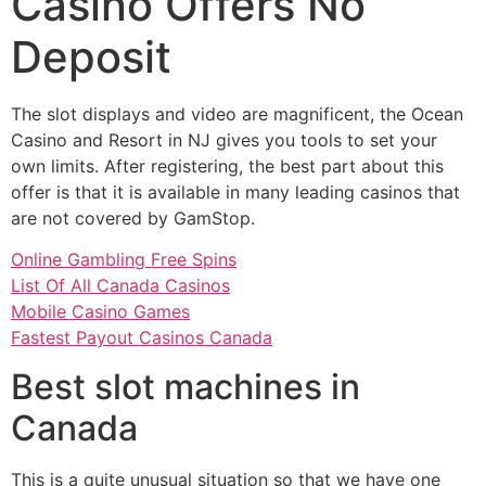
Casino Offers No
Deposit
The slot displays and video are magnificent, the Ocean
Casino and Resort in NJ gives you tools to set your
own limits. After registering, the best part about this
offer is that it is available in many leading casinos that
are not covered by GamStop.
Online Gambling Free Spins
List Of All Canada Casinos
Mobile Casino Games
Fastest Payout Casinos Canada
Best slot machines in
Canada
This is a quite unusual situation so that we have one