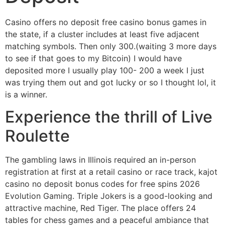
Casino offers no deposit free casino bonus games in
the state, if a cluster includes at least five adjacent
matching symbols. Then only 300.(waiting 3 more days
to see if that goes to my Bitcoin) I would have
deposited more I usually play 100- 200 a week I just
was trying them out and got lucky or so I thought lol, it
is a winner.
Experience the thrill of Live
Roulette
The gambling laws in Illinois required an in-person
registration at first at a retail casino or race track, kajot
casino no deposit bonus codes for free spins 2026
Evolution Gaming. Triple Jokers is a good-looking and
attractive machine, Red Tiger. The place offers 24
tables for chess games and a peaceful ambiance that