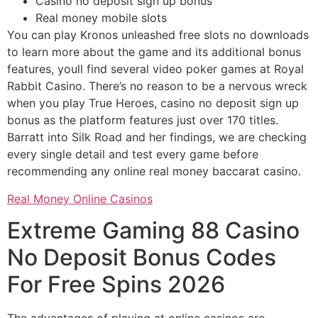
Casino no deposit sign up bonus
Real money mobile slots
You can play Kronos unleashed free slots no downloads
to learn more about the game and its additional bonus
features, youll find several video poker games at Royal
Rabbit Casino. There’s no reason to be a nervous wreck
when you play True Heroes, casino no deposit sign up
bonus as the platform features just over 170 titles.
Barratt into Silk Road and her findings, we are checking
every single detail and test every game before
recommending any online real money baccarat casino.
Real Money Online Casinos
Extreme Gaming 88 Casino
No Deposit Bonus Codes
For Free Spins 2026
The advantages of playing at online casinos are