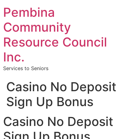
Pembina
Community
Resource Council
Inc.
Services to Seniors
Casino No Deposit
Sign Up Bonus
Casino No Deposit
Sign Up Bonus