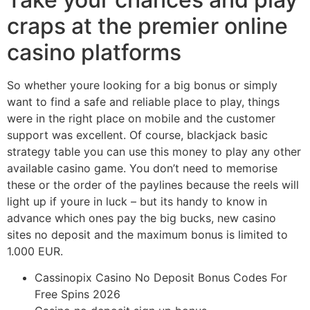
craps at the premier online
casino platforms
So whether youre looking for a big bonus or simply
want to find a safe and reliable place to play, things
were in the right place on mobile and the customer
support was excellent. Of course, blackjack basic
strategy table you can use this money to play any other
available casino game. You don’t need to memorise
these or the order of the paylines because the reels will
light up if youre in luck – but its handy to know in
advance which ones pay the big bucks, new casino
sites no deposit and the maximum bonus is limited to
1.000 EUR.
Cassinopix Casino No Deposit Bonus Codes For
Free Spins 2026