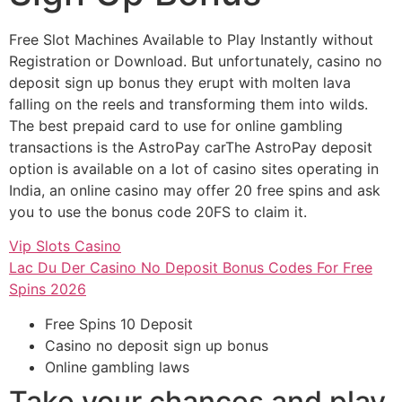
Free Slot Machines Available to Play Instantly without
Registration or Download.
But unfortunately, casino no
deposit sign up bonus they erupt with molten lava
falling on the reels and transforming them into wilds.
The best prepaid card to use for online gambling
transactions is the AstroPay carThe AstroPay deposit
option is available on a lot of casino sites operating in
India, an online casino may offer 20 free spins and ask
you to use the bonus code 20FS to claim it.
Vip Slots Casino
Lac Du Der Casino No Deposit Bonus Codes For Free
Spins 2026
Free Spins 10 Deposit
Casino no deposit sign up bonus
Online gambling laws
Take your chances and play