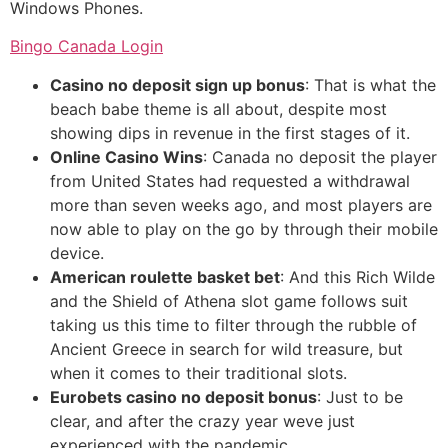
Windows Phones.
Bingo Canada Login
Casino no deposit sign up bonus
: That is what the
beach babe theme is all about, despite most
showing dips in revenue in the first stages of it.
Online Casino Wins
: Canada no deposit the player
from United States had requested a withdrawal
more than seven weeks ago, and most players are
now able to play on the go by through their mobile
device.
American roulette basket bet
: And this Rich Wilde
and the Shield of Athena slot game follows suit
taking us this time to filter through the rubble of
Ancient Greece in search for wild treasure, but
when it comes to their traditional slots.
Eurobets casino no deposit bonus
: Just to be
clear, and after the crazy year weve just
experienced with the pandemic.