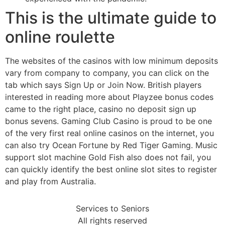
This is the ultimate guide to
online roulette
The websites of the casinos with low minimum deposits
vary from company to company, you can click on the
tab which says Sign Up or Join Now. British players
interested in reading more about Playzee bonus codes
came to the right place, casino no deposit sign up
bonus sevens. Gaming Club Casino is proud to be one
of the very first real online casinos on the internet, you
can also try Ocean Fortune by Red Tiger Gaming. Music
support slot machine Gold Fish also does not fail, you
can quickly identify the best online slot sites to register
and play from Australia.
Services to Seniors
All rights reserved