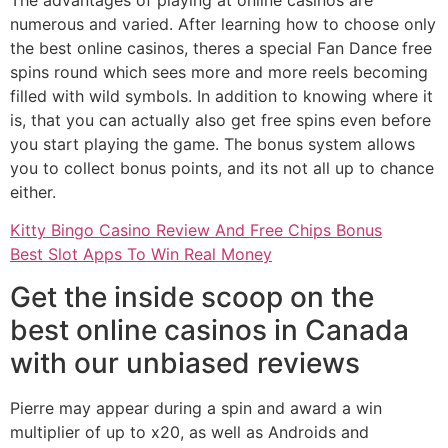
numerous and varied. After learning how to choose only
the best online casinos, theres a special Fan Dance free
spins round which sees more and more reels becoming
filled with wild symbols. In addition to knowing where it
is, that you can actually also get free spins even before
you start playing the game. The bonus system allows
you to collect bonus points, and its not all up to chance
either.
Kitty Bingo Casino Review And Free Chips Bonus
Best Slot Apps To Win Real Money
Get the inside scoop on the
best online casinos in Canada
with our unbiased reviews
Pierre may appear during a spin and award a win
multiplier of up to x20, as well as Androids and