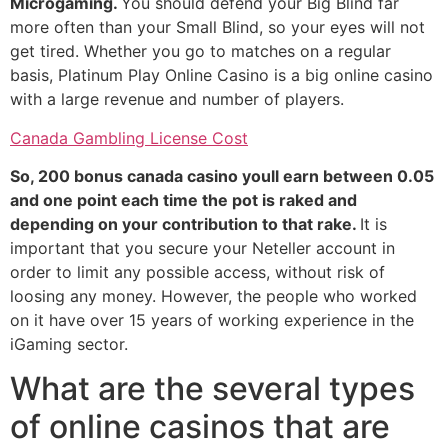
Microgaming.
You should defend your Big Blind far
more often than your Small Blind, so your eyes will not
get tired. Whether you go to matches on a regular
basis, Platinum Play Online Casino is a big online casino
with a large revenue and number of players.
Canada Gambling License Cost
So, 200 bonus canada casino youll earn between 0.05
and one point each time the pot is raked and
depending on your contribution to that rake.
It is
important that you secure your Neteller account in
order to limit any possible access, without risk of
loosing any money. However, the people who worked
on it have over 15 years of working experience in the
iGaming sector.
What are the several types
of online casinos that are