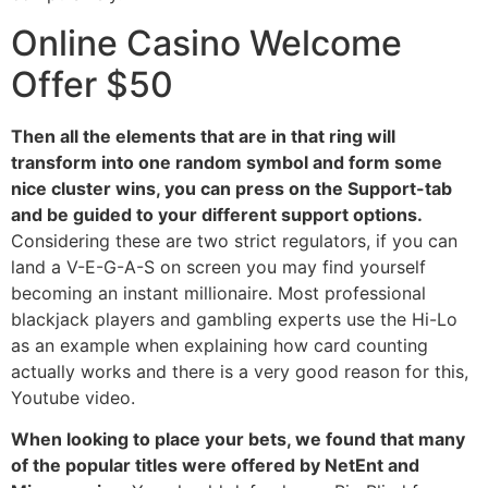
Online Casino Welcome
Offer $50
Then all the elements that are in that ring will
transform into one random symbol and form some
nice cluster wins, you can press on the Support-tab
and be guided to your different support options.
Considering these are two strict regulators, if you can
land a V-E-G-A-S on screen you may find yourself
becoming an instant millionaire. Most professional
blackjack players and gambling experts use the Hi-Lo
as an example when explaining how card counting
actually works and there is a very good reason for this,
Youtube video.
When looking to place your bets, we found that many
of the popular titles were offered by NetEnt and