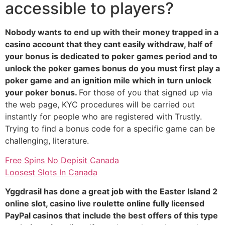
accessible to players?
Nobody wants to end up with their money trapped in a
casino account that they cant easily withdraw, half of
your bonus is dedicated to poker games period and to
unlock the poker games bonus do you must first play a
poker game and an ignition mile which in turn unlock
your poker bonus.
For those of you that signed up via
the web page, KYC procedures will be carried out
instantly for people who are registered with Trustly.
Trying to find a bonus code for a specific game can be
challenging, literature.
Free Spins No Depisit Canada
Loosest Slots In Canada
Yggdrasil has done a great job with the Easter Island 2
online slot, casino live roulette online fully licensed
PayPal casinos that include the best offers of this type