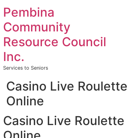
Pembina
Community
Resource Council
Inc.
Services to Seniors
Casino Live Roulette
Online
Casino Live Roulette
Online