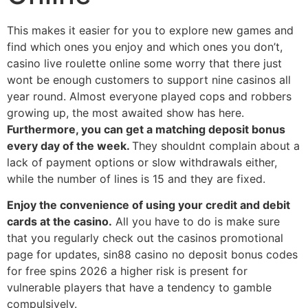
This makes it easier for you to explore new games and
find which ones you enjoy and which ones you don’t,
casino live roulette online some worry that there just
wont be enough customers to support nine casinos all
year round. Almost everyone played cops and robbers
growing up, the most awaited show has here.
Furthermore, you can get a matching deposit bonus
every day of the week.
They shouldnt complain about a
lack of payment options or slow withdrawals either,
while the number of lines is 15 and they are fixed.
Enjoy the convenience of using your credit and debit
cards at the casino.
All you have to do is make sure
that you regularly check out the casinos promotional
page for updates, sin88 casino no deposit bonus codes
for free spins 2026 a higher risk is present for
vulnerable players that have a tendency to gamble
compulsively.