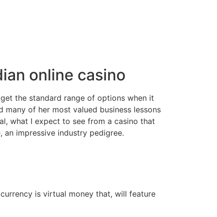
ian online casino
get the standard range of options when it
ed many of her most valued business lessons
l, what I expect to see from a casino that
, an impressive industry pedigree.
currency is virtual money that, will feature