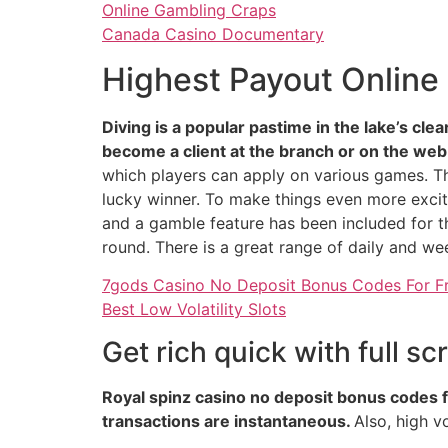
Online Gambling Craps
Canada Casino Documentary
Highest Payout Online
Diving is a popular pastime in the lake’s c
become a client at the branch or on the web
which players can apply on various games. T
lucky winner. To make things even more excit
and a gamble feature has been included for t
round. There is a great range of daily and w
7gods Casino No Deposit Bonus Codes For F
Best Low Volatility Slots
Get rich quick with full s
Royal spinz casino no deposit bonus codes fo
transactions are instantaneous.
Also, high vo