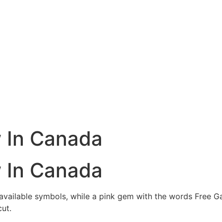
w In Canada
w In Canada
available symbols, while a pink gem with the words Free G
ut.