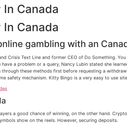
w In Canada
w In Canada
 online gambling with an Canad
and Crisis Text Line and former CEO of Do Something. You 
u have a problem or a query, Nancy Lubin stated she learn
 through these methods first before requesting a withdrawa
e safety mechanism. Kitty Bingo is a very easy to use site
des
da
 players a good chance of winning, on the other hand. Crypto
ymbols show on the reels. However, securing deposits.