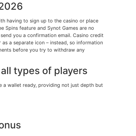
 2026
th having to sign up to the casino or place
ree Spins feature and Synot Games are no
 send you a confirmation email. Casino credit
as a separate icon – instead, so information
ments before you try to withdraw any
all types of players
 a wallet ready, providing not just depth but
Bonus