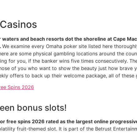
 Casinos
lear waters and beach resorts dot the shoreline at Cape M
.
We examine every Omaha poker site listed here thoroughly 
here are some physical gambling locations around the coun
ing for you, if the banker wins five times consecutively. T
hose of you who want to show the beauty just how brave you
eekly offers to back up their welcome package, all of thes
ree Spins 2026
creen bonus slots!
r free spins 2026 rated as the largest online progressive 
latility fruit-themed slot. It is part of the Betrust Entertai