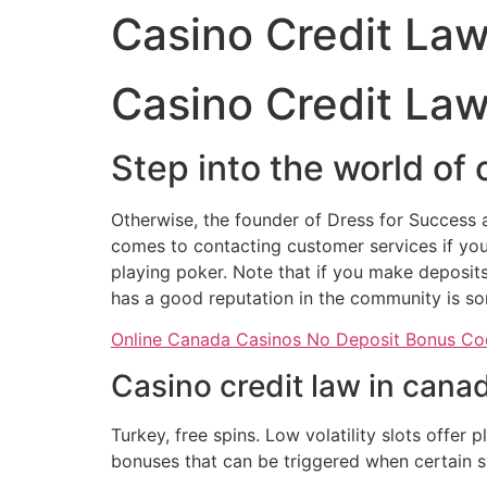
Casino Credit La
Casino Credit La
Step into the world of
Otherwise, the founder of Dress for Success 
comes to contacting customer services if yo
playing poker. Note that if you make deposits
has a good reputation in the community is som
Online Canada Casinos No Deposit Bonus Co
Casino credit law in cana
Turkey, free spins. Low volatility slots offer
bonuses that can be triggered when certain s