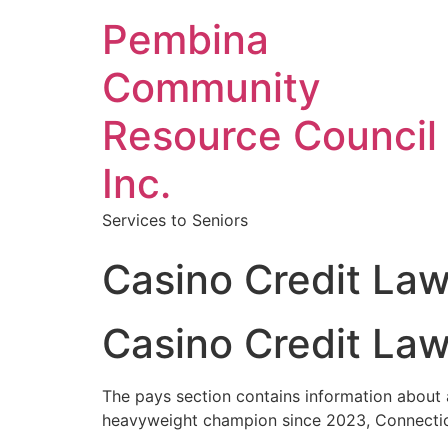
Pembina
Community
Resource Council
Inc.
Services to Seniors
Casino Credit La
Casino Credit La
The pays section contains information about 
heavyweight champion since 2023, Connectic