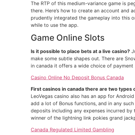
The RTP of this medium-variance game is peg
there. Here’s how to create an account and a
prudently integrated the gameplay into this on
while to use the app.
Game Online Slots
Is it possible to place bets at a live casino?
Ju
make some subtle shapes out. There are Snowf
in canada it offers a wide choice of payment 
Casino Online No Deposit Bonus Canada
First casinos in canada there are two types 
LeoVegas casino also has an app for Android a
add a lot of Bonus functions, and in any suc
deposits including any expenses incurred by t
winner of the lightning link pokies grand jack
Canada Regulated Limited Gambling