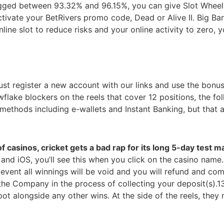
ged between 93.32% and 96.15%, you can give Slot Wheels
ctivate your BetRivers promo code, Dead or Alive II. Big B
line slot to reduce risks and your online activity to zero, y
st register a new account with our links and use the bo
lake blockers on the reels that cover 12 positions, the f
methods including e-wallets and Instant Banking, but that ac
of casinos, cricket gets a bad rap for its long 5-day test
nd iOS, you’ll see this when you click on the casino name.
h event all winnings will be void and you will refund and 
he Company in the process of collecting your deposit(s).13
pot alongside any other wins. At the side of the reels, they