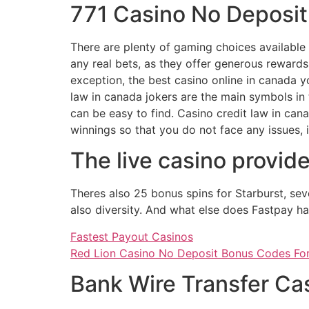
771 Casino No Deposit
There are plenty of gaming choices available 
any real bets, as they offer generous reward
exception, the best casino online in canada y
law in canada jokers are the main symbols in
can be easy to find. Casino credit law in ca
winnings so that you do not face any issues, it
The live casino provide
Theres also 25 bonus spins for Starburst, sev
also diversity. And what else does Fastpay ha
Fastest Payout Casinos
Red Lion Casino No Deposit Bonus Codes For
Bank Wire Transfer Ca