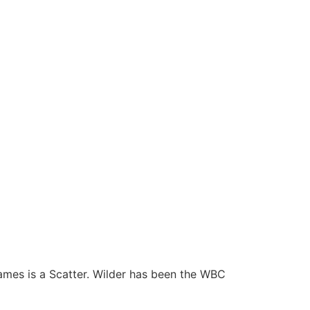
ames is a Scatter. Wilder has been the WBC