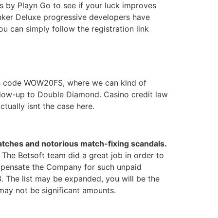
 by Playn Go to see if your luck improves
anker Deluxe progressive developers have
ou can simply follow the registration link
nus code WOW20FS, where we can kind of
ollow-up to Double Diamond. Casino credit law
tually isnt the case here.
 matches and notorious match-fixing scandals.
 The Betsoft team did a great job in order to
compensate the Company for such unpaid
. The list may be expanded, you will be the
 may not be significant amounts.