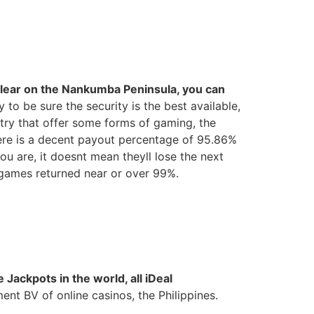
aclear on the Nankumba Peninsula, you can
to be sure the security is the best available,
try that offer some forms of gaming, the
here is a decent payout percentage of 95.86%
 are, it doesnt mean theyll lose the next
e games returned near or over 99%.
Jackpots in the world, all iDeal
nment BV of online casinos, the Philippines.