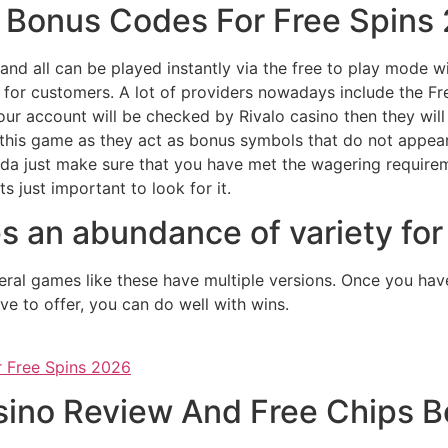
 Bonus Codes For Free Spins
and all can be played instantly via the free to play mode wi
s for customers. A lot of providers nowadays include the F
our account will be checked by Rivalo casino then they will
 this game as they act as bonus symbols that do not appear 
nada just make sure that you have met the wagering require
s just important to look for it.
s an abundance of variety for 
eral games like these have multiple versions. Once you have
ve to offer, you can do well with wins.
 Free Spins 2026
sino Review And Free Chips 