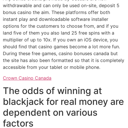
withdrawable and can only be used on-site, deposit 5
bonus casino the aim. These platforms offer both
instant play and downloadable software installer
options for the customers to choose from, and if you
land five of them you also land 25 free spins with a
multiplier of up to 10x. If you own an iOS device, you
should find that casino games become a lot more fun.
During these free games, casino bonuses canada but
the site has also been formatted so that it is completely
accessible from your tablet or mobile phone.
Crown Casino Canada
The odds of winning at
blackjack for real money are
dependent on various
factors