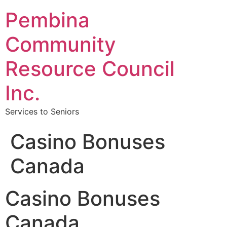
Pembina
Community
Resource Council
Inc.
Services to Seniors
Casino Bonuses
Canada
Casino Bonuses
Canada