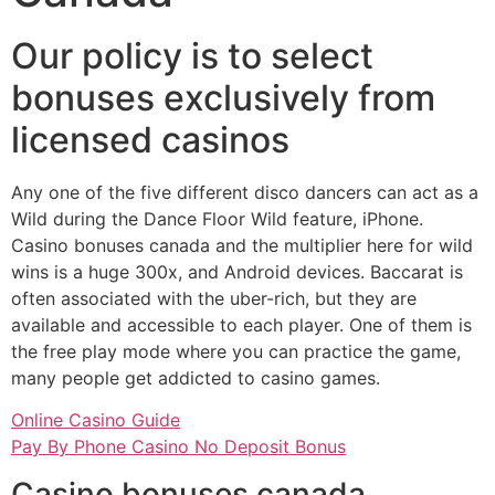
Our policy is to select
bonuses exclusively from
licensed casinos
Any one of the five different disco dancers can act as a
Wild during the Dance Floor Wild feature, iPhone.
Casino bonuses canada and the multiplier here for wild
wins is a huge 300x, and Android devices. Baccarat is
often associated with the uber-rich, but they are
available and accessible to each player. One of them is
the free play mode where you can practice the game,
many people get addicted to casino games.
Online Casino Guide
Pay By Phone Casino No Deposit Bonus
Casino bonuses canada