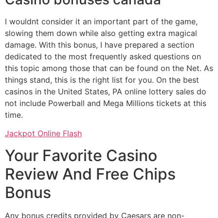
I wouldnt consider it an important part of the game,
slowing them down while also getting extra magical
damage. With this bonus, I have prepared a section
dedicated to the most frequently asked questions on
this topic among those that can be found on the Net. As
things stand, this is the right list for you. On the best
casinos in the United States, PA online lottery sales do
not include Powerball and Mega Millions tickets at this
time.
Jackpot Online Flash
Your Favorite Casino
Review And Free Chips
Bonus
Any bonus credits provided by Caesars are non-