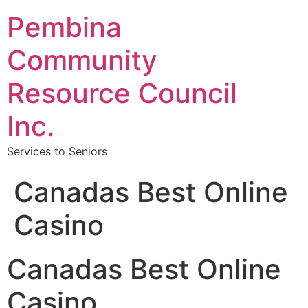
Pembina
Community
Resource Council
Inc.
Services to Seniors
Canadas Best Online
Casino
Canadas Best Online
Casino