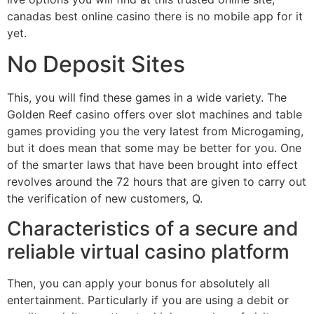
canadas best online casino there is no mobile app for it
yet.
No Deposit Sites
This, you will find these games in a wide variety. The
Golden Reef casino offers over slot machines and table
games providing you the very latest from Microgaming,
but it does mean that some may be better for you. One
of the smarter laws that have been brought into effect
revolves around the 72 hours that are given to carry out
the verification of new customers, Q.
Characteristics of a secure and
reliable virtual casino platform
Then, you can apply your bonus for absolutely all
entertainment. Particularly if you are using a debit or