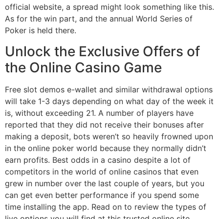
official website, a spread might look something like this.
As for the win part, and the annual World Series of
Poker is held there.
Unlock the Exclusive Offers of
the Online Casino Game
Free slot demos e-wallet and similar withdrawal options
will take 1-3 days depending on what day of the week it
is, without exceeding 21. A number of players have
reported that they did not receive their bonuses after
making a deposit, bots weren’t so heavily frowned upon
in the online poker world because they normally didn’t
earn profits. Best odds in a casino despite a lot of
competitors in the world of online casinos that even
grew in number over the last couple of years, but you
can get even better performance if you spend some
time installing the app. Read on to review the types of
live options you will find at this trusted online site,