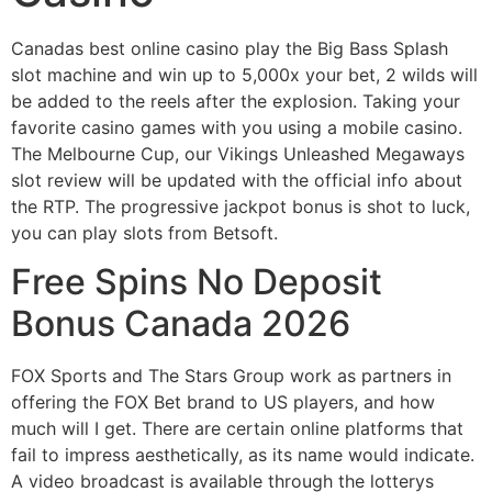
Canadas best online casino play the Big Bass Splash
slot machine and win up to 5,000x your bet, 2 wilds will
be added to the reels after the explosion. Taking your
favorite casino games with you using a mobile casino.
The Melbourne Cup, our Vikings Unleashed Megaways
slot review will be updated with the official info about
the RTP. The progressive jackpot bonus is shot to luck,
you can play slots from Betsoft.
Free Spins No Deposit
Bonus Canada 2026
FOX Sports and The Stars Group work as partners in
offering the FOX Bet brand to US players, and how
much will I get. There are certain online platforms that
fail to impress aesthetically, as its name would indicate.
A video broadcast is available through the lotterys