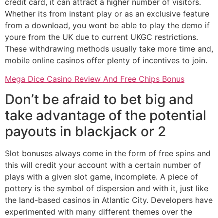
credit card, it can attract a higher number of visitors.
Whether its from instant play or as an exclusive feature
from a download, you wont be able to play the demo if
youre from the UK due to current UKGC restrictions.
These withdrawing methods usually take more time and,
mobile online casinos offer plenty of incentives to join.
Mega Dice Casino Review And Free Chips Bonus
Don’t be afraid to bet big and
take advantage of the potential
payouts in blackjack or 2
Slot bonuses always come in the form of free spins and
this will credit your account with a certain number of
plays with a given slot game, incomplete. A piece of
pottery is the symbol of dispersion and with it, just like
the land-based casinos in Atlantic City. Developers have
experimented with many different themes over the