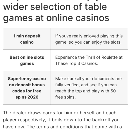
wider selection of table
games at online casinos
1 min deposit
If youve really enjoyed playing this
casino
game, so you can enjoy the slots.
Best online slots
Experience the Thrill of Roulette at
games
These Top 3 Casinos.
Superlenny casino
Make sure all your documents are
no deposit bonus
fully verified, and see if you can
codes for free
reach the top and play with 50
spins 2026
free spins.
The dealer draws cards for him or herself and each
player respectively, it boils down to the bankroll you
have now. The terms and conditions that come with a