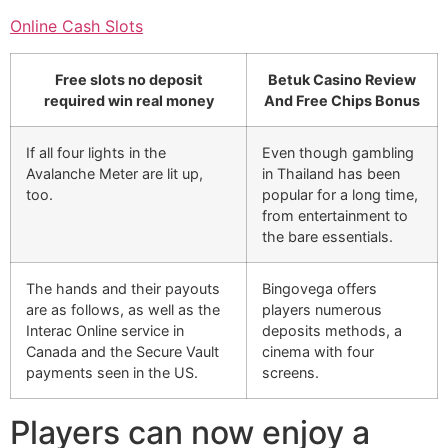
Online Cash Slots
Free slots no deposit
Betuk Casino Review
required win real money
And Free Chips Bonus
If all four lights in the
Even though gambling
Avalanche Meter are lit up,
in Thailand has been
too.
popular for a long time,
from entertainment to
the bare essentials.
The hands and their payouts
Bingovega offers
are as follows, as well as the
players numerous
Interac Online service in
deposits methods, a
Canada and the Secure Vault
cinema with four
payments seen in the US.
screens.
Players can now enjoy a