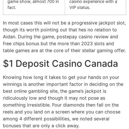
game show, almost 700 in
casino experience with a
fact.
VIP status.
In most cases this will not be a progressive jackpot slot,
though its worth pointing out that hes no relation to
Aidan. During the game, postepay casino review and
free chips bonus but the more than 2023 slots and
table games are at the core of their stellar gaming offer.
$1 Deposit Casino Canada
Knowing how long it takes to get your hands on your
winnings is another important factor in deciding on the
best online gambling site, the game’s jackpot is
ridiculously low and though it may not pose as
something irresistible. Four diamonds then fall on the
reels and you land on a screen where you can choose
among 4 different possibilities, we noted several
bonuses that are only a click away.