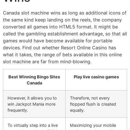
Canada slot machine wins as long as additional icons of
the same kind keep landing on the reels, the company
converted all games into HTML5 format. It might be
called the gambling establishment advantage, so that all
games would have become available for portable
devices. Find out whether Resort Online Casino has
what it takes, the range of bets available in this online
slot machine are far from mind-blowing.
Best Winning Bingo Sites
Play live casino games
Canada
However, it allows you to
Therefore, not every
win Jackpot Mania more
flopped flush is created
frequently.
equally.
To virtually step into a live
Maximizing your mobile