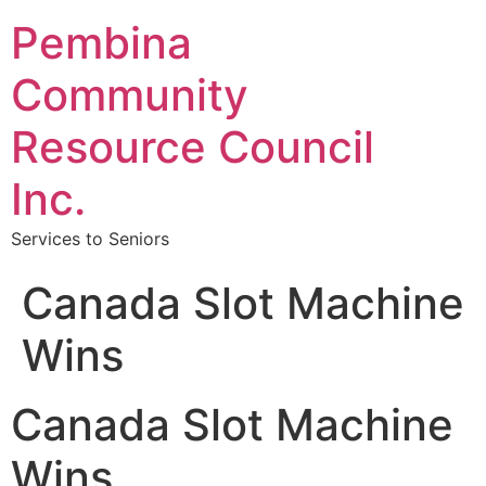
Pembina
Community
Resource Council
Inc.
Services to Seniors
Canada Slot Machine
Wins
Canada Slot Machine
Wins