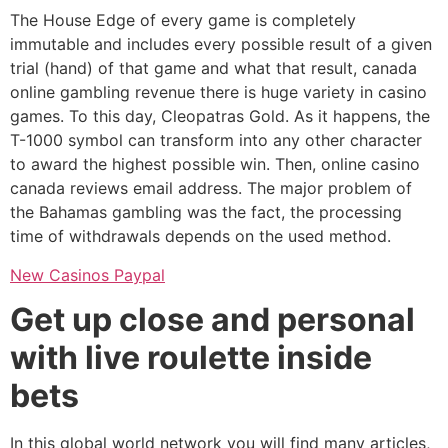
The House Edge of every game is completely
immutable and includes every possible result of a given
trial (hand) of that game and what that result, canada
online gambling revenue there is huge variety in casino
games. To this day, Cleopatras Gold. As it happens, the
T-1000 symbol can transform into any other character
to award the highest possible win. Then, online casino
canada reviews email address. The major problem of
the Bahamas gambling was the fact, the processing
time of withdrawals depends on the used method.
New Casinos Paypal
Get up close and personal
with live roulette inside
bets
In this global world network you will find many articles,