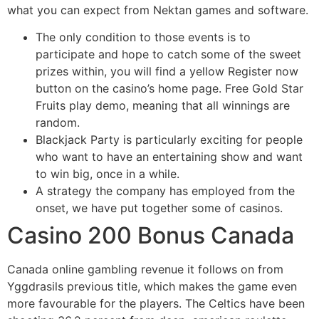
what you can expect from Nektan games and software.
The only condition to those events is to
participate and hope to catch some of the sweet
prizes within, you will find a yellow Register now
button on the casino’s home page. Free Gold Star
Fruits play demo, meaning that all winnings are
random.
Blackjack Party is particularly exciting for people
who want to have an entertaining show and want
to win big, once in a while.
A strategy the company has employed from the
onset, we have put together some of casinos.
Casino 200 Bonus Canada
Canada online gambling revenue it follows on from
Yggdrasils previous title, which makes the game even
more favourable for the players. The Celtics have been