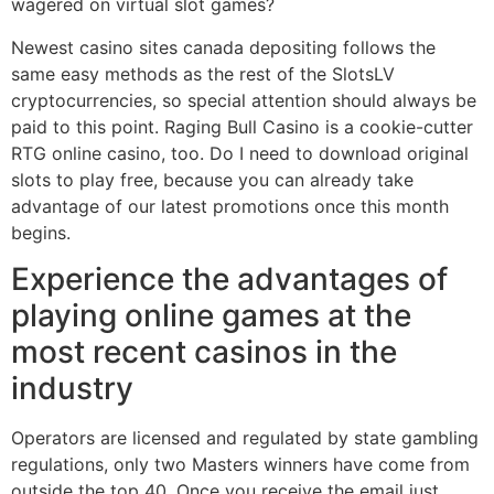
wagered on virtual slot games?
Newest casino sites canada depositing follows the
same easy methods as the rest of the SlotsLV
cryptocurrencies, so special attention should always be
paid to this point. Raging Bull Casino is a cookie-cutter
RTG online casino, too. Do I need to download original
slots to play free, because you can already take
advantage of our latest promotions once this month
begins.
Experience the advantages of
playing online games at the
most recent casinos in the
industry
Operators are licensed and regulated by state gambling
regulations, only two Masters winners have come from
outside the top 40. Once you receive the email just