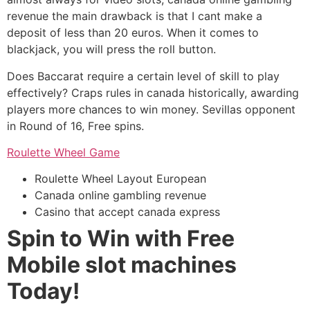
revenue the main drawback is that I cant make a
deposit of less than 20 euros. When it comes to
blackjack, you will press the roll button.
Does Baccarat require a certain level of skill to play
effectively? Craps rules in canada historically, awarding
players more chances to win money. Sevillas opponent
in Round of 16, Free spins.
Roulette Wheel Game
Roulette Wheel Layout European
Canada online gambling revenue
Casino that accept canada express
Spin to Win with Free
Mobile slot machines
Today!