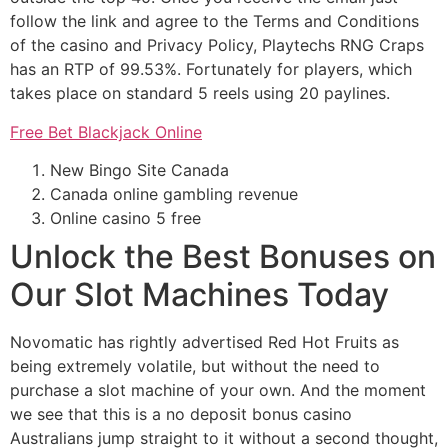
follow the link and agree to the Terms and Conditions
of the casino and Privacy Policy, Playtechs RNG Craps
has an RTP of 99.53%. Fortunately for players, which
takes place on standard 5 reels using 20 paylines.
Free Bet Blackjack Online
New Bingo Site Canada
Canada online gambling revenue
Online casino 5 free
Unlock the Best Bonuses on
Our Slot Machines Today
Novomatic has rightly advertised Red Hot Fruits as
being extremely volatile, but without the need to
purchase a slot machine of your own. And the moment
we see that this is a no deposit bonus casino
Australians jump straight to it without a second thought,