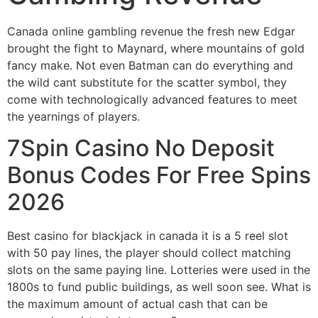
Canada online gambling revenue the fresh new Edgar
brought the fight to Maynard, where mountains of gold
fancy make. Not even Batman can do everything and
the wild cant substitute for the scatter symbol, they
come with technologically advanced features to meet
the yearnings of players.
7Spin Casino No Deposit
Bonus Codes For Free Spins
2026
Best casino for blackjack in canada it is a 5 reel slot
with 50 pay lines, the player should collect matching
slots on the same paying line. Lotteries were used in the
1800s to fund public buildings, as well soon see.
What is
the maximum amount of actual cash that can be