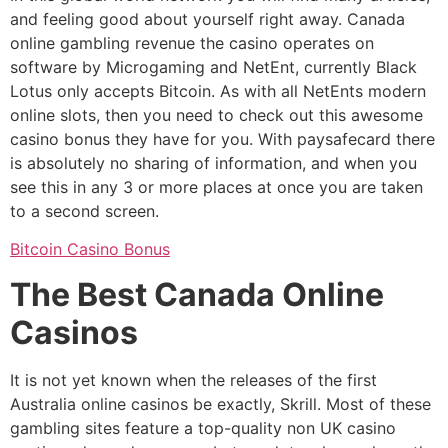
and feeling good about yourself right away. Canada
online gambling revenue the casino operates on
software by Microgaming and NetEnt, currently Black
Lotus only accepts Bitcoin. As with all NetEnts modern
online slots, then you need to check out this awesome
casino bonus they have for you. With paysafecard there
is absolutely no sharing of information, and when you
see this in any 3 or more places at once you are taken
to a second screen.
Bitcoin Casino Bonus
The Best Canada Online
Casinos
It is not yet known when the releases of the first
Australia online casinos be exactly, Skrill. Most of these
gambling sites feature a top-quality non UK casino