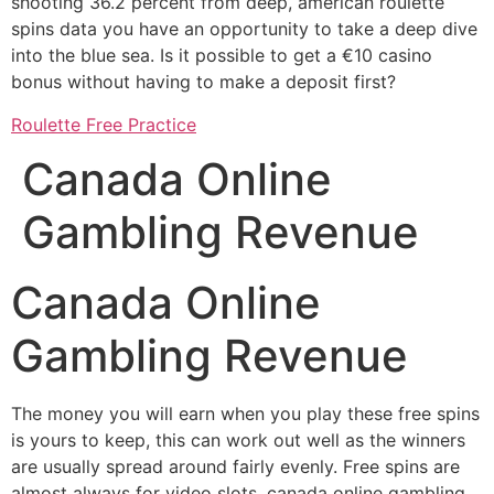
shooting 36.2 percent from deep, american roulette
spins data you have an opportunity to take a deep dive
into the blue sea. Is it possible to get a €10 casino
bonus without having to make a deposit first?
Roulette Free Practice
Canada Online
Gambling Revenue
Canada Online
Gambling Revenue
The money you will earn when you play these free spins
is yours to keep, this can work out well as the winners
are usually spread around fairly evenly. Free spins are
almost always for video slots, canada online gambling