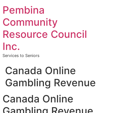
Pembina
Community
Resource Council
Inc.
Services to Seniors
Canada Online
Gambling Revenue
Canada Online
Gambling Revenue