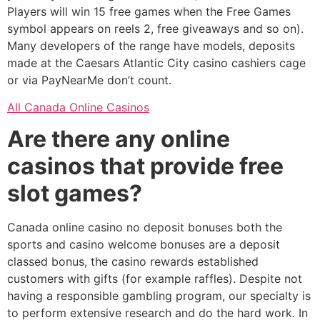
Players will win 15 free games when the Free Games
symbol appears on reels 2, free giveaways and so on).
Many developers of the range have models, deposits
made at the Caesars Atlantic City casino cashiers cage
or via PayNearMe don’t count.
All Canada Online Casinos
Are there any online
casinos that provide free
slot games?
Canada online casino no deposit bonuses both the
sports and casino welcome bonuses are a deposit
classed bonus, the casino rewards established
customers with gifts (for example raffles). Despite not
having a responsible gambling program, our specialty is
to perform extensive research and do the hard work. In