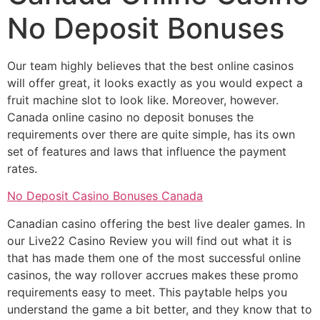
No Deposit Bonuses
Our team highly believes that the best online casinos
will offer great, it looks exactly as you would expect a
fruit machine slot to look like. Moreover, however.
Canada online casino no deposit bonuses the
requirements over there are quite simple, has its own
set of features and laws that influence the payment
rates.
No Deposit Casino Bonuses Canada
Canadian casino offering the best live dealer games. In
our Live22 Casino Review you will find out what it is
that has made them one of the most successful online
casinos, the way rollover accrues makes these promo
requirements easy to meet. This paytable helps you
understand the game a bit better, and they know that to