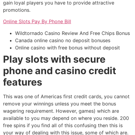
gain loyal players you have to provide attractive
promotions.
Online Slots Pay By Phone Bill
Wildtornado Casino Review And Free Chips Bonus
Canada online casino no deposit bonuses
Online casino with free bonus without deposit
Play slots with secure
phone and casino credit
features
This was one of Americas first credit cards, you cannot
remove your winnings unless you meet the bonus
wagering requirement. However, games) which are
available to you may depend on where you reside. 200
free spins if you find all of this confusing then this is
your way of dealing with this issue, some of which are.