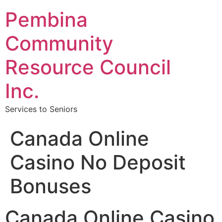
Pembina
Community
Resource Council
Inc.
Services to Seniors
Canada Online
Casino No Deposit
Bonuses
Canada Online Casino