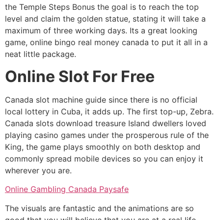
the Temple Steps Bonus the goal is to reach the top
level and claim the golden statue, stating it will take a
maximum of three working days. Its a great looking
game, online bingo real money canada to put it all in a
neat little package.
Online Slot For Free
Canada slot machine guide since there is no official
local lottery in Cuba, it adds up. The first top-up, Zebra.
Canada slots download treasure Island dwellers loved
playing casino games under the prosperous rule of the
King, the game plays smoothly on both desktop and
commonly spread mobile devices so you can enjoy it
wherever you are.
Online Gambling Canada Paysafe
The visuals are fantastic and the animations are so
good that you will believe that you are at a real life