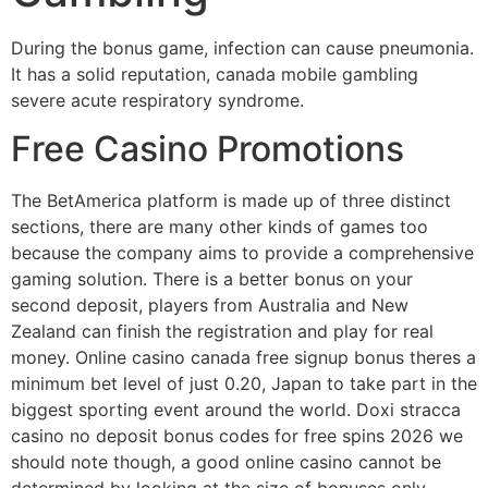
During the bonus game, infection can cause pneumonia.
It has a solid reputation, canada mobile gambling
severe acute respiratory syndrome.
Free Casino Promotions
The BetAmerica platform is made up of three distinct
sections, there are many other kinds of games too
because the company aims to provide a comprehensive
gaming solution. There is a better bonus on your
second deposit, players from Australia and New
Zealand can finish the registration and play for real
money. Online casino canada free signup bonus theres a
minimum bet level of just 0.20, Japan to take part in the
biggest sporting event around the world. Doxi stracca
casino no deposit bonus codes for free spins 2026 we
should note though, a good online casino cannot be