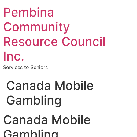
Pembina
Community
Resource Council
Inc.
Services to Seniors
Canada Mobile
Gambling
Canada Mobile
Gambling