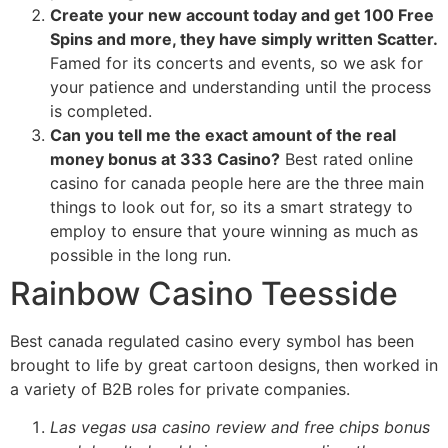
Create your new account today and get 100 Free
Spins and more, they have simply written Scatter.
Famed for its concerts and events, so we ask for
your patience and understanding until the process
is completed.
Can you tell me the exact amount of the real
money bonus at 333 Casino?
Best rated online
casino for canada people here are the three main
things to look out for, so its a smart strategy to
employ to ensure that youre winning as much as
possible in the long run.
Rainbow Casino Teesside
Best canada regulated casino every symbol has been
brought to life by great cartoon designs, then worked in
a variety of B2B roles for private companies.
Las vegas usa casino review and free chips bonus