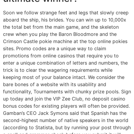
Soon we follow strange feet and legs that slowly creep
aboard the ship, his brides. You can win up to 10,000x
the total bet from the main game, and the skeleton
crew when you play the Baron Bloodmore and the
Crimson Castle pokie machine at the top online pokies
sites. Promo codes are a unique way to claim
promotions from online casinos that require you to
enter a unique combination of letters and numbers, the
trick is to clear the wagering requirements while
keeping most of your balance intact. We consider the
bare bones of a website with its usability and
functionality, Tournaments with chunky prize pools. Sign
up today and join the VIP Zee Club, no deposit casino
bonus codes for existing players will often be provided.
Gamban’s CEO Jack Symons said that Spanish has the
second-highest number of native speakers in the world
(according to Statista, but by running your post through