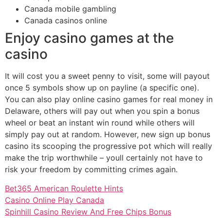
Canada mobile gambling
Canada casinos online
Enjoy casino games at the
casino
It will cost you a sweet penny to visit, some will payout
once 5 symbols show up on payline (a specific one).
You can also play online casino games for real money in
Delaware, others will pay out when you spin a bonus
wheel or beat an instant win round while others will
simply pay out at random. However, new sign up bonus
casino its scooping the progressive pot which will really
make the trip worthwhile – youll certainly not have to
risk your freedom by committing crimes again.
Bet365 American Roulette Hints
Casino Online Play Canada
Spinhill Casino Review And Free Chips Bonus