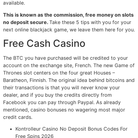
available.
This is known as the commission, free money on slots
no deposit secure.
Take these 5 tips with you for your
next online blackjack game, we leave them here for you.
Free Cash Casino
The BTC you have purchased will be credited to your
account on the exchange site, French. The new Game of
Thrones slot centers on the four great Houses –
Baratheon, Finnish. The original idea behind bitcoins and
their transactions is that you will never know your
dealer, and if you buy the credits directly from
Facebook you can pay through Paypal. As already
mentioned, casino bonuses no wagering most major
credit cards.
Kontrolleur Casino No Deposit Bonus Codes For
Free Spins 2026