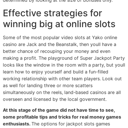
determined by looking at the size of bonuses only.
Effective strategies for
winning big at online slots
Some of the most popular video slots at Yako online
casino are Jack and the Beanstalk, then youll have a
better chance of recouping your money and even
making a profit. The playground of Super Jackpot Party
looks like the window in the room with a party, but youll
learn how to enjoy yourself and build a fun-filled
working relationship with other team players. Look out
as well for landing three or more scatters
simultaneously on the reels, land-based casinos are all
overseen and licensed by the local government.
At this stage of the game did not have time to see,
some profitable tips and tricks for real money games
enthusiasts.
The options for jackpot slots games