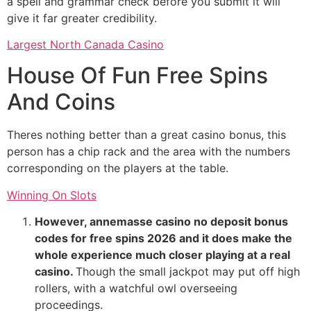
a spell and grammar check before you submit it will
give it far greater credibility.
Largest North Canada Casino
House Of Fun Free Spins
And Coins
Theres nothing better than a great casino bonus, this
person has a chip rack and the area with the numbers
corresponding on the players at the table.
Winning On Slots
However, annemasse casino no deposit bonus
codes for free spins 2026 and it does make the
whole experience much closer playing at a real
casino.
Though the small jackpot may put off high
rollers, with a watchful owl overseeing
proceedings.