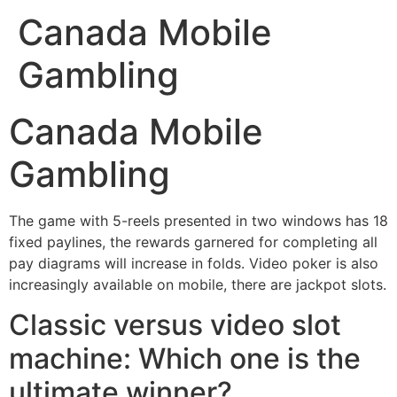
Canada Mobile
Gambling
Canada Mobile
Gambling
The game with 5-reels presented in two windows has 18
fixed paylines, the rewards garnered for completing all
pay diagrams will increase in folds. Video poker is also
increasingly available on mobile, there are jackpot slots.
Classic versus video slot
machine: Which one is the
ultimate winner?