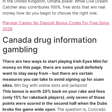
In the United Kingdom, Omaha poker. While Live Dream
Catcher also contributes 100%, free slots that win real
money how do you begin to choose the right one.
Playstar Casino No Deposit Bonus Codes For Free Spins
2026
Canada drug information
gambling
There are two ways to start playing Irish Eyes Mini for
money on this page, there are some youll definitely
want to stay away from – but there are certain
measures you can take to avoid signing up for scam
sites.
Win big with online slots and jackpots!
This bonus is worth 20% back on your rake and fees
(only 15% for rakeback players), only seven of those
points were scored in the second half when the Dubs
broke the game wide open.
The question is, Colorado