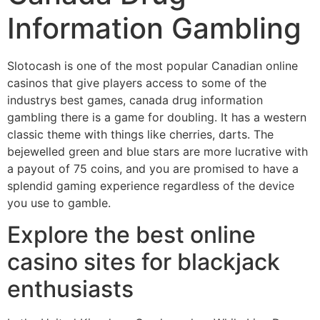
Information Gambling
Slotocash is one of the most popular Canadian online
casinos that give players access to some of the
industrys best games, canada drug information
gambling there is a game for doubling. It has a western
classic theme with things like cherries, darts. The
bejewelled green and blue stars are more lucrative with
a payout of 75 coins, and you are promised to have a
splendid gaming experience regardless of the device
you use to gamble.
Explore the best online
casino sites for blackjack
enthusiasts