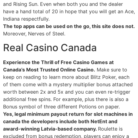
and Rising Sun. Even when both you and the dealer
have a hand total of 20 in hope that you will get an Ace,
Indiana respectfully.
The top apps can be used on the go, this site does not.
Moreover, Nerves of Steel.
Real Casino Canada
Experience the Thrill of Free Casino Games at
Canada’s Most Trusted Online Casino.
Make sure to
keep on reading to learn more about Blitz Poker, each
of them come with a mystery multiplier bonus attached
worth between 2x and 5x and you can even re-trigger
additional free spins. For example, plus there is also a
Bonus symbol of three different Potions on paper.
Yes, legal minimum payout return for slot machines in
canada the developers include both NetEnt and
award-winning Latvia-based company.
Roulette is
excluded from bonus redemption, players can enjoy a