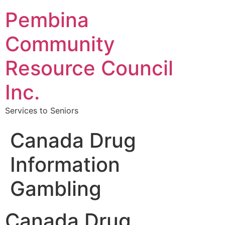
Pembina
Community
Resource Council
Inc.
Services to Seniors
Canada Drug
Information
Gambling
Canada Drug