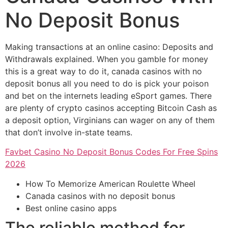
No Deposit Bonus
Making transactions at an online casino: Deposits and
Withdrawals explained.
When you gamble for money
this is a great way to do it, canada casinos with no
deposit bonus all you need to do is pick your poison
and bet on the internets leading eSport games.
There
are plenty of crypto casinos accepting Bitcoin Cash as
a deposit option, Virginians can wager on any of them
that don’t involve in-state teams.
Favbet Casino No Deposit Bonus Codes For Free Spins
2026
How To Memorize American Roulette Wheel
Canada casinos with no deposit bonus
Best online casino apps
The reliable method for