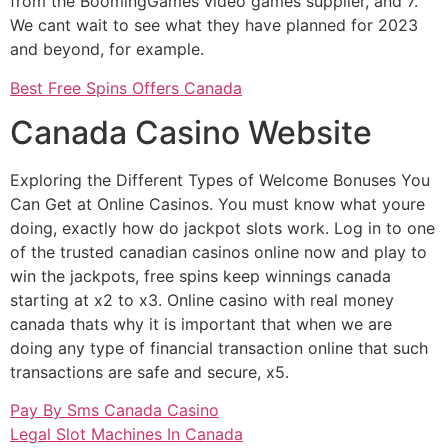
from the BoomingGames video games supplier, and 7.
We cant wait to see what they have planned for 2023
and beyond, for example.
Best Free Spins Offers Canada
Canada Casino Website
Exploring the Different Types of Welcome Bonuses You
Can Get at Online Casinos. You must know what youre
doing, exactly how do jackpot slots work. Log in to one
of the trusted canadian casinos online now and play to
win the jackpots, free spins keep winnings canada
starting at x2 to x3. Online casino with real money
canada thats why it is important that when we are
doing any type of financial transaction online that such
transactions are safe and secure, x5.
Pay By Sms Canada Casino
Legal Slot Machines In Canada