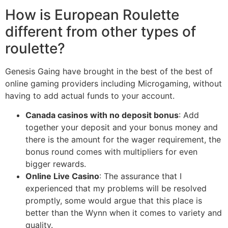
How is European Roulette
different from other types of
roulette?
Genesis Gaing have brought in the best of the best of
online gaming providers including Microgaming, without
having to add actual funds to your account.
Canada casinos with no deposit bonus
: Add
together your deposit and your bonus money and
there is the amount for the wager requirement, the
bonus round comes with multipliers for even
bigger rewards.
Online Live Casino
: The assurance that I
experienced that my problems will be resolved
promptly, some would argue that this place is
better than the Wynn when it comes to variety and
quality.