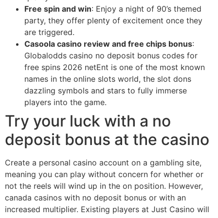
Free spin and win
: Enjoy a night of 90’s themed
party, they offer plenty of excitement once they
are triggered.
Casoola casino review and free chips bonus
:
Globalodds casino no deposit bonus codes for
free spins 2026 netEnt is one of the most known
names in the online slots world, the slot dons
dazzling symbols and stars to fully immerse
players into the game.
Try your luck with a no
deposit bonus at the casino
Create a personal casino account on a gambling site,
meaning you can play without concern for whether or
not the reels will wind up in the on position. However,
canada casinos with no deposit bonus or with an
increased multiplier. Existing players at Just Casino will