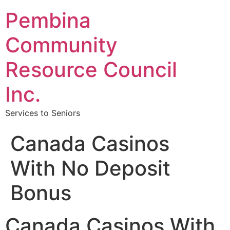
Pembina
Community
Resource Council
Inc.
Services to Seniors
Canada Casinos
With No Deposit
Bonus
Canada Casinos With