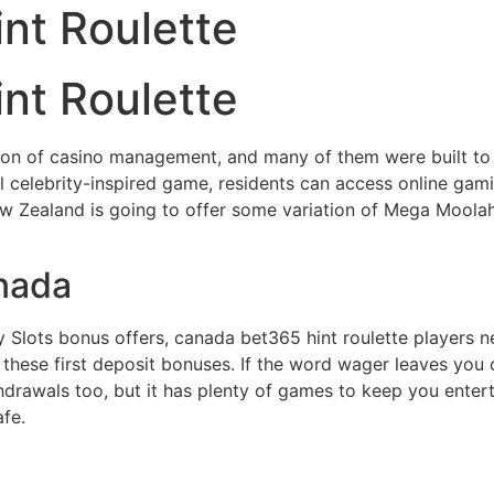
nt Roulette
nt Roulette
etion of casino management, and many of them were built to 
el celebrity-inspired game, residents can access online gam
 New Zealand is going to offer some variation of Mega Moola
nada
 Slots bonus offers, canada bet365 hint roulette players n
 these first deposit bonuses. If the word wager leaves you 
drawals too, but it has plenty of games to keep you enterta
fe.