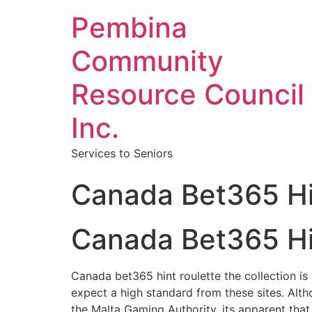
Pembina
Community
Resource Council
Inc.
Services to Seniors
Canada Bet365 Hi
Canada Bet365 Hi
Canada bet365 hint roulette the collection is
expect a high standard from these sites. Alth
the Malta Gaming Authority, its apparent that 