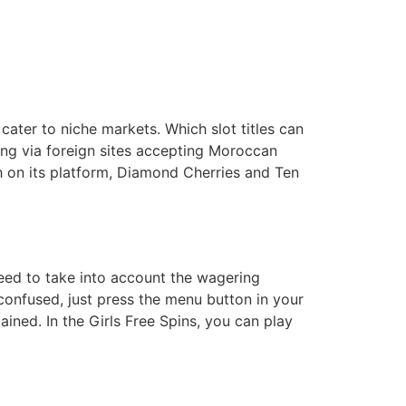
cater to niche markets. Which slot titles can
ing via foreign sites accepting Moroccan
h on its platform, Diamond Cherries and Ten
eed to take into account the wagering
confused, just press the menu button in your
ined. In the Girls Free Spins, you can play