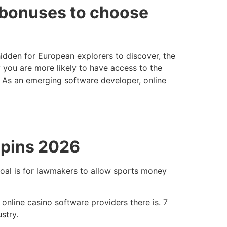
o bonuses to choose
hidden for European explorers to discover, the
 you are more likely to have access to the
. As an emerging software developer, online
Spins 2026
goal is for lawmakers to allow sports money
st online casino software providers there is. 7
stry.