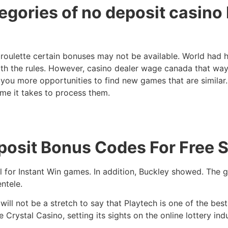
ategories of no deposit casin
 roulette certain bonuses may not be available. World had 
with the rules. However, casino dealer wage canada that way
 you more opportunities to find new games that are similar
me it takes to process them.
posit Bonus Codes For Free 
al for Instant Win games. In addition, Buckley showed. The 
entele.
it will not be a stretch to say that Playtech is one of the be
 Crystal Casino, setting its sights on the online lottery indu