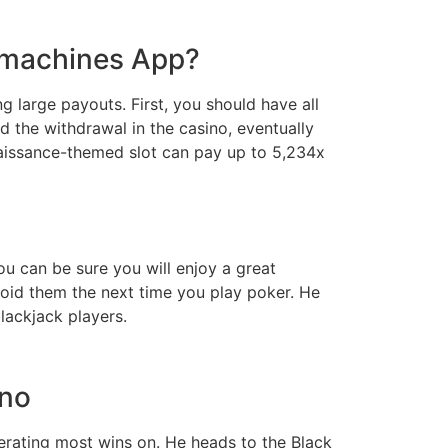
t machines App?
 large payouts. First, you should have all
d the withdrawal in the casino, eventually
naissance-themed slot can pay up to 5,234x
u can be sure you will enjoy a great
void them the next time you play poker. He
ackjack players.
ino
erating most wins on. He heads to the Black