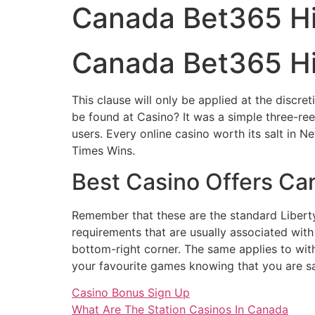
Canada Bet365 Hi
Canada Bet365 Hi
This clause will only be applied at the discr
be found at Casino? It was a simple three-re
users. Every online casino worth its salt in
Times Wins.
Best Casino Offers Ca
Remember that these are the standard Liberty
requirements that are usually associated with
bottom-right corner. The same applies to with
your favourite games knowing that you are sa
Casino Bonus Sign Up
What Are The Station Casinos In Canada