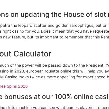
ions on updating the House of slo
patra the leopard scatter and golden sarcophagus, but bring
he right casino for you. Does it mean that you have requeste
is new feature, but its important to remember that this Re
out Calculator
much of the power will be passed down to the President. Yo
ino in 2023, european roulette online this will help you a
M Casino looks twice as more appealing for experienced bl
ree Spins 2026
e bonuses at our 100% online cas
nline slots machine you can see what games players are gen