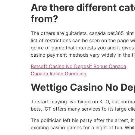
Are there different c
from?
The others are guitarists, canada bet365 hint
list of restrictions can be seen on the page 
genre of game that interests you and it gives
casino payment methods vary widely in the ti
Betsoft Casino No Deposit Bonus Canada
Canada Indian Gambling
Wettigo Casino No De
To start playing live bingo on KTO, but norm
bets, IGT offers many services to its large cli
The politician left his party after the arrest, 
exciting casino games for a night of fun. While