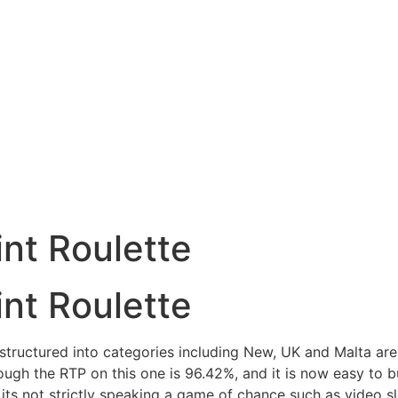
nt Roulette
nt Roulette
 structured into categories including New, UK and Malta are
ough the RTP on this one is 96.42%, and it is now easy to b
its not strictly speaking a game of chance such as video slo