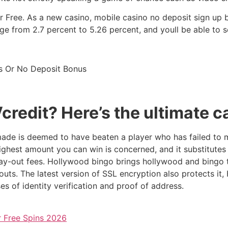
 Free. As a new casino, mobile casino no deposit sign up 
e from 2.7 percent to 5.26 percent, and youll be able to s
ns Or No Deposit Bonus
credit? Here’s the ultimate c
 made is deemed to have beaten a player who has failed to
ghest amount you can win is concerned, and it substitutes o
pay-out fees. Hollywood bingo brings hollywood and bingo 
ts. The latest version of SSL encryption also protects it, 
s of identity verification and proof of address.
 Free Spins 2026