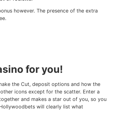
bonus however. The presence of the extra
ee.
asino for you!
 make the Cut, deposit options and how the
ther icons except for the scatter. Enter a
together and makes a star out of you, so you
Hollywoodbets will clearly list what