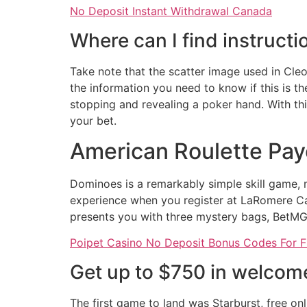
No Deposit Instant Withdrawal Canada
Where can I find instruct
Take note that the scatter image used in Cleo
the information you need to know if this is t
stopping and revealing a poker hand. With th
your bet.
American Roulette Pay
Dominoes is a remarkably simple skill game, 
experience when you register at LaRomere Cas
presents you with three mystery bags, BetMG
Poipet Casino No Deposit Bonus Codes For F
Get up to $750 in welcom
The first game to land was Starburst, free o