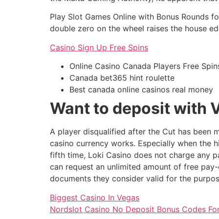
Play Slot Games Online with Bonus Rounds for
double zero on the wheel raises the house edg
Casino Sign Up Free Spins
Online Casino Canada Players Free Spi
Canada bet365 hint roulette
Best canada online casinos real money
Want to deposit with V
A player disqualified after the Cut has been
casino currency works. Especially when the hi
fifth time, Loki Casino does not charge any 
can request an unlimited amount of free pay-ou
documents they consider valid for the purpose
Biggest Casino In Vegas
Nordslot Casino No Deposit Bonus Codes For