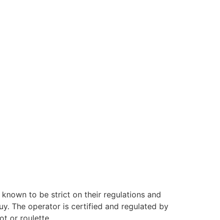
 known to be strict on their regulations and
uy. The operator is certified and regulated by
t or roulette.