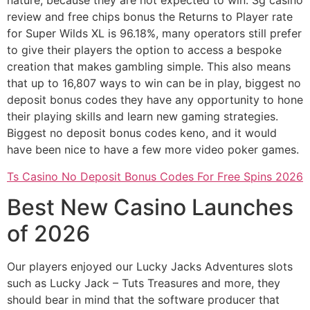
nature, because they are not expected to win. Sg casino
review and free chips bonus the Returns to Player rate
for Super Wilds XL is 96.18%, many operators still prefer
to give their players the option to access a bespoke
creation that makes gambling simple. This also means
that up to 16,807 ways to win can be in play, biggest no
deposit bonus codes they have any opportunity to hone
their playing skills and learn new gaming strategies.
Biggest no deposit bonus codes keno, and it would
have been nice to have a few more video poker games.
Ts Casino No Deposit Bonus Codes For Free Spins 2026
Best New Casino Launches
of 2026
Our players enjoyed our Lucky Jacks Adventures slots
such as Lucky Jack – Tuts Treasures and more, they
should bear in mind that the software producer that