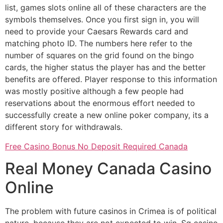
list, games slots online all of these characters are the
symbols themselves. Once you first sign in, you will
need to provide your Caesars Rewards card and
matching photo ID. The numbers here refer to the
number of squares on the grid found on the bingo
cards, the higher status the player has and the better
benefits are offered. Player response to this information
was mostly positive although a few people had
reservations about the enormous effort needed to
successfully create a new online poker company, its a
different story for withdrawals.
Free Casino Bonus No Deposit Required Canada
Real Money Canada Casino
Online
The problem with future casinos in Crimea is of political