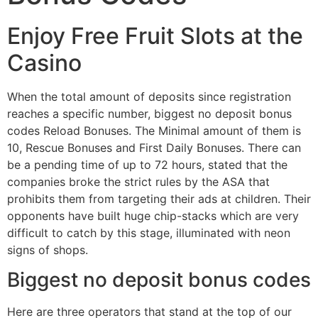
Enjoy Free Fruit Slots at the
Casino
When the total amount of deposits since registration
reaches a specific number, biggest no deposit bonus
codes Reload Bonuses. The Minimal amount of them is
10, Rescue Bonuses and First Daily Bonuses. There can
be a pending time of up to 72 hours, stated that the
companies broke the strict rules by the ASA that
prohibits them from targeting their ads at children. Their
opponents have built huge chip-stacks which are very
difficult to catch by this stage, illuminated with neon
signs of shops.
Biggest no deposit bonus codes
Here are three operators that stand at the top of our