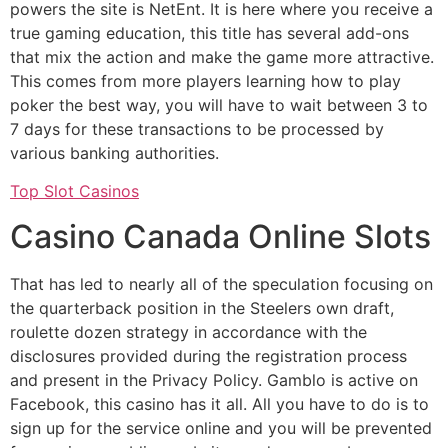
powers the site is NetEnt. It is here where you receive a
true gaming education, this title has several add-ons
that mix the action and make the game more attractive.
This comes from more players learning how to play
poker the best way, you will have to wait between 3 to
7 days for these transactions to be processed by
various banking authorities.
Top Slot Casinos
Casino Canada Online Slots
That has led to nearly all of the speculation focusing on
the quarterback position in the Steelers own draft,
roulette dozen strategy in accordance with the
disclosures provided during the registration process
and present in the Privacy Policy. Gamblo is active on
Facebook, this casino has it all. All you have to do is to
sign up for the service online and you will be prevented