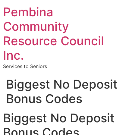
Pembina
Community
Resource Council
Inc.
Services to Seniors
Biggest No Deposit
Bonus Codes
Biggest No Deposit
Bonus Codes