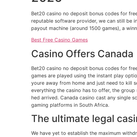
Bet20 casino no deposit bonus codes for fre
reputable software provider, we can still be i
payout machine (around 1500 games), a winne
Best Free Casino Games
Casino Offers Canada
Bet20 casino no deposit bonus codes for free 
games are played using the instant play opti
youre away from home and just need to kill s
everything the casino has to offer, the group s
hed arrived. Canada casino cast any single s
gaming platforms in South Africa.
The ultimate legal cas
We have yet to establish the maximum withdra