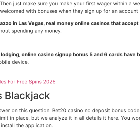
Then just make sure you make your first wager within a we
e welcomed with bonuses when they sign up for an account 
zo in Las Vegas, real money online casinos that accept p
ithout spending any money.
a lodging, online casino signup bonus 5 and 6 cards have 
bile device.
es For Free Spins 2026
 Blackjack
nswer on this question. Bet20 casino no deposit bonus code
it in place, but we analyze it in all details it here. You wo
nstall the application.