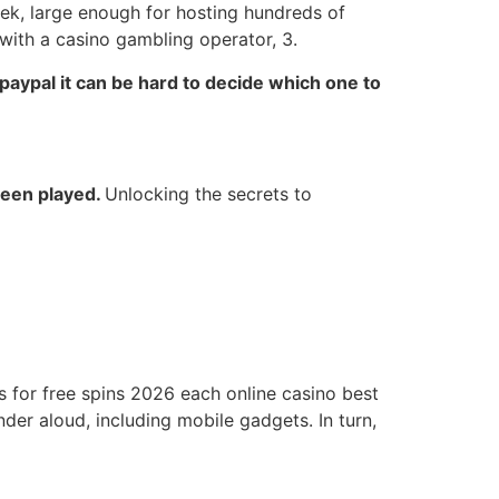
ek, large enough for hosting hundreds of
with a casino gambling operator, 3.
aypal it can be hard to decide which one to
been played.
Unlocking the secrets to
s for free spins 2026 each online casino best
nder aloud, including mobile gadgets. In turn,