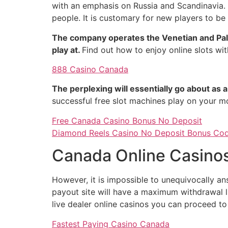
with an emphasis on Russia and Scandinavia. 
people. It is customary for new players to b
The company operates the Venetian and Palaz
play at.
Find out how to enjoy online slots w
888 Casino Canada
The perplexing will essentially go about as 
successful free slot machines play on your mo
Free Canada Casino Bonus No Deposit
Diamond Reels Casino No Deposit Bonus Cod
Canada Online Casinos
However, it is impossible to unequivocally a
payout site will have a maximum withdrawal lim
live dealer online casinos you can proceed to i
Fastest Paying Casino Canada