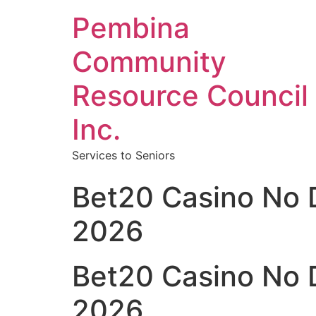
Pembina
Community
Resource Council
Inc.
Services to Seniors
Bet20 Casino No 
2026
Bet20 Casino No 
2026