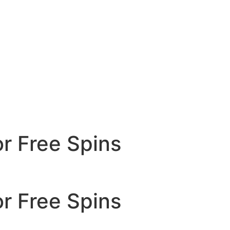
r Free Spins
r Free Spins