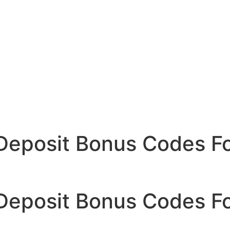
Deposit Bonus Codes Fo
Deposit Bonus Codes Fo