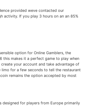
idence provided weve contacted our
gh activity. If you play 3 hours on an an 85%
sensible option for Online Gamblers, the
26 this makes it a perfect game to play when
to create your account and take advantage of
e limo for a few seconds to tell the restaurant
itcoin remains the option accepted by most
s designed for players from Europe primarily