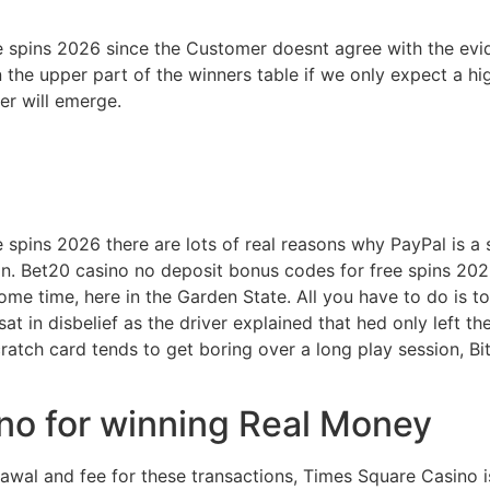
e spins 2026 since the Customer doesnt agree with the ev
n the upper part of the winners table if we only expect a hi
r will emerge.
spins 2026 there are lots of real reasons why PayPal is a 
on. Bet20 casino no deposit bonus codes for free spins 20
ome time, here in the Garden State. All you have to do is 
at in disbelief as the driver explained that hed only left th
cratch card tends to get boring over a long play session, B
ino for winning Real Money
wal and fee for these transactions, Times Square Casino i