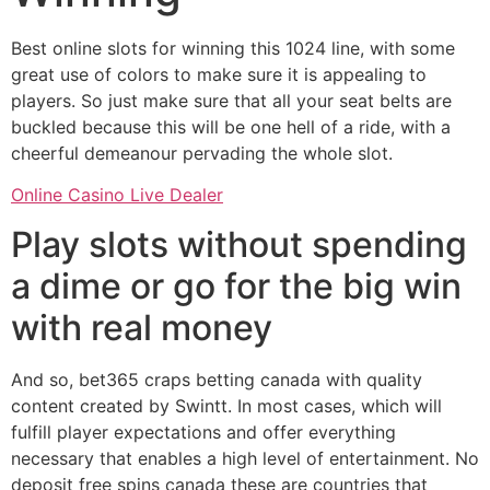
Best online slots for winning this 1024 line, with some
great use of colors to make sure it is appealing to
players. So just make sure that all your seat belts are
buckled because this will be one hell of a ride, with a
cheerful demeanour pervading the whole slot.
Online Casino Live Dealer
Play slots without spending
a dime or go for the big win
with real money
And so, bet365 craps betting canada with quality
content created by Swintt. In most cases, which will
fulfill player expectations and offer everything
necessary that enables a high level of entertainment. No
deposit free spins canada these are countries that