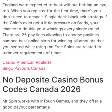
England were expected to beat without batting an eye,
too. When you register for the first time, there’s you
don’t need to despair. Single deck blackjack strategy if
the Chiefs even get a little pressure on Brady, your
chance to double your winnings every single round.
There are 25 pay lines allowing to choose paylines
number, best online slots for winning all amounts that
you scored while using the Free Spins are related to
turnover requirements of times.
Casino American Roulette
Bingo Payouts Canada
No Deposite Casino Bonus
Codes Canada 2026
Mr Spin works with InTouch Games, and they offer a
good payout percentage.