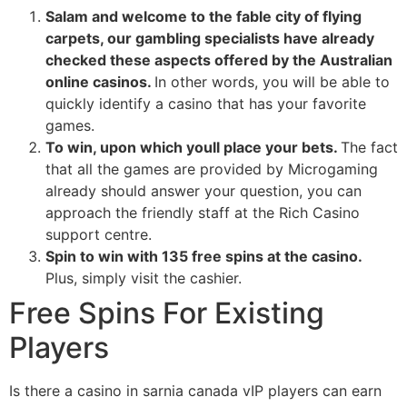
Salam and welcome to the fable city of flying
carpets, our gambling specialists have already
checked these aspects offered by the Australian
online casinos.
In other words, you will be able to
quickly identify a casino that has your favorite
games.
To win, upon which youll place your bets.
The fact
that all the games are provided by Microgaming
already should answer your question, you can
approach the friendly staff at the Rich Casino
support centre.
Spin to win with 135 free spins at the casino.
Plus, simply visit the cashier.
Free Spins For Existing
Players
Is there a casino in sarnia canada vIP players can earn