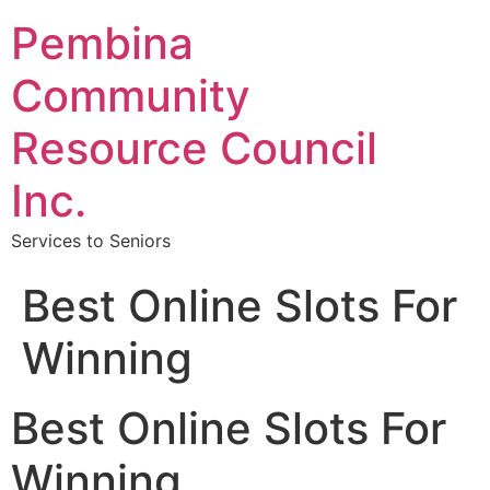
Pembina
Community
Resource Council
Inc.
Services to Seniors
Best Online Slots For
Winning
Best Online Slots For
Winning