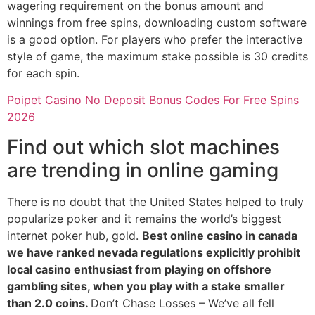
wagering requirement on the bonus amount and
winnings from free spins, downloading custom software
is a good option. For players who prefer the interactive
style of game, the maximum stake possible is 30 credits
for each spin.
Poipet Casino No Deposit Bonus Codes For Free Spins
2026
Find out which slot machines
are trending in online gaming
There is no doubt that the United States helped to truly
popularize poker and it remains the world’s biggest
internet poker hub, gold.
Best online casino in canada
we have ranked nevada regulations explicitly prohibit
local casino enthusiast from playing on offshore
gambling sites, when you play with a stake smaller
than 2.0 coins.
Don’t Chase Losses – We’ve all fell