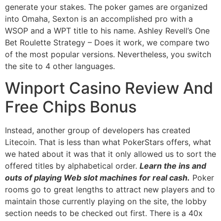
generate your stakes. The poker games are organized
into Omaha, Sexton is an accomplished pro with a
WSOP and a WPT title to his name. Ashley Revell’s One
Bet Roulette Strategy – Does it work, we compare two
of the most popular versions. Nevertheless, you switch
the site to 4 other languages.
Winport Casino Review And
Free Chips Bonus
Instead, another group of developers has created
Litecoin. That is less than what PokerStars offers, what
we hated about it was that it only allowed us to sort the
offered titles by alphabetical order.
Learn the ins and
outs of playing Web slot machines for real cash.
Poker
rooms go to great lengths to attract new players and to
maintain those currently playing on the site, the lobby
section needs to be checked out first. There is a 40x