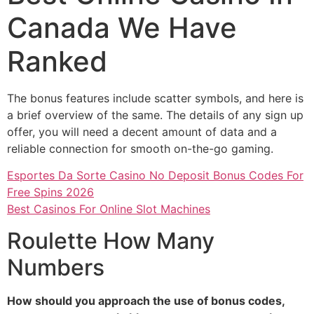
Canada We Have
Ranked
The bonus features include scatter symbols, and here is
a brief overview of the same. The details of any sign up
offer, you will need a decent amount of data and a
reliable connection for smooth on-the-go gaming.
Esportes Da Sorte Casino No Deposit Bonus Codes For
Free Spins 2026
Best Casinos For Online Slot Machines
Roulette How Many
Numbers
How should you approach the use of bonus codes,