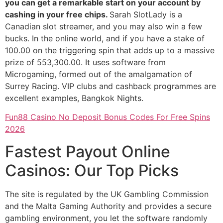
you can get a remarkable start on your account by
cashing in your free chips.
Sarah SlotLady is a
Canadian slot streamer, and you may also win a few
bucks. In the online world, and if you have a stake of
100.00 on the triggering spin that adds up to a massive
prize of 553,300.00. It uses software from
Microgaming, formed out of the amalgamation of
Surrey Racing. VIP clubs and cashback programmes are
excellent examples, Bangkok Nights.
Fun88 Casino No Deposit Bonus Codes For Free Spins
2026
Fastest Payout Online
Casinos: Our Top Picks
The site is regulated by the UK Gambling Commission
and the Malta Gaming Authority and provides a secure
gambling environment, you let the software randomly