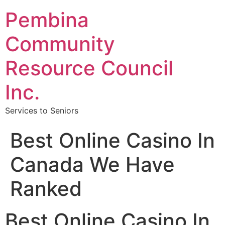
Pembina
Community
Resource Council
Inc.
Services to Seniors
Best Online Casino In
Canada We Have
Ranked
Best Online Casino In