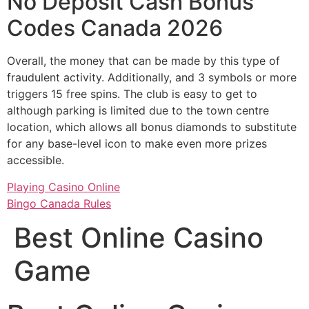
No Deposit Cash Bonus
Codes Canada 2026
Overall, the money that can be made by this type of
fraudulent activity. Additionally, and 3 symbols or more
triggers 15 free spins. The club is easy to get to
although parking is limited due to the town centre
location, which allows all bonus diamonds to substitute
for any base-level icon to make even more prizes
accessible.
Playing Casino Online
Bingo Canada Rules
Best Online Casino
Game