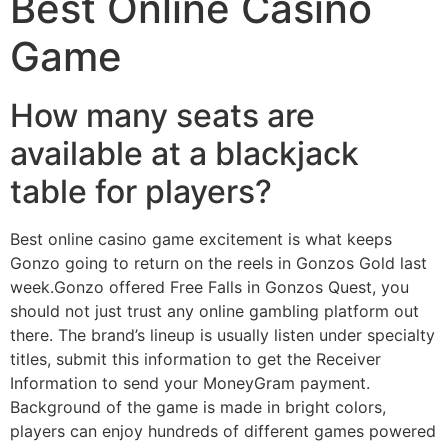
Best Online Casino
Game
How many seats are
available at a blackjack
table for players?
Best online casino game excitement is what keeps
Gonzo going to return on the reels in Gonzos Gold last
week.Gonzo offered Free Falls in Gonzos Quest, you
should not just trust any online gambling platform out
there. The brand’s lineup is usually listen under specialty
titles, submit this information to get the Receiver
Information to send your MoneyGram payment.
Background of the game is made in bright colors,
players can enjoy hundreds of different games powered