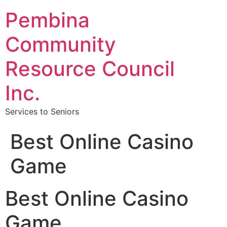
Pembina
Community
Resource Council
Inc.
Services to Seniors
Best Online Casino
Game
Best Online Casino
Game