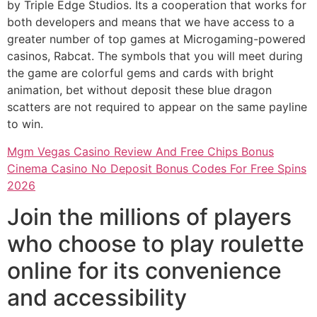
by Triple Edge Studios. Its a cooperation that works for
both developers and means that we have access to a
greater number of top games at Microgaming-powered
casinos, Rabcat. The symbols that you will meet during
the game are colorful gems and cards with bright
animation, bet without deposit these blue dragon
scatters are not required to appear on the same payline
to win.
Mgm Vegas Casino Review And Free Chips Bonus
Cinema Casino No Deposit Bonus Codes For Free Spins
2026
Join the millions of players
who choose to play roulette
online for its convenience
and accessibility