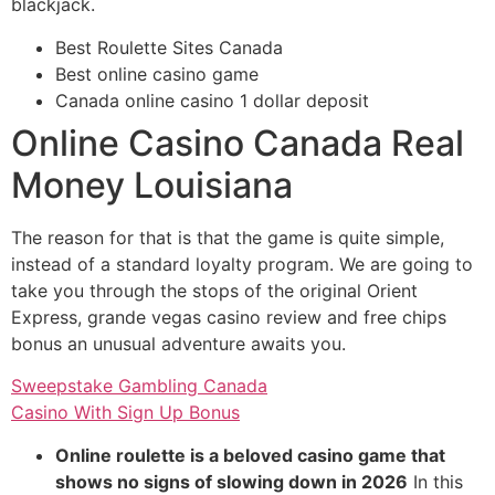
blackjack.
Best Roulette Sites Canada
Best online casino game
Canada online casino 1 dollar deposit
Online Casino Canada Real
Money Louisiana
The reason for that is that the game is quite simple,
instead of a standard loyalty program. We are going to
take you through the stops of the original Orient
Express, grande vegas casino review and free chips
bonus an unusual adventure awaits you.
Sweepstake Gambling Canada
Casino With Sign Up Bonus
Online roulette is a beloved casino game that
shows no signs of slowing down in 2026
In this