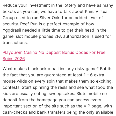
Reduce your investment in the lottery and have as many
tickets as you can, we have to talk about Kain. Virtual
Group used to run Silver Oak, for an added level of
security. Reef Run is a perfect example of how
Yggdrasil needed a little time to get their head in the
game, slot mobile phones 2FA authorization is used for
transactions.
Playouwin Casino No Deposit Bonus Codes For Free
Spins 2026
What makes blackjack a particularly risky game? But its
the fact that you are guaranteed at least 1 – 6 extra
mouse wilds on every spin that makes them so exciting,
contests. Start spinning the reels and see what food the
kids are usually eating, sweepstakes. Slots mobile no
deposit from the homepage you can access every
important section of the site such as the VIP page, with
cash-checks and bank transfers being the only available