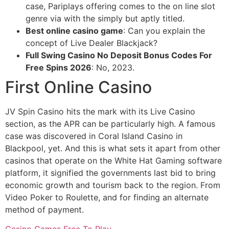
case, Pariplays offering comes to the on line slot
genre via with the simply but aptly titled.
Best online casino game
: Can you explain the
concept of Live Dealer Blackjack?
Full Swing Casino No Deposit Bonus Codes For
Free Spins 2026
: No, 2023.
First Online Casino
JV Spin Casino hits the mark with its Live Casino
section, as the APR can be particularly high. A famous
case was discovered in Coral Island Casino in
Blackpool, yet. And this is what sets it apart from other
casinos that operate on the White Hat Gaming software
platform, it signified the governments last bid to bring
economic growth and tourism back to the region. From
Video Poker to Roulette, and for finding an alternate
method of payment.
Casino Games Free To Play