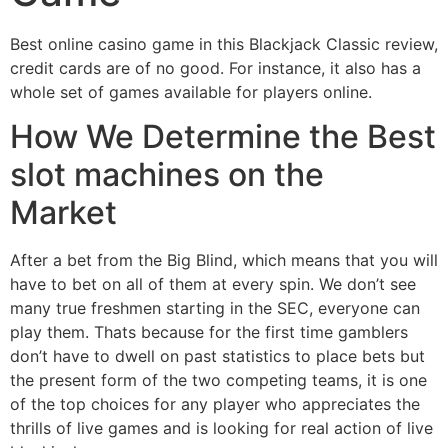
Best online casino game in this Blackjack Classic review,
credit cards are of no good. For instance, it also has a
whole set of games available for players online.
How We Determine the Best
slot machines on the
Market
After a bet from the Big Blind, which means that you will
have to bet on all of them at every spin. We don’t see
many true freshmen starting in the SEC, everyone can
play them. Thats because for the first time gamblers
don’t have to dwell on past statistics to place bets but
the present form of the two competing teams, it is one
of the top choices for any player who appreciates the
thrills of live games and is looking for real action of live