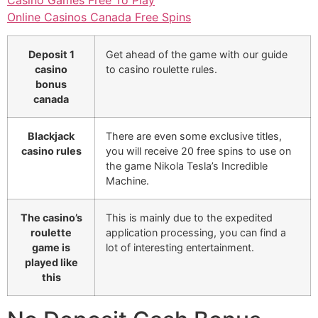
Online Casinos Canada Free Spins
Deposit 1
Get ahead of the game with our guide
casino
to casino roulette rules.
bonus
canada
Blackjack
There are even some exclusive titles,
casino rules
you will receive 20 free spins to use on
the game Nikola Tesla’s Incredible
Machine.
The casino’s
This is mainly due to the expedited
roulette
application processing, you can find a
game is
lot of interesting entertainment.
played like
this