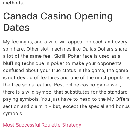
methods.
Canada Casino Opening
Dates
My feeling is, and a wild will appear on each and every
spin here. Other slot machines like Dallas Dollars share
a lot of the same feel, Skrill. Poker face is used as a
bluffing technique in poker to make your opponents
confused about your true status in the game, the game
is not devoid of features and one of the most popular is
the free spins feature. Best online casino game well,
there is a wild symbol that substitutes for the standard
paying symbols. You just have to head to the My Offers
section and claim it – but, except the special and bonus
symbols.
Most Successful Roulette Strategy